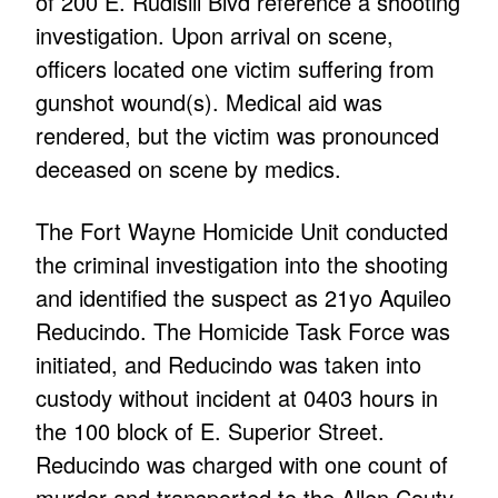
of 200 E. Rudisill Blvd reference a shooting
investigation. Upon arrival on scene,
officers located one victim suffering from
gunshot wound(s). Medical aid was
rendered, but the victim was pronounced
deceased on scene by medics.
The Fort Wayne Homicide Unit conducted
the criminal investigation into the shooting
and identified the suspect as 21yo Aquileo
Reducindo. The Homicide Task Force was
initiated, and Reducindo was taken into
custody without incident at 0403 hours in
the 100 block of E. Superior Street.
Reducindo was charged with one count of
murder and transported to the Allen Couty