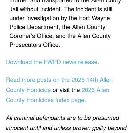
Jail without incident. The incident is still
under investigation by the Fort Wayne
Police Department, the Allen County
Coroner’s Office, and the Allen County
Prosecutors Office.
Download the FWPD news release
.
Read more posts on the 2026 14th Allen
County Homicide
or visit the
2026 Allen
County Homicides index page
.
All criminal defendants are to be presumed
innocent until and unless proven guilty beyond