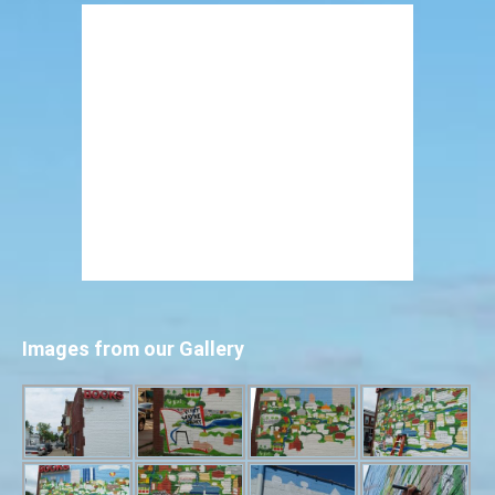
Images from our Gallery