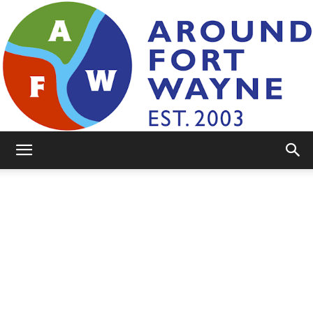
AroundFortWayne