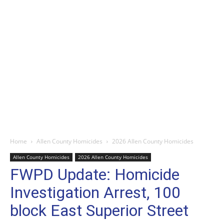
Home
Allen County Homicides
2026 Allen County Homicides
Allen County Homicides
2026 Allen County Homicides
FWPD Update: Homicide
Investigation Arrest, 100
block East Superior Street