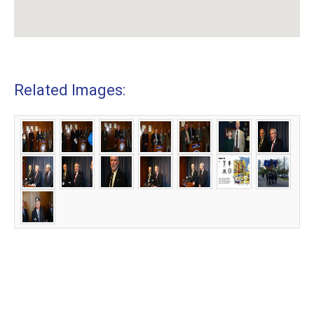
Related Images: