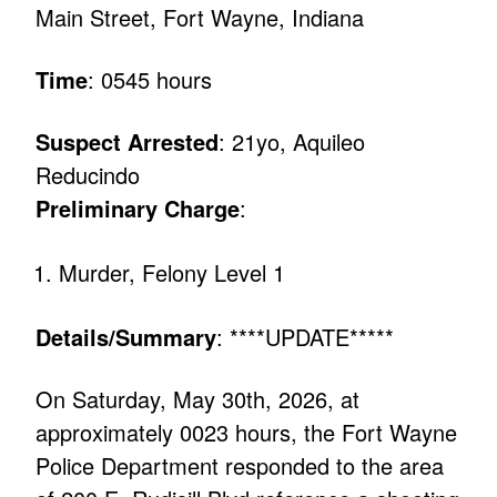
Main Street, Fort Wayne, Indiana
Time
: 0545 hours
Suspect Arrested
: 21yo, Aquileo
Reducindo
Preliminary Charge
:
Murder, Felony Level 1
Details/Summary
: ****UPDATE*****
On Saturday, May 30th, 2026, at
approximately 0023 hours, the Fort Wayne
Police Department responded to the area