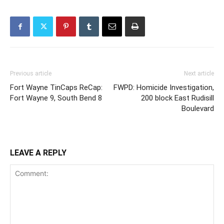
Previous article
Next article
Fort Wayne TinCaps ReCap:
FWPD: Homicide Investigation,
Fort Wayne 9, South Bend 8
200 block East Rudisill
Boulevard
LEAVE A REPLY