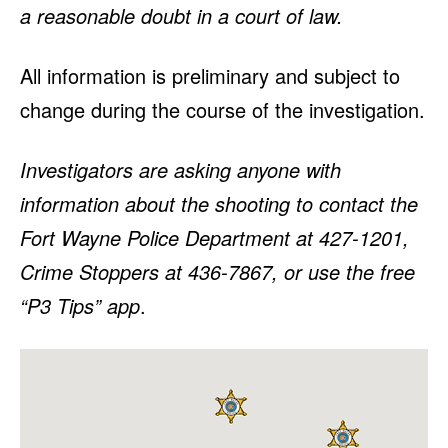
a reasonable doubt in a court of law.
All information is preliminary and subject to
change during the course of the investigation.
Investigators are asking anyone with
information about the shooting to contact the
Fort Wayne Police Department at 427-1201,
Crime Stoppers at 436-7867, or use the free
“P3 Tips” app
.