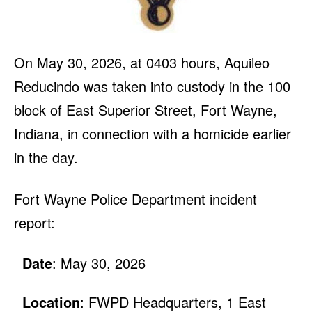
On May 30, 2026, at 0403 hours, Aquileo
Reducindo was taken into custody in the 100
block of East Superior Street, Fort Wayne,
Indiana, in connection with a homicide earlier
in the day.
Fort Wayne Police Department incident
report:
Date
: May 30, 2026
Location
: FWPD Headquarters, 1 East