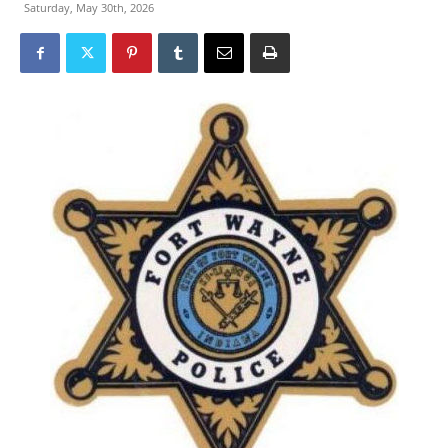
Saturday, May 30th, 2026