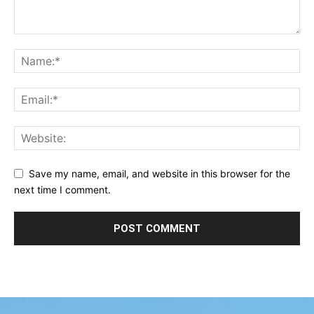
Save my name, email, and website in this browser for the
next time I comment.