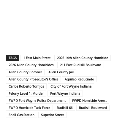
TAGS
1 East Main Street
2026 14th Allen County Homicide
2026 Allen County Homicides
211 East Rudisill Boulevard
Allen County Coroner
Allen County Jail
Allen County Prosecutor's Office
Aquileo Reducindo
Carlos Roberto Torrijos
City of Fort Wayne Indiana
Felony Level 1: Murder
Fort Wayne Indiana
FWPD Fort Wayne Police Department
FWPD Homicide Arrest
FWPD Homicide Task Force
Rudisill 66
Rudisill Boulevard
Shell Gas Station
Superior Street