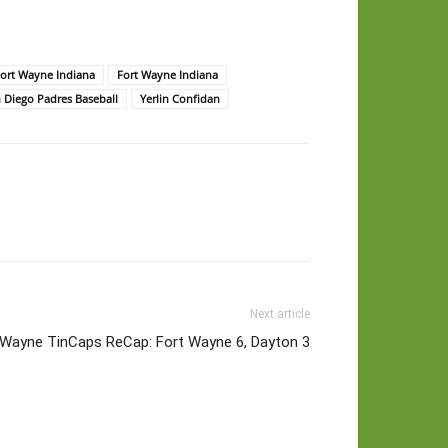
rt Wayne Indiana
Fort Wayne Indiana
 Diego Padres Baseball
Yerlin Confidan
Next article
 Wayne TinCaps ReCap: Fort Wayne 6, Dayton 3