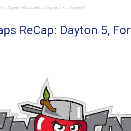
Fort Wayne TinCaps ReCap: Dayton 5, Fort Wayne 0
aps ReCap: Dayton 5, Fo