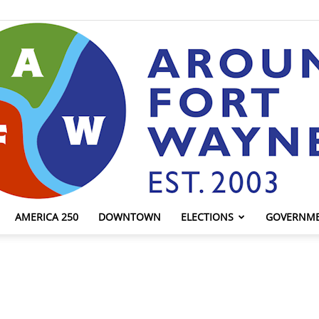
AMERICA 250
DOWNTOWN
ELECTIONS
GOVERNM
AroundFortWayne