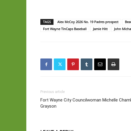
TAGS
Alex McCoy 2026 No. 19 Padres prospect
Bea
Fort Wayne TinCaps Baseball
Jamie Hitt
John Michae
Previous article
Fort Wayne City Councilwoman Michelle Cham
Grayson