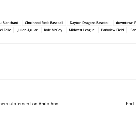
u Blanchard
Cincinnati Reds Baseball
Dayton Dragons Baseball
downtown Fo
l Faile
Julian Aguiar
Kyle McCoy
Midwest League
Parkview Field
San
bers statement on Anita Ann
Fort