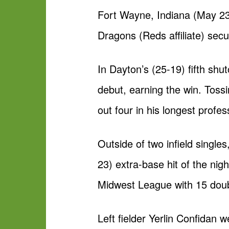
Fort Wayne, Indiana (May 23
Dragons (Reds affiliate) secu
In Dayton’s (25-19) fifth shu
debut, earning the win. Tossi
out four in his longest profe
Outside of two infield singl
23) extra-base hit of the nig
Midwest League with 15 doub
Left fielder Yerlin Confidan 