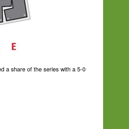
 a share of the series with a 5-0