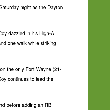
Saturday night as the Dayton
cCoy dazzled in his High-A
nd one walk while striking
 on the only Fort Wayne (21-
cCoy continues to lead the
cond before adding an RBI