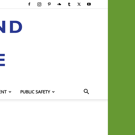
ENT
PUBLIC SAFETY