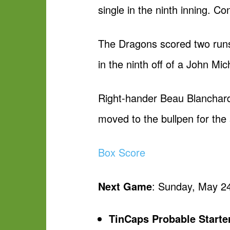
single in the ninth inning. Co
The Dragons scored two runs b
in the ninth off of a John Mi
Right-hander Beau Blanchard 
moved to the bullpen for the 
Box Score
Next Game
: Sunday, May 24
TinCaps Probable Starte