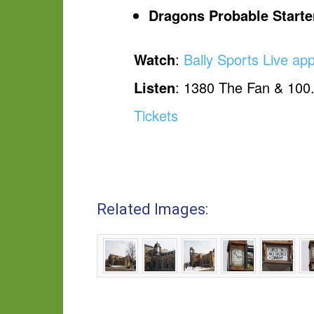
Dragons Probable Starte
Watch
:
Bally Sports Live ap
Listen
: 1380 The Fan & 100
Tickets
Related Images: