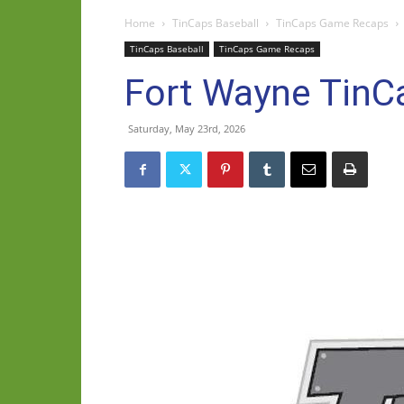
Home
TinCaps Baseball
TinCaps Game Recaps
TinCaps Baseball
TinCaps Game Recaps
Fort Wayne TinC
Saturday, May 23rd, 2026