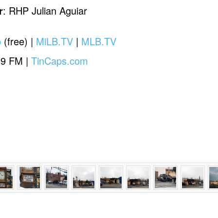
r
: RHP Julian Aguiar
p
(free) |
MiLB.TV
|
MLB.TV
.9 FM |
TinCaps.com