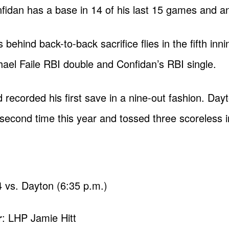
nfidan has a base in 14 of his last 15 games and an 
ehind back-to-back sacrifice flies in the fifth inn
chael Faile RBI double and Confidan’s RBI single.
recorded his first save in a nine-out fashion. Day
second time this year and tossed three scoreless in
 vs. Dayton (6:35 p.m.)
r
: LHP Jamie Hitt