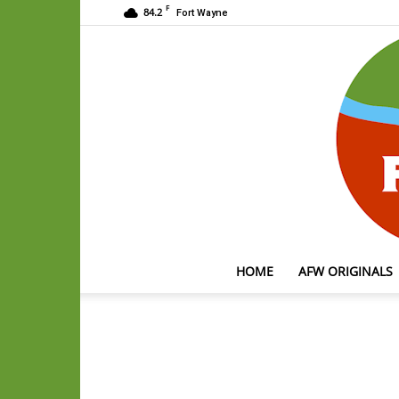
F
84.2
Fort Wayne
HOME
AFW ORIGINALS