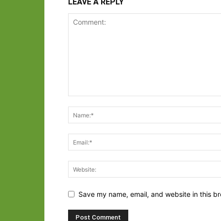
LEAVE A REPLY
Save my name, email, and website in this br