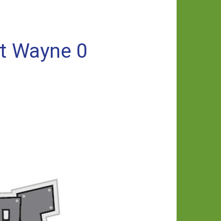
rt Wayne 0