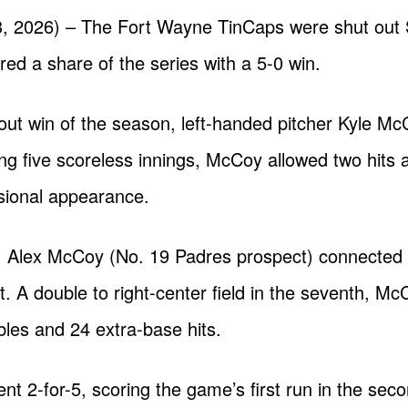
, 2026) – The Fort Wayne TinCaps were shut out 
red a share of the series with a 5-0 win.
tout win of the season, left-handed pitcher Kyle M
ng five scoreless innings, McCoy allowed two hits a
ssional appearance.
es, Alex McCoy (No. 19 Padres prospect) connected
ht. A double to right-center field in the seventh, M
les and 24 extra-base hits.
went 2-for-5, scoring the game’s first run in the se