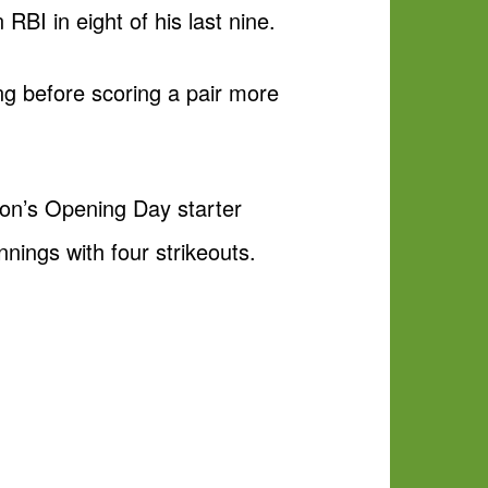
RBI in eight of his last nine.
ing before scoring a pair more
ton’s Opening Day starter
nings with four strikeouts.