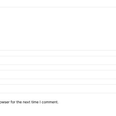
owser for the next time I comment.