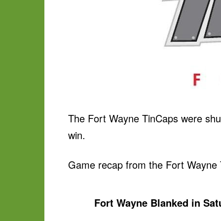
The Fort Wayne TinCaps were shut 
win.
Game recap from the Fort Wayne 
Fort Wayne Blanked in Sa