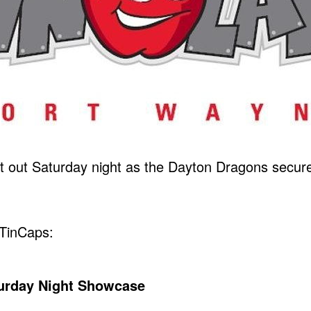
out Saturday night as the Dayton Dragons secured
TinCaps:
turday Night Showcase