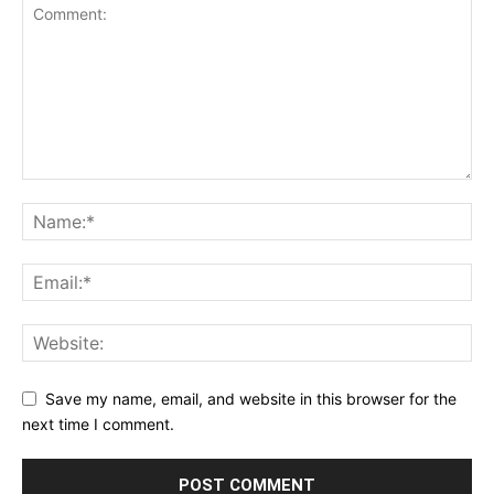
Save my name, email, and website in this browser for the
next time I comment.