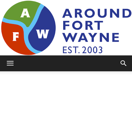
AroundFortWayne