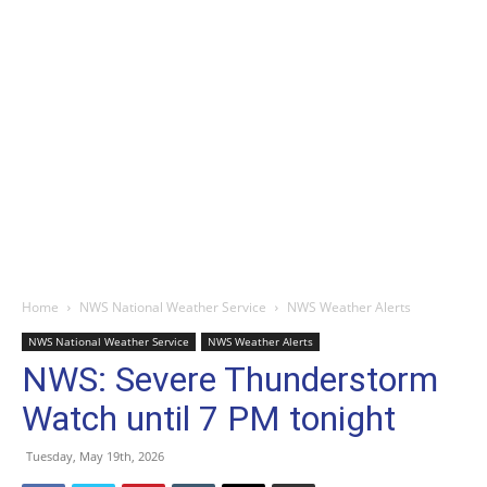
Home
NWS National Weather Service
NWS Weather Alerts
NWS National Weather Service
NWS Weather Alerts
NWS: Severe Thunderstorm
Watch until 7 PM tonight
Tuesday, May 19th, 2026