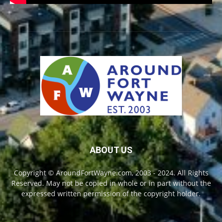
ABOUT US
Copyright © AroundFortWayne.com, 2003 - 2024. All Rights
Reserved. May not be copied in whole or in part without the
expressed written permission of the copyright holder.