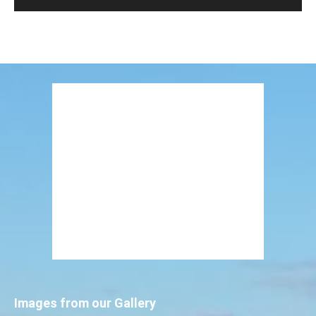
Images from our Gallery