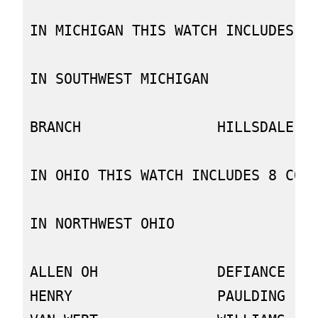
IN MICHIGAN THIS WATCH INCLUDES 2 
IN SOUTHWEST MICHIGAN

BRANCH                HILLSDALE

IN OHIO THIS WATCH INCLUDES 8 COUN
IN NORTHWEST OHIO

ALLEN OH              DEFIANCE    
HENRY                 PAULDING    