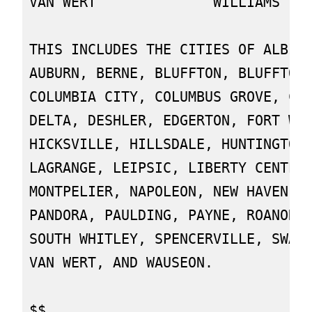
VAN WERT              WILLIAMS

THIS INCLUDES THE CITIES OF ALBION
AUBURN, BERNE, BLUFFTON, BLUFFTON,
COLUMBIA CITY, COLUMBUS GROVE, CON
DELTA, DESHLER, EDGERTON, FORT WAY
HICKSVILLE, HILLSDALE, HUNTINGTON,
LAGRANGE, LEIPSIC, LIBERTY CENTER,
MONTPELIER, NAPOLEON, NEW HAVEN, O
PANDORA, PAULDING, PAYNE, ROANOKE,
SOUTH WHITLEY, SPENCERVILLE, SWANT
VAN WERT, AND WAUSEON.
