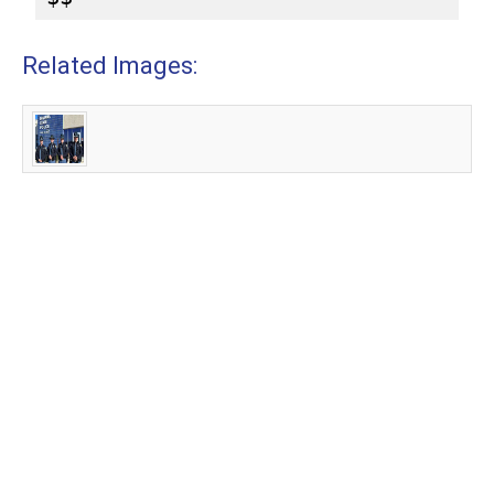
Related Images: