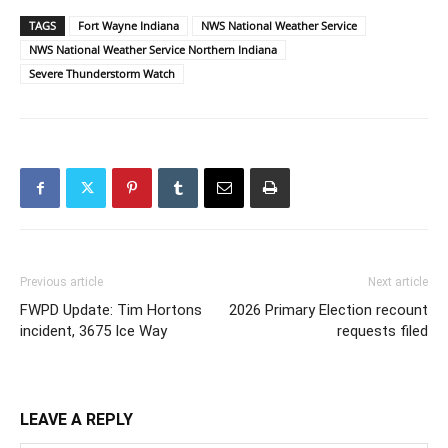
TAGS
Fort Wayne Indiana
NWS National Weather Service
NWS National Weather Service Northern Indiana
Severe Thunderstorm Watch
Previous article
Next article
FWPD Update: Tim Hortons
2026 Primary Election recount
incident, 3675 Ice Way
requests filed
LEAVE A REPLY