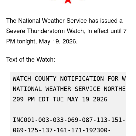
The National Weather Service has issued a
Severe Thunderstorm Watch, in effect until 7
PM tonight, May 19, 2026.
Text of the Watch:
WATCH COUNTY NOTIFICATION FOR WATC
NATIONAL WEATHER SERVICE NORTHERN 
209 PM EDT TUE MAY 19 2026

INC001-003-033-069-087-113-151-179
069-125-137-161-171-192300-
