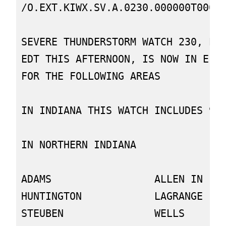
/O.EXT.KIWX.SV.A.0230.000000T0000Z
SEVERE THUNDERSTORM WATCH 230, PRE
EDT THIS AFTERNOON, IS NOW IN EFFE
FOR THE FOLLOWING AREAS

IN INDIANA THIS WATCH INCLUDES 9 C
IN NORTHERN INDIANA

ADAMS                 ALLEN IN    
HUNTINGTON            LAGRANGE    
STEUBEN               WELLS       