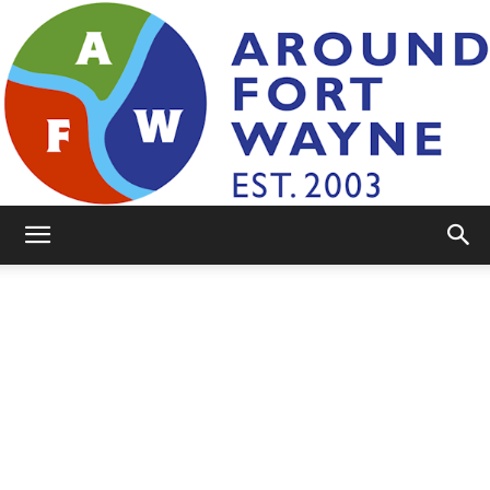
AroundFortWayne