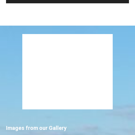
Images from our Gallery