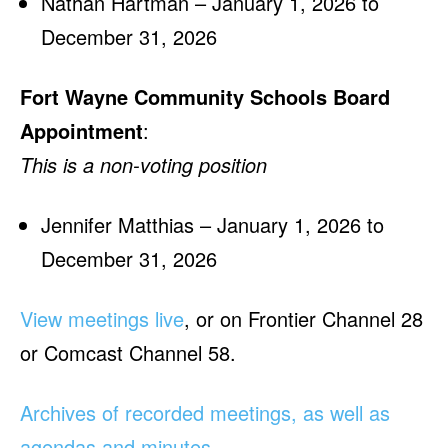
Nathan Hartman – January 1, 2026 to
December 31, 2026
Fort Wayne Community Schools Board
Appointment
:
This is a non-voting position
Jennifer Matthias – January 1, 2026 to
December 31, 2026
View meetings live
, or on Frontier Channel 28
or Comcast Channel 58.
Archives of recorded meetings, as well as
agendas and minutes
.