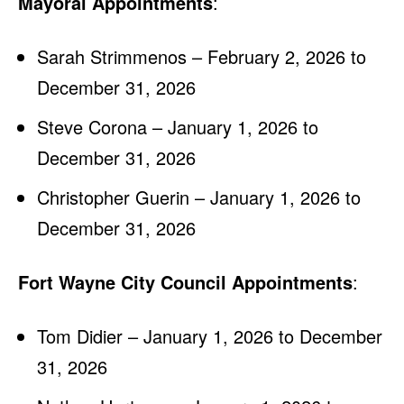
Mayoral Appointments
:
Sarah Strimmenos – February 2, 2026 to
December 31, 2026
Steve Corona – January 1, 2026 to
December 31, 2026
Christopher Guerin – January 1, 2026 to
December 31, 2026
Fort Wayne City Council Appointments
:
Tom Didier – January 1, 2026 to December
31, 2026