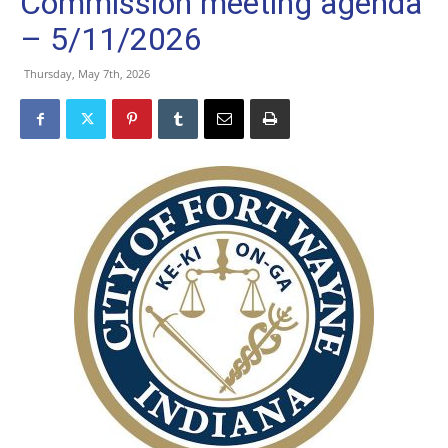
Commission meeting agenda
– 5/11/2026
Thursday, May 7th, 2026