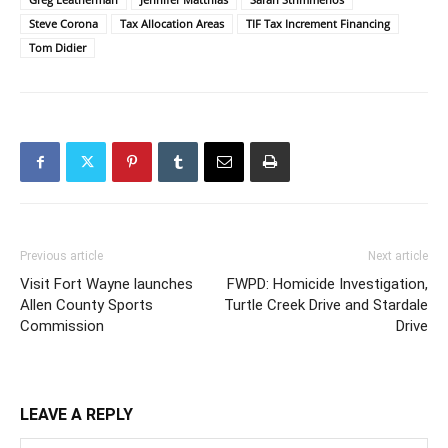
Steve Corona
Tax Allocation Areas
TIF Tax Increment Financing
Tom Didier
Previous article
Next article
Visit Fort Wayne launches
FWPD: Homicide Investigation,
Allen County Sports
Turtle Creek Drive and Stardale
Commission
Drive
LEAVE A REPLY