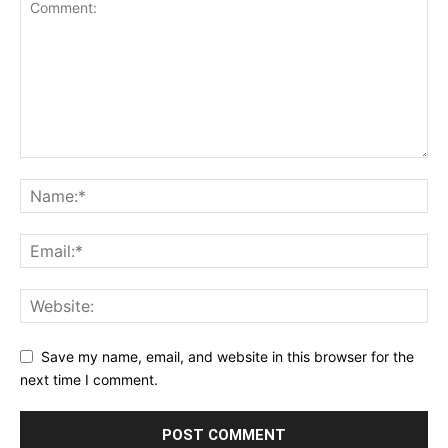
Save my name, email, and website in this browser for the
next time I comment.