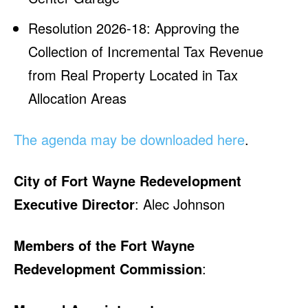
Resolution 2026-18: Approving the
Collection of Incremental Tax Revenue
from Real Property Located in Tax
Allocation Areas
The agenda may be downloaded here
.
City of Fort Wayne Redevelopment
Executive Director
: Alec Johnson
Members of the Fort Wayne
Redevelopment Commission
: