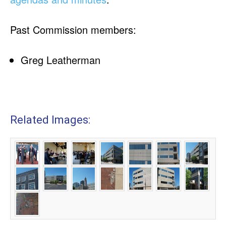
Past Commission members:
Greg Leatherman
Related Images: