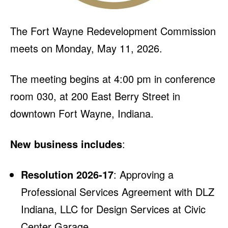
The Fort Wayne Redevelopment Commission
meets on Monday, May 11, 2026.
The meeting begins at 4:00 pm in conference
room 030, at 200 East Berry Street in
downtown Fort Wayne, Indiana.
New business includes
:
Resolution 2026-17
: Approving a
Professional Services Agreement with DLZ
Indiana, LLC for Design Services at Civic
Center Garage