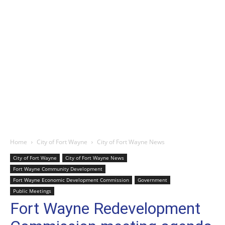
Home
City of Fort Wayne
City of Fort Wayne News
City of Fort Wayne
City of Fort Wayne News
Fort Wayne Community Development
Fort Wayne Economic Development Commission
Government
Public Meetings
Fort Wayne Redevelopment