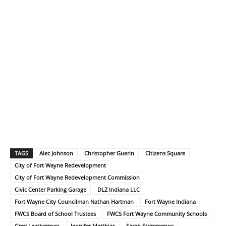
TAGS
Alec Johnson
Christopher Guerin
Citizens Square
City of Fort Wayne Redevelopment
City of Fort Wayne Redevelopment Commission
Civic Center Parking Garage
DLZ Indiana LLC
Fort Wayne City Councilman Nathan Hartman
Fort Wayne Indiana
FWCS Board of School Trustees
FWCS Fort Wayne Community Schools
Greg Leatherman
Jennifer Matthias
Sarah Strimmenos