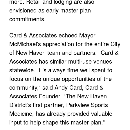
more. Retail and lodging are also
envisioned as early master plan
commitments.
Card & Associates echoed Mayor
McMichael’s appreciation for the entire City
of New Haven team and partners. “Card &
Associates has similar multi-use venues
statewide. It is always time well spent to
focus on the unique opportunities of the
community,” said Andy Card, Card &
Associates Founder. “The New Haven
District’s first partner, Parkview Sports
Medicine, has already provided valuable
input to help shape this master plan.”