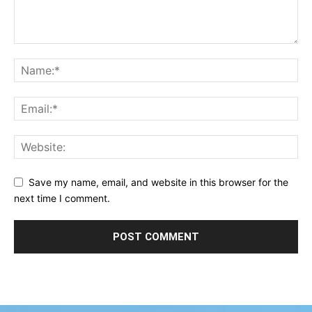
Save my name, email, and website in this browser for the
next time I comment.