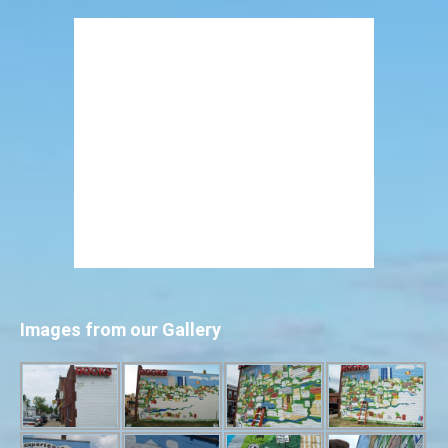
Images from our Gallery