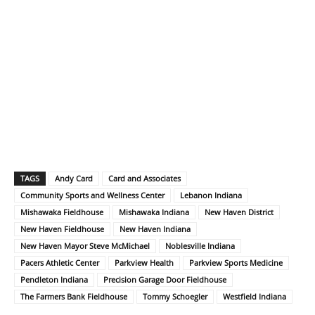
TAGS
Andy Card
Card and Associates
Community Sports and Wellness Center
Lebanon Indiana
Mishawaka Fieldhouse
Mishawaka Indiana
New Haven District
New Haven Fieldhouse
New Haven Indiana
New Haven Mayor Steve McMichael
Noblesville Indiana
Pacers Athletic Center
Parkview Health
Parkview Sports Medicine
Pendleton Indiana
Precision Garage Door Fieldhouse
The Farmers Bank Fieldhouse
Tommy Schoegler
Westfield Indiana