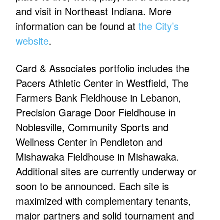
and visit in Northeast Indiana. More
information can be found at
the City’s
website
.
Card & Associates portfolio includes the
Pacers Athletic Center in Westfield, The
Farmers Bank Fieldhouse in Lebanon,
Precision Garage Door Fieldhouse in
Noblesville, Community Sports and
Wellness Center in Pendleton and
Mishawaka Fieldhouse in Mishawaka.
Additional sites are currently underway or
soon to be announced. Each site is
maximized with complementary tenants,
major partners and solid tournament and