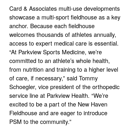
Card & Associates multi-use developments
showcase a multi-sport fieldhouse as a key
anchor. Because each fieldhouse
welcomes thousands of athletes annually,
access to expert medical care is essential.
“At Parkview Sports Medicine, we’re
committed to an athlete’s whole health,
from nutrition and training to a higher level
of care, if necessary,” said Tommy
Schoegler, vice president of the orthopedic
service line at Parkview Health. “We’re
excited to be a part of the New Haven
Fieldhouse and are eager to introduce
PSM to the community.”