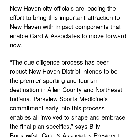
New Haven city officials are leading the
effort to bring this important attraction to
New Haven with impact components that
enable Card & Associates to move forward
now.
“The due diligence process has been
robust New Haven District intends to be
the premier sporting and tourism
destination in Allen County and Northeast
Indiana. Parkview Sports Medicine’s
commitment early into this process
enables all involved to shape and embrace
the final plan specifics,” says Billy
Bunkowfst, Card & Associates President.