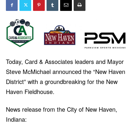
Today, Card & Associates leaders and Mayor
Steve McMichael announced the “New Haven
District” with a groundbreaking for the New
Haven Fieldhouse.
News release from the City of New Haven,
Indiana: