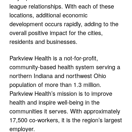
league relationships. With each of these
locations, additional economic
development occurs rapidly, adding to the
overall positive impact for the cities,
residents and businesses.
Parkview Health is a not-for-profit,
community-based health system serving a
northern Indiana and northwest Ohio
population of more than 1.3 million.
Parkview Health’s mission is to improve
health and inspire well-being in the
communities it serves. With approximately
17,500 co-workers, it is the region’s largest
employer.