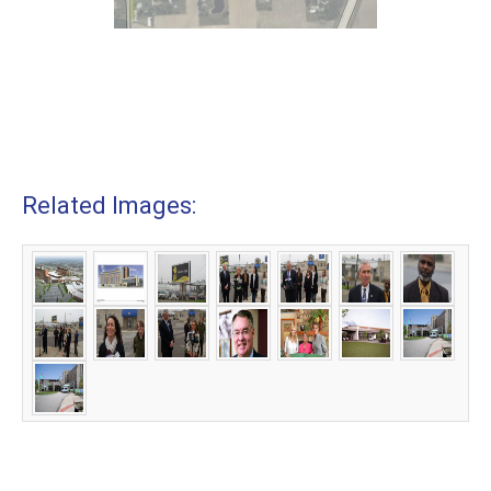
Related Images: