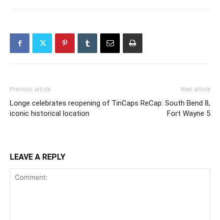
Previous article
Next article
Longe celebrates reopening of
TinCaps ReCap: South Bend 8,
iconic historical location
Fort Wayne 5
LEAVE A REPLY