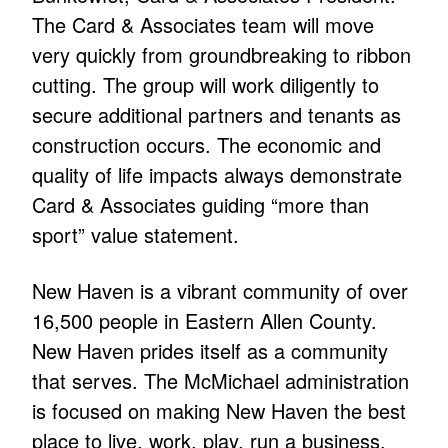
The Card & Associates team will move
very quickly from groundbreaking to ribbon
cutting. The group will work diligently to
secure additional partners and tenants as
construction occurs. The economic and
quality of life impacts always demonstrate
Card & Associates guiding “more than
sport” value statement.
New Haven is a vibrant community of over
16,500 people in Eastern Allen County.
New Haven prides itself as a community
that serves. The McMichael administration
is focused on making New Haven the best
place to live, work, play, run a business,