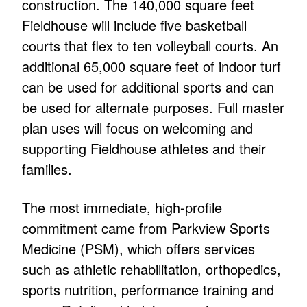
construction. The 140,000 square feet
Fieldhouse will include five basketball
courts that flex to ten volleyball courts. An
additional 65,000 square feet of indoor turf
can be used for additional sports and can
be used for alternate purposes. Full master
plan uses will focus on welcoming and
supporting Fieldhouse athletes and their
families.
The most immediate, high-profile
commitment came from Parkview Sports
Medicine (PSM), which offers services
such as athletic rehabilitation, orthopedics,
sports nutrition, performance training and