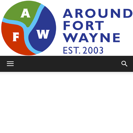
AroundFortWayne