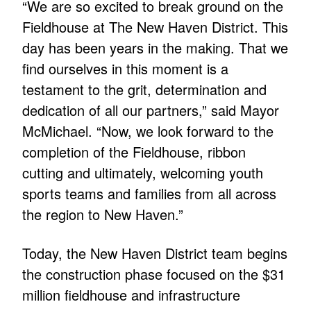
“We are so excited to break ground on the
Fieldhouse at The New Haven District. This
day has been years in the making. That we
find ourselves in this moment is a
testament to the grit, determination and
dedication of all our partners,” said Mayor
McMichael. “Now, we look forward to the
completion of the Fieldhouse, ribbon
cutting and ultimately, welcoming youth
sports teams and families from all across
the region to New Haven.”
Today, the New Haven District team begins
the construction phase focused on the $31
million fieldhouse and infrastructure