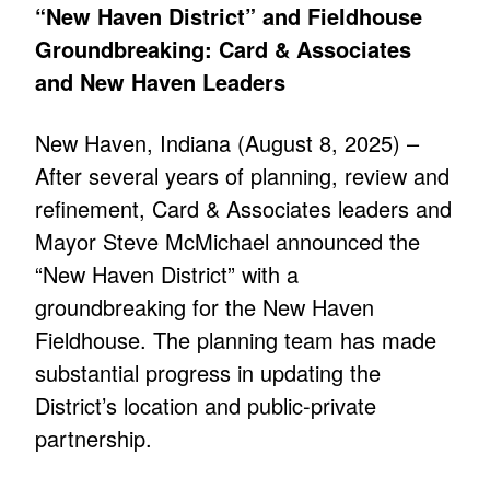
“New Haven District” and Fieldhouse
Groundbreaking: Card & Associates
and New Haven Leaders
New Haven, Indiana (August 8, 2025) –
After several years of planning, review and
refinement, Card & Associates leaders and
Mayor Steve McMichael announced the
“New Haven District” with a
groundbreaking for the New Haven
Fieldhouse. The planning team has made
substantial progress in updating the
District’s location and public-private
partnership.