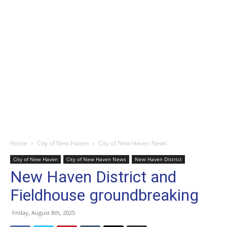
Home
City of New Haven
City of New Haven News
City of New Haven
City of New Haven News
New Haven District
New Haven District and
Fieldhouse groundbreaking
Friday, August 8th, 2025