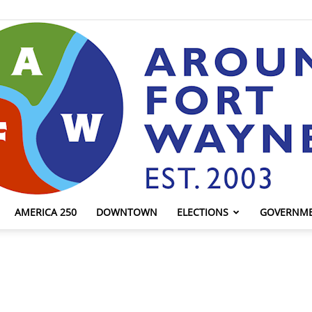
AMERICA 250
DOWNTOWN
ELECTIONS
GOVERNM
AroundFortWayne