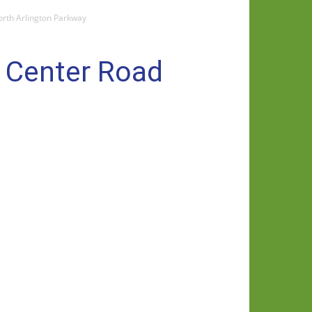
orth Arlington Parkway
e Center Road