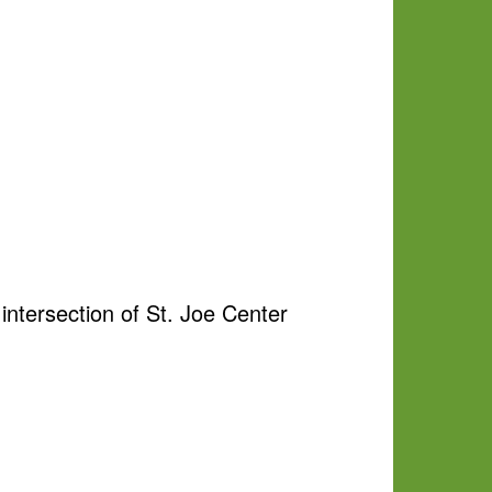
ntersection of St. Joe Center