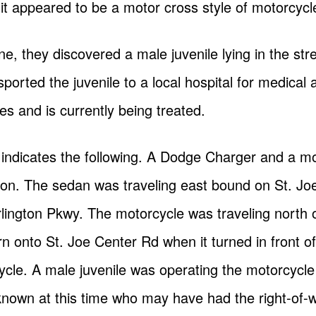
t appeared to be a motor cross style of motorcycl
ne, they discovered a male juvenile lying in the st
ported the juvenile to a local hospital for medical a
ries and is currently being treated.
n indicates the following. A Dodge Charger and a m
lision. The sedan was traveling east bound on St. J
Arlington Pkwy. The motorcycle was traveling north
rn onto St. Joe Center Rd when it turned in front 
cycle. A male juvenile was operating the motorcycl
nknown at this time who may have had the right-of-