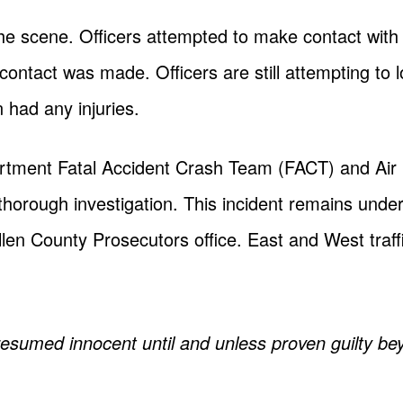
 the scene. Officers attempted to make contact with
 contact was made. Officers are still attempting to lo
 had any injuries.
rtment Fatal Accident Crash Team (FACT) and Air
 thorough investigation. This incident remains under
len County Prosecutors office. East and West traff
presumed innocent until and unless proven guilty be