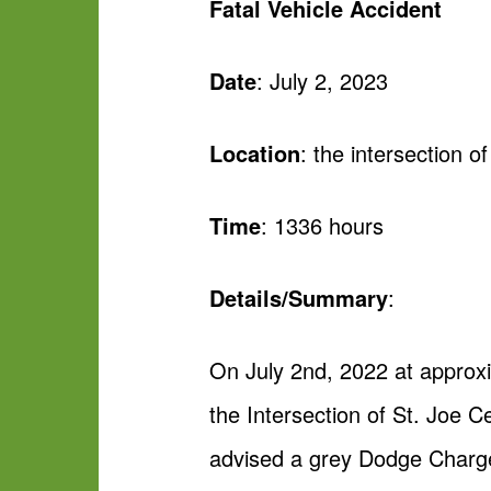
Fatal Vehicle Accident
Date
: July 2, 2023
Location
: the intersection 
Time
: 1336 hours
Details/Summary
:
On July 2nd, 2022 at approx
the Intersection of St. Joe 
advised a grey Dodge Charger