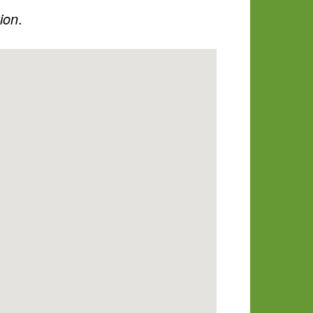
tion
.