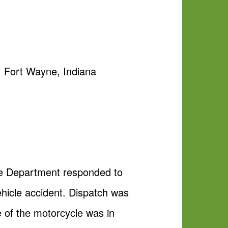
y, Fort Wayne, Indiana
ice Department responded to
ehicle accident. Dispatch was
 of the motorcycle was in