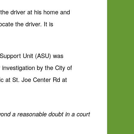
 the driver at his home and
cate the driver. It is
 Support Unit (ASU) was
 investigation by the City of
ic at St. Joe Center Rd at
yond a reasonable doubt in a court