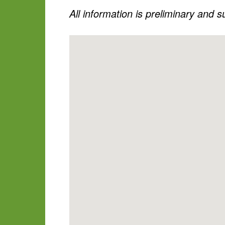
All information is preliminary and 