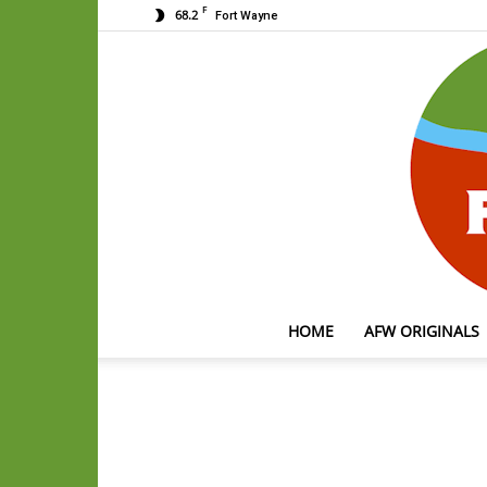
F
68.2
Fort Wayne
HOME
AFW ORIGINALS