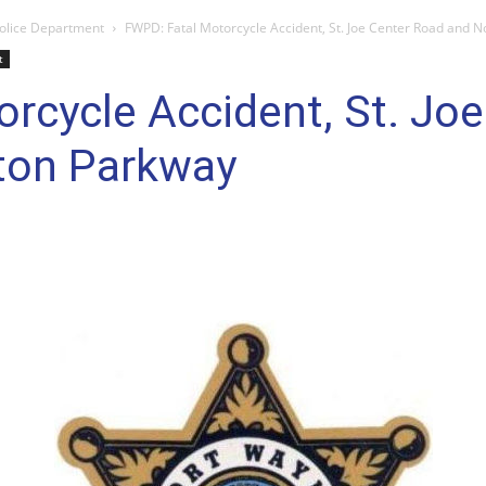
olice Department
FWPD: Fatal Motorcycle Accident, St. Joe Center Road and N
t
rcycle Accident, St. Jo
gton Parkway