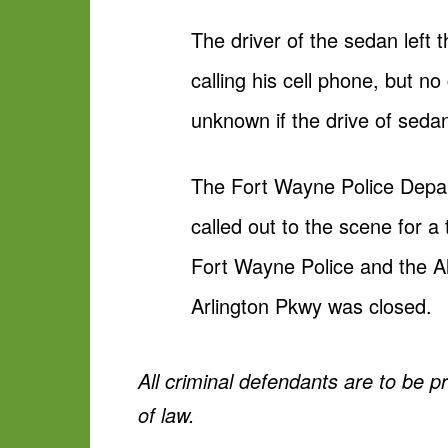
The driver of the sedan left
calling his cell phone, but no
unknown if the drive of sedan
The Fort Wayne Police Depa
called out to the scene for a
Fort Wayne Police and the Al
Arlington Pkwy was closed.
All criminal defendants are to be 
of law.