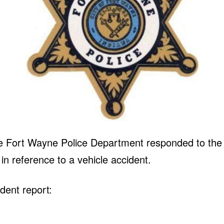
e Fort Wayne Police Department responded to the i
n reference to a vehicle accident.
dent report: