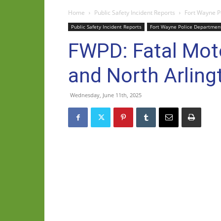
Home
Public Safety Incident Reports
Fort Wayne P
Public Safety Incident Reports
Fort Wayne Police Departmen
FWPD: Fatal Moto
and North Arlin
Wednesday, June 11th, 2025