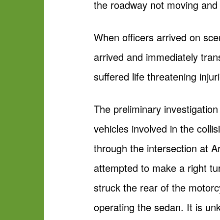
the roadway not moving and i
When officers arrived on sce
arrived and immediately trans
suffered life threatening inju
The preliminary investigatio
vehicles involved in the col
through the intersection at 
attempted to make a right tu
struck the rear of the motor
operating the sedan. It is u