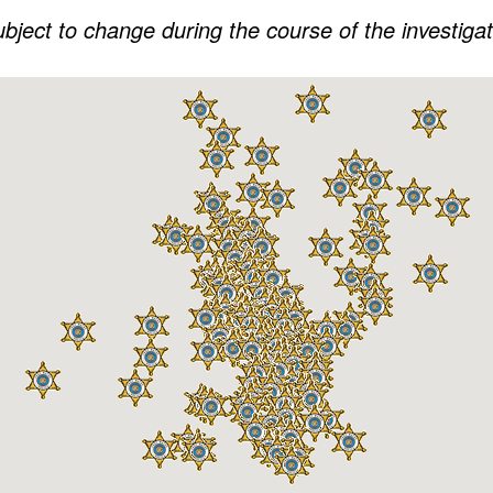
subject to change during the course of the investiga