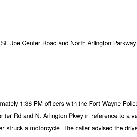
of St. Joe Center Road and North Arlington Parkwa
imately 1:36 PM officers with the Fort Wayne Pol
Center Rd and N. Arlington Pkwy in reference to a v
 struck a motorcycle. The caller advised the drive