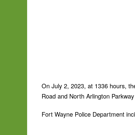
On July 2, 2023, at 1336 hours, th
Road and North Arlington Parkway i
Fort Wayne Police Department inci