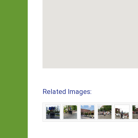
Related Images: