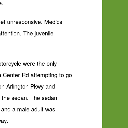
e.
reet unresponsive. Medics
ttention. The juvenile
otorcycle were the only
oe Center Rd attempting to go
 on Arlington Pkwy and
of the sedan. The sedan
e and a male adult was
way.