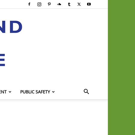
ENT
PUBLIC SAFETY