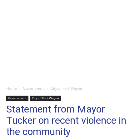
Home
Government
City of Fort Wayne
Government
City of Fort Wayne
Statement from Mayor
Tucker on recent violence in
the community