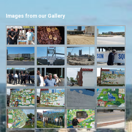
Images from our Gallery