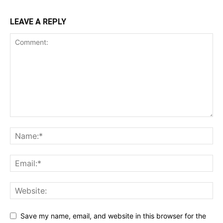
LEAVE A REPLY
Save my name, email, and website in this browser for the