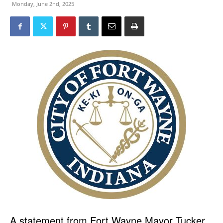
Monday, June 2nd, 2025
A statement from Fort Wayne Mayor Tucker