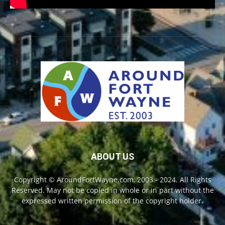
ABOUT US
Copyright © AroundFortWayne.com, 2003 - 2024. All Rights
Reserved. May not be copied in whole or in part without the
expressed written permission of the copyright holder.