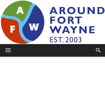
AroundFortWayne