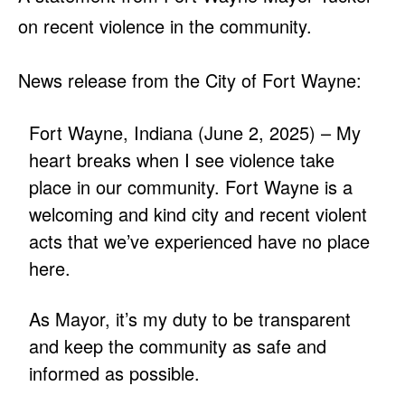
on recent violence in the community.
News release from the City of Fort Wayne:
Fort Wayne, Indiana (June 2, 2025) – My
heart breaks when I see violence take
place in our community. Fort Wayne is a
welcoming and kind city and recent violent
acts that we’ve experienced have no place
here.
As Mayor, it’s my duty to be transparent
and keep the community as safe and
informed as possible.