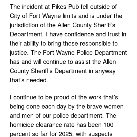
The incident at Pikes Pub fell outside of
City of Fort Wayne limits and is under the
jurisdiction of the Allen County Sheriff’s
Department. I have confidence and trust in
their ability to bring those responsible to
justice. The Fort Wayne Police Department
has and will continue to assist the Allen
County Sheriff’s Department in anyway
that’s needed.
I continue to be proud of the work that’s
being done each day by the brave women
and men of our police department. The
homicide clearance rate has been 100
percent so far for 2025, with suspects