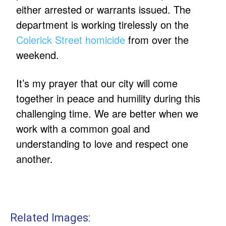
either arrested or warrants issued. The
department is working tirelessly on the
Colerick Street homicide
from over the
weekend.
It’s my prayer that our city will come
together in peace and humility during this
challenging time. We are better when we
work with a common goal and
understanding to love and respect one
another.
Related Images: