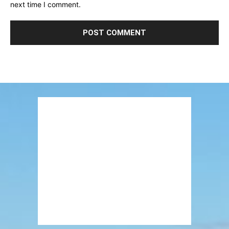
next time I comment.