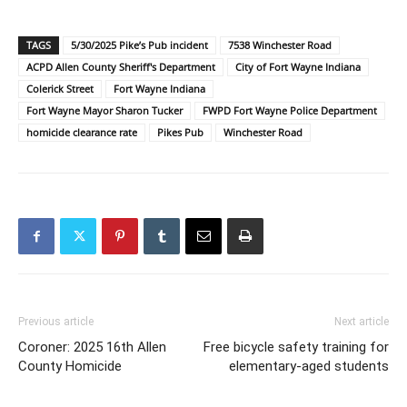
TAGS
5/30/2025 Pike’s Pub incident
7538 Winchester Road
ACPD Allen County Sheriff's Department
City of Fort Wayne Indiana
Colerick Street
Fort Wayne Indiana
Fort Wayne Mayor Sharon Tucker
FWPD Fort Wayne Police Department
homicide clearance rate
Pikes Pub
Winchester Road
Previous article
Next article
Coroner: 2025 16th Allen
Free bicycle safety training for
County Homicide
elementary-aged students