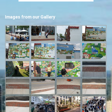
Images from our Gallery