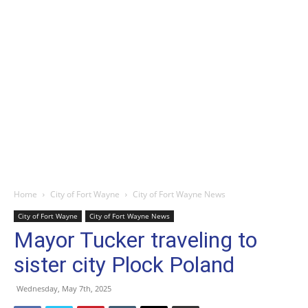
Home
City of Fort Wayne
City of Fort Wayne News
City of Fort Wayne
City of Fort Wayne News
Mayor Tucker traveling to
sister city Plock Poland
Wednesday, May 7th, 2025