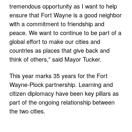
tremendous opportunity as I want to help
ensure that Fort Wayne is a good neighbor
with a commitment to friendship and
peace. We want to continue to be part of a
global effort to make our cities and
countries as places that give back and
think of others,” said Mayor Tucker.
This year marks 35 years for the Fort
Wayne-Plock partnership. Learning and
citizen diplomacy have been key pillars as
part of the ongoing relationship between
the two cities.