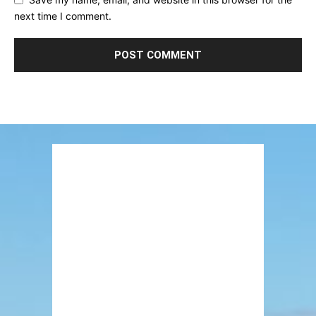
next time I comment.