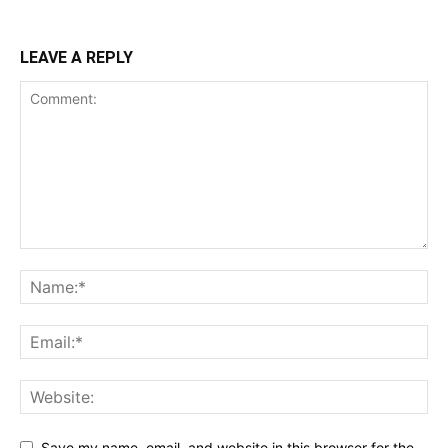
LEAVE A REPLY
Save my name, email, and website in this browser for the