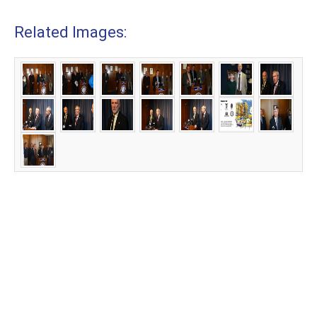
Related Images: