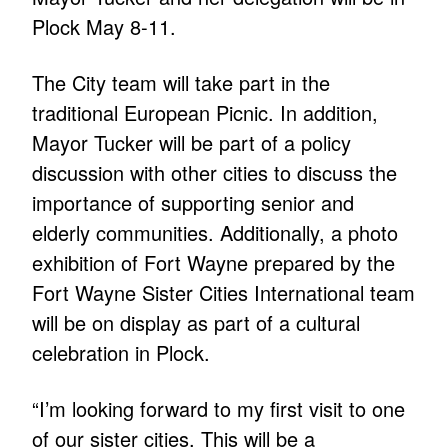
Plock May 8-11.
The City team will take part in the
traditional European Picnic. In addition,
Mayor Tucker will be part of a policy
discussion with other cities to discuss the
importance of supporting senior and
elderly communities. Additionally, a photo
exhibition of Fort Wayne prepared by the
Fort Wayne Sister Cities International team
will be on display as part of a cultural
celebration in Plock.
“I’m looking forward to my first visit to one
of our sister cities. This will be a