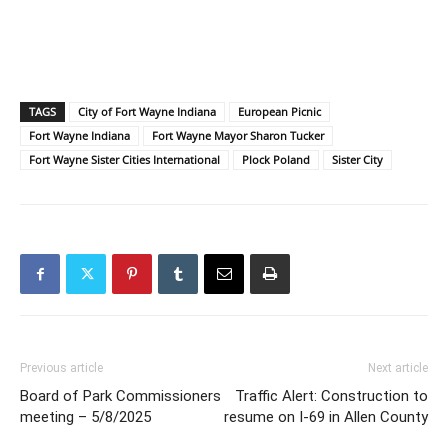
TAGS
City of Fort Wayne Indiana
European Picnic
Fort Wayne Indiana
Fort Wayne Mayor Sharon Tucker
Fort Wayne Sister Cities International
Plock Poland
Sister City
Previous article
Next article
Board of Park Commissioners
Traffic Alert: Construction to
meeting – 5/8/2025
resume on I-69 in Allen County