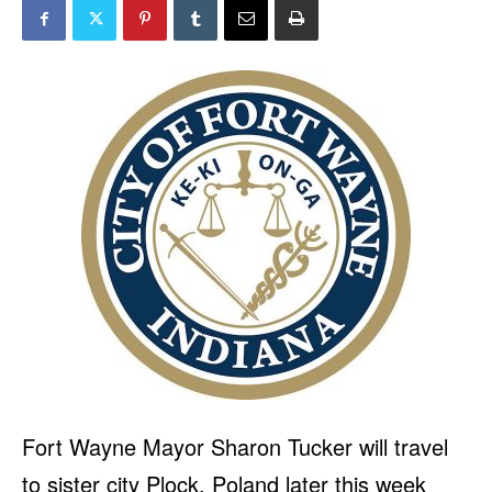
Fort Wayne Mayor Sharon Tucker will travel
to sister city Plock, Poland later this week