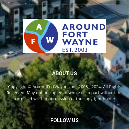
ABOUT US
Copyright © AroundFortWayne.com, 2003 - 2024. All Rights
Reserved. May not be copied in whole or in part without the
expressed written permission of the copyright holder.
FOLLOW US