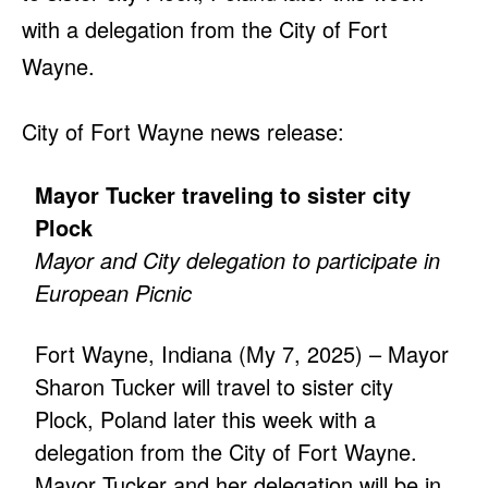
with a delegation from the City of Fort
Wayne.
City of Fort Wayne news release:
Mayor Tucker traveling to sister city
Plock
Mayor and City delegation to participate in
European Picnic
Fort Wayne, Indiana (My 7, 2025) – Mayor
Sharon Tucker will travel to sister city
Plock, Poland later this week with a
delegation from the City of Fort Wayne.
Mayor Tucker and her delegation will be in