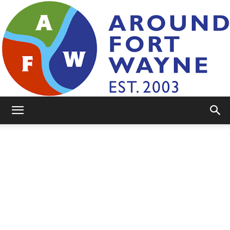
AroundFortWayne