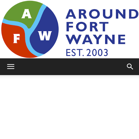
AroundFortWayne