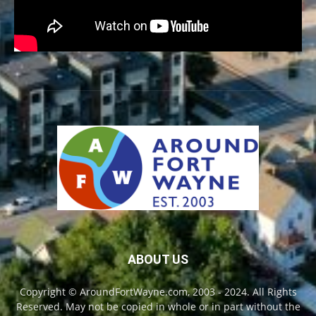
ABOUT US
Copyright © AroundFortWayne.com, 2003 - 2024. All Rights
Reserved. May not be copied in whole or in part without the