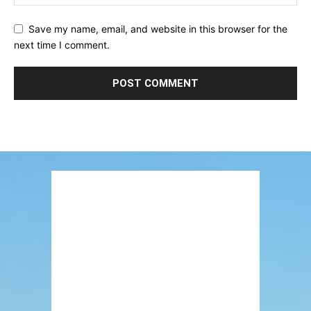
Save my name, email, and website in this browser for the
next time I comment.