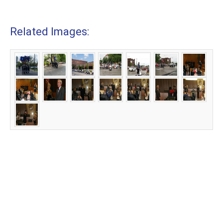
Related Images: