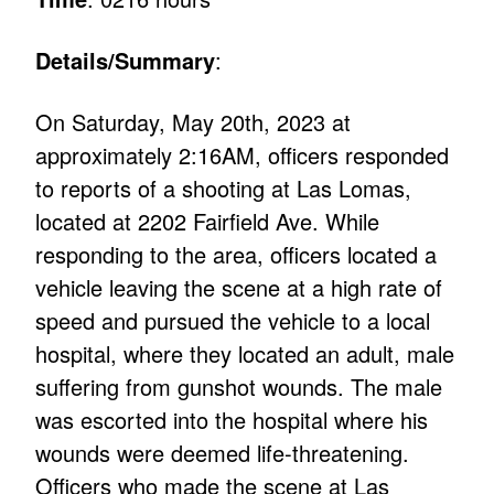
Details/Summary
:
On Saturday, May 20th, 2023 at
approximately 2:16AM, officers responded
to reports of a shooting at Las Lomas,
located at 2202 Fairfield Ave. While
responding to the area, officers located a
vehicle leaving the scene at a high rate of
speed and pursued the vehicle to a local
hospital, where they located an adult, male
suffering from gunshot wounds. The male
was escorted into the hospital where his
wounds were deemed life-threatening.
Officers who made the scene at Las