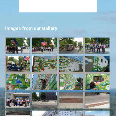
Images from our Gallery