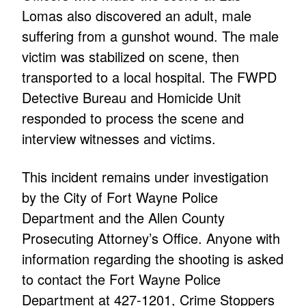
Lomas also discovered an adult, male
suffering from a gunshot wound. The male
victim was stabilized on scene, then
transported to a local hospital. The FWPD
Detective Bureau and Homicide Unit
responded to process the scene and
interview witnesses and victims.
This incident remains under investigation
by the City of Fort Wayne Police
Department and the Allen County
Prosecuting Attorney’s Office. Anyone with
information regarding the shooting is asked
to contact the Fort Wayne Police
Department at 427-1201, Crime Stoppers