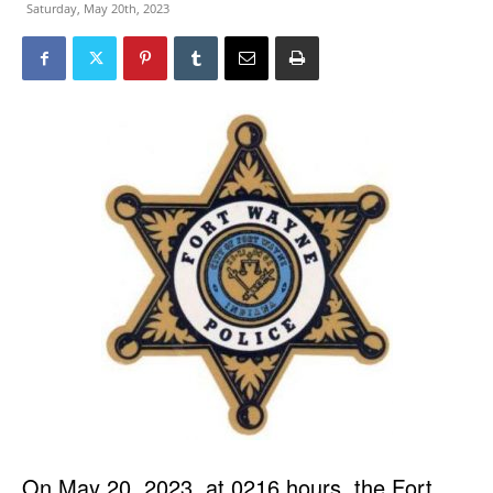
Saturday, May 20th, 2023
On May 20, 2023, at 0216 hours, the Fort