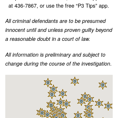
at 436-7867, or use the free “P3 Tips” app.
All criminal defendants are to be presumed
innocent until and unless proven guilty beyond
a reasonable doubt in a court of law.
All information is preliminary and subject to
change during the course of the investigation
.