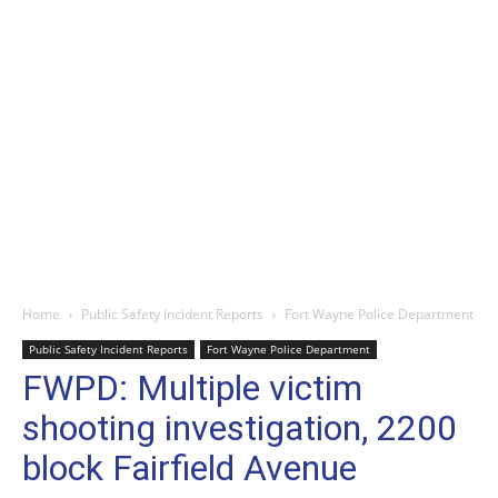
Home
Public Safety Incident Reports
Fort Wayne Police Department
Public Safety Incident Reports
Fort Wayne Police Department
FWPD: Multiple victim
shooting investigation, 2200
block Fairfield Avenue