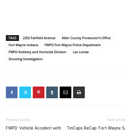
TAGS
2202 Fairfield Avenue
Allen County Prosecutor's Office
Fort Wayne Indiana
FWPD Fort Wayne Police Department
FWPD Robbery and Homicide Division
Las Lomas
Shooting Investigation
Previous article
Next article
FWPD: Vehicle Accident with
TinCaps ReCap: Fort Wayne 5,