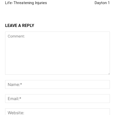
Life-Threatening Injuries
Dayton 1
LEAVE A REPLY