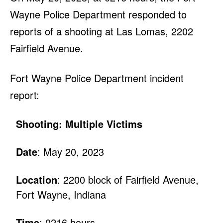
Wayne Police Department responded to
reports of a shooting at Las Lomas, 2202
Fairfield Avenue.
Fort Wayne Police Department incident
report:
Shooting: Multiple Victims
Date
: May 20, 2023
Location
: 2200 block of Fairfield Avenue,
Fort Wayne, Indiana
Time
: 0216 hours