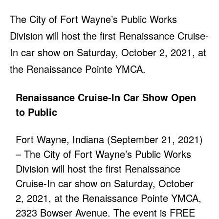
The City of Fort Wayne’s Public Works
Division will host the first Renaissance Cruise-
In car show on Saturday, October 2, 2021, at
the Renaissance Pointe YMCA.
Renaissance Cruise-In Car Show Open
to Public
Fort Wayne, Indiana (September 21, 2021)
– The City of Fort Wayne’s Public Works
Division will host the first Renaissance
Cruise-In car show on Saturday, October
2, 2021, at the Renaissance Pointe YMCA,
2323 Bowser Avenue. The event is FREE