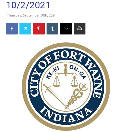
10/2/2021
Thursday, September 30th, 2021