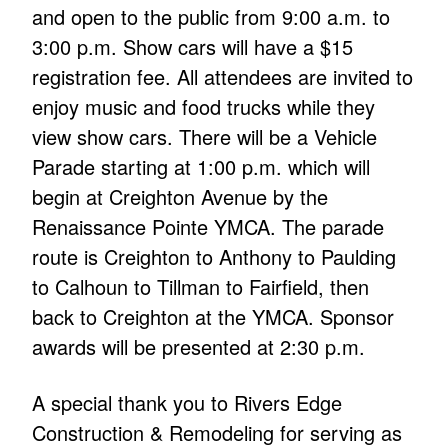
and open to the public from 9:00 a.m. to
3:00 p.m. Show cars will have a $15
registration fee. All attendees are invited to
enjoy music and food trucks while they
view show cars. There will be a Vehicle
Parade starting at 1:00 p.m. which will
begin at Creighton Avenue by the
Renaissance Pointe YMCA. The parade
route is Creighton to Anthony to Paulding
to Calhoun to Tillman to Fairfield, then
back to Creighton at the YMCA. Sponsor
awards will be presented at 2:30 p.m.
A special thank you to Rivers Edge
Construction & Remodeling for serving as