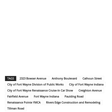
TAGS
2323 Bowser Avenue
Anthony Boulevard
Calhoun Street
City of Fort Wayne Division of Public Works
City of Fort Wayne Indiana
City of Fort Wayne Renaissance Cruise-In Car Show
Creighton Avenue
Fairfield Avenue
Fort Wayne Indiana
Paulding Road
Renaissance Pointe YMCA
Rivers Edge Construction and Remodeling
Tillman Road