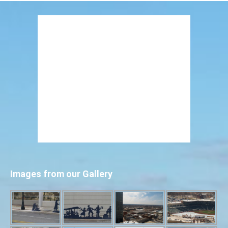
Images from our Gallery