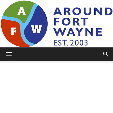
AroundFortWayne