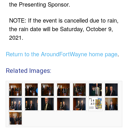
the Presenting Sponsor.
NOTE: If the event is cancelled due to rain,
the rain date will be Saturday, October 9,
2021.
Return to the AroundFortWayne home page
.
Related Images: