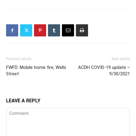
Previous article
Next article
FWFD: Mobile home fire, Wells
ACDH COVID-19 update –
Street
9/30/2021
LEAVE A REPLY