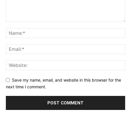
Save my name, email, and website in this browser for the
next time I comment.