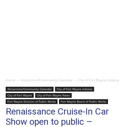
Home
Attractions/Community Calendar
City of Fort Wayne Indiana
Attractions/Community Calendar
City of Fort Wayne Indiana
City of Fort Wayne
City of Fort Wayne News
Fort Wayne Division of Public Works
Fort Wayne Board of Public Works
Renaissance Cruise-In Car
Show open to public –