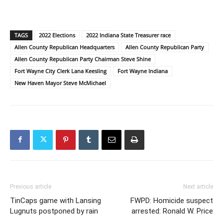
TAGS
2022 Elections
2022 Indiana State Treasurer race
Allen County Republican Headquarters
Allen County Republican Party
Allen County Republican Party Chairman Steve Shine
Fort Wayne City Clerk Lana Keesling
Fort Wayne Indiana
New Haven Mayor Steve McMichael
Previous article
Next article
TinCaps game with Lansing
FWPD: Homicide suspect
Lugnuts postponed by rain
arrested: Ronald W. Price