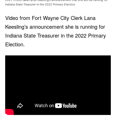
2021. Photo taken after Keesling’s announcement that she will be running for
Indiana State Treasurer in the 2022 Primary Election.
Video from Fort Wayne City Clerk Lana
Keesling’s announcement she is running for
Indiana State Treasurer in the 2022 Primary
Election.