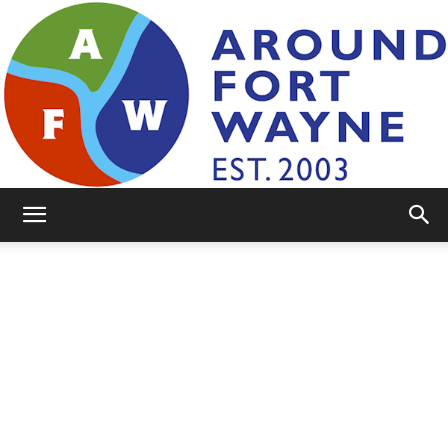
AroundFortWayne