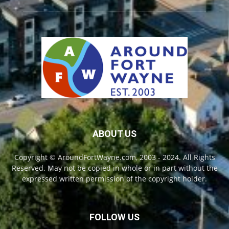
ABOUT US
Copyright © AroundFortWayne.com, 2003 - 2024. All Rights
Reserved. May not be copied in whole or in part without the
expressed written permission of the copyright holder.
FOLLOW US