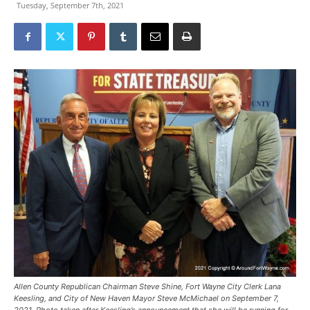
Tuesday, September 7th, 2021
Allen County Republican Chairman Steve Shine, Fort Wayne City Clerk Lana
Keesling, and City of New Haven Mayor Steve McMichael on September 7,