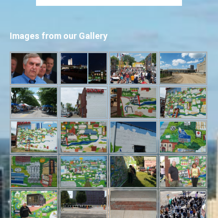
Images from our Gallery