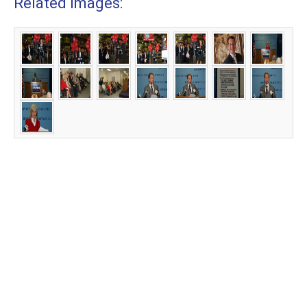
Related Images: