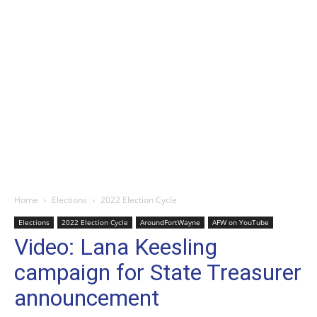
Home
Elections
2022 Election Cycle
Elections
2022 Election Cycle
AroundFortWayne
AFW on YouTube
Video: Lana Keesling
campaign for State Treasurer
announcement