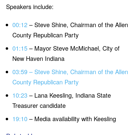
Speakers include:
00:12
– Steve Shine, Chairman of the Allen
County Republican Party
01:15
– Mayor Steve McMichael, City of
New Haven Indiana
03:59 – Steve Shine, Chairman of the Allen
County Republican Party
10:23
– Lana Keesling, Indiana State
Treasurer candidate
19:10
– Media availability with Keesling