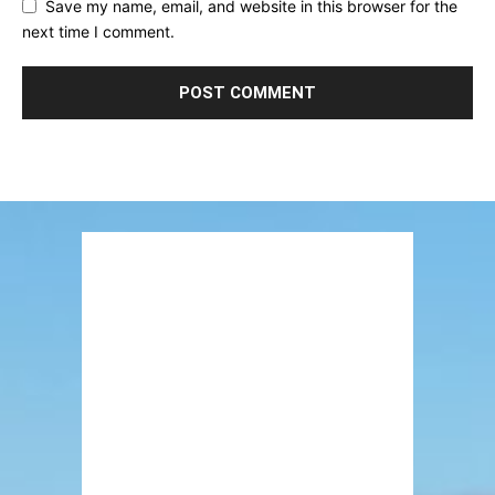
Save my name, email, and website in this browser for the
next time I comment.