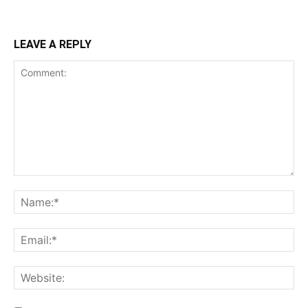
LEAVE A REPLY