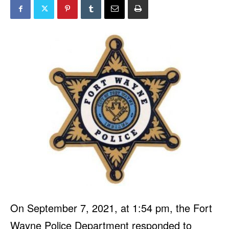
On September 7, 2021, at 1:54 pm, the Fort
Wayne Police Department responded to