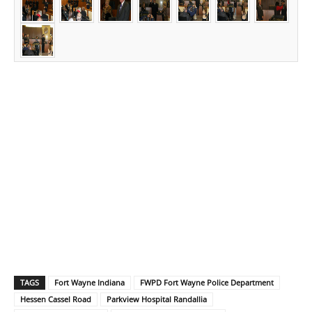
TAGS
Fort Wayne Indiana
FWPD Fort Wayne Police Department
Hessen Cassel Road
Parkview Hospital Randallia