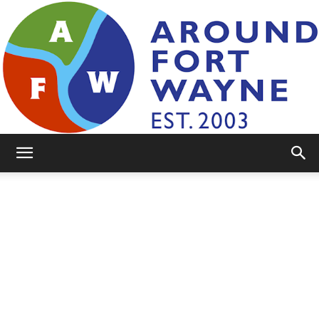
AroundFortWayne