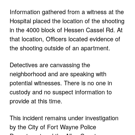
Information gathered from a witness at the
Hospital placed the location of the shooting
in the 4000 block of Hessen Cassel Rd. At
that location, Officers located evidence of
the shooting outside of an apartment.
Detectives are canvassing the
neighborhood and are speaking with
potential witnesses. There is no one in
custody and no suspect information to
provide at this time.
This incident remains under investigation
by the City of Fort Wayne Police