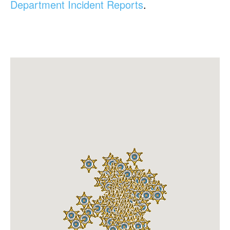
Department Incident Reports
.