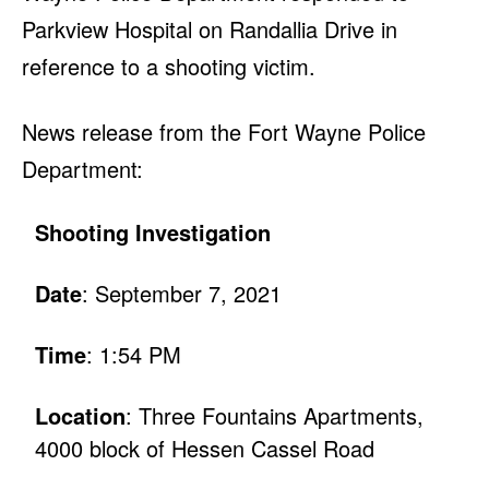
Parkview Hospital on Randallia Drive in
reference to a shooting victim.
News release from the Fort Wayne Police
Department:
Shooting Investigation
Date
: September 7, 2021
Time
: 1:54 PM
Location
: Three Fountains Apartments,
4000 block of Hessen Cassel Road