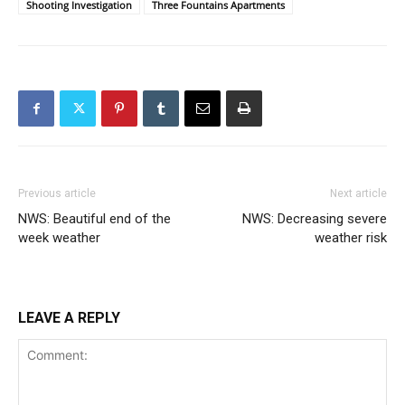
Shooting Investigation
Three Fountains Apartments
Previous article
Next article
NWS: Beautiful end of the
NWS: Decreasing severe
week weather
weather risk
LEAVE A REPLY