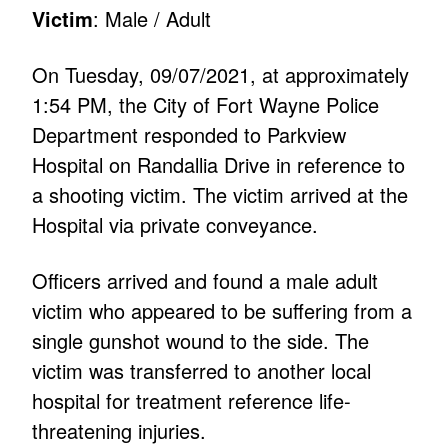
Victim
: Male / Adult
On Tuesday, 09/07/2021, at approximately
1:54 PM, the City of Fort Wayne Police
Department responded to Parkview
Hospital on Randallia Drive in reference to
a shooting victim. The victim arrived at the
Hospital via private conveyance.
Officers arrived and found a male adult
victim who appeared to be suffering from a
single gunshot wound to the side. The
victim was transferred to another local
hospital for treatment reference life-
threatening injuries.