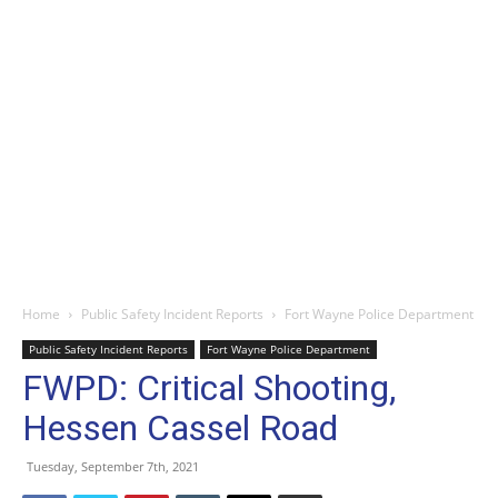
Home
Public Safety Incident Reports
Fort Wayne Police Department
Public Safety Incident Reports
Fort Wayne Police Department
FWPD: Critical Shooting,
Hessen Cassel Road
Tuesday, September 7th, 2021