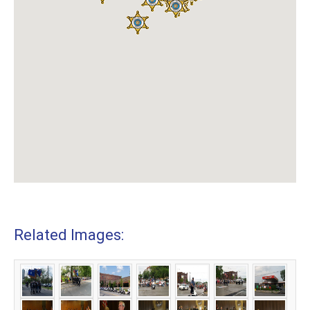
Related Images: