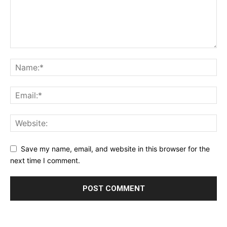
Save my name, email, and website in this browser for the
next time I comment.