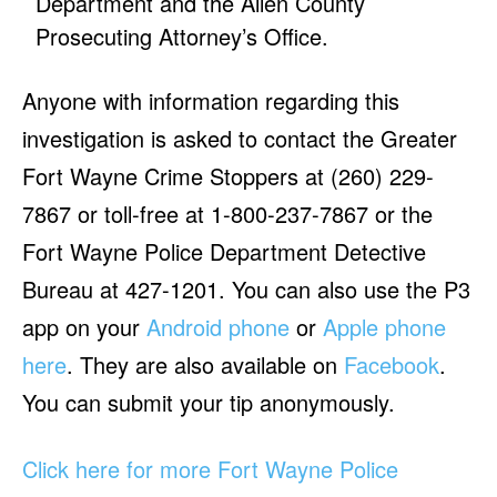
Department and the Allen County
Prosecuting Attorney’s Office.
Anyone with information regarding this
investigation is asked to contact the Greater
Fort Wayne Crime Stoppers at (260) 229-
7867 or toll-free at 1-800-237-7867 or the
Fort Wayne Police Department Detective
Bureau at 427-1201. You can also use the P3
app on your
Android phone
or
Apple phone
here
. They are also available on
Facebook
.
You can submit your tip anonymously.
Click here for more Fort Wayne Police