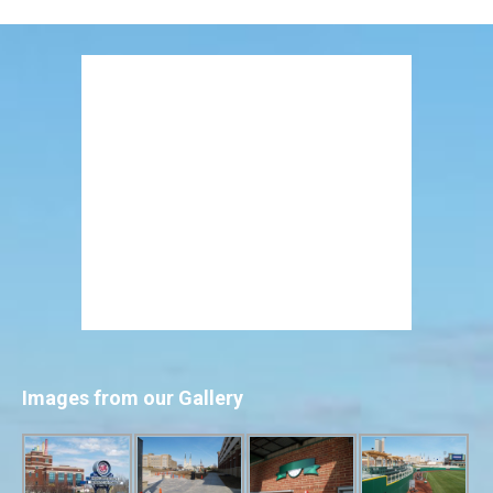
Images from our Gallery