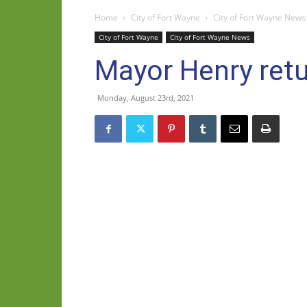
Home
City of Fort Wayne
City of Fort Wayne News
City of Fort Wayne
City of Fort Wayne News
Mayor Henry retu
Monday, August 23rd, 2021