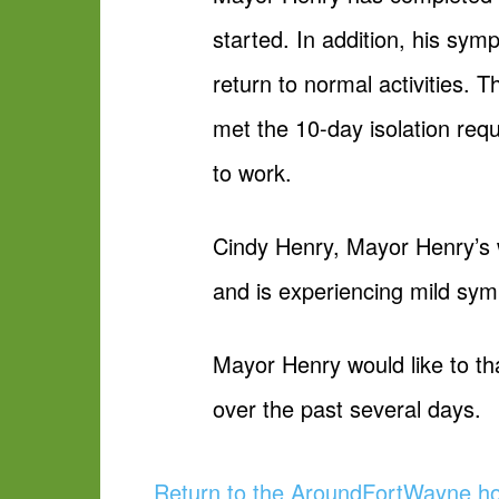
started. In addition, his sy
return to normal activities.
met the 10-day isolation req
to work.
Cindy Henry, Mayor Henry’s w
and is experiencing mild sy
Mayor Henry would like to th
over the past several days.
Return to the AroundFortWayne 