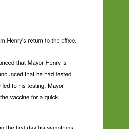
 Henry’s return to the office.
unced that Mayor Henry is
announced that he had tested
 led to his testing. Mayor
the vaccine for a quick
on the first day his symptoms