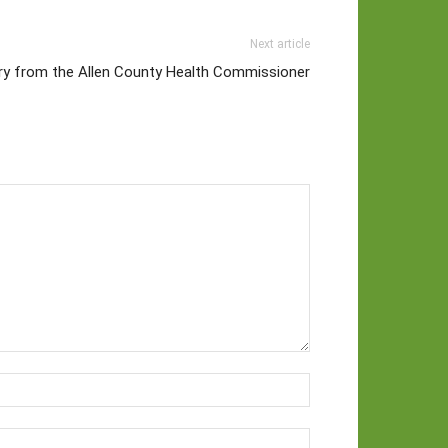
Next article
ory from the Allen County Health Commissioner