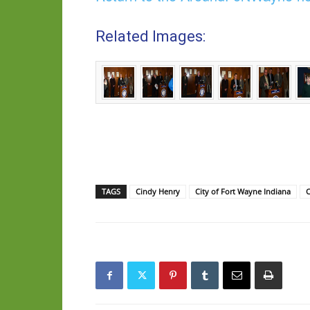
Related Images:
TAGS
Cindy Henry
City of Fort Wayne Indiana