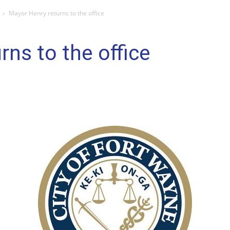
Mayor Henry returns to the office
rns to the office