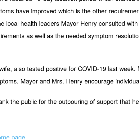
mptoms have improved which is the other requirement
 The local health leaders Mayor Henry consulted wi
uirements as well as the needed symptom resolutio
ife, also tested positive for COVID-19 last week. M
mptoms. Mayor and Mrs. Henry encourage individual
ank the public for the outpouring of support that 
home page
.