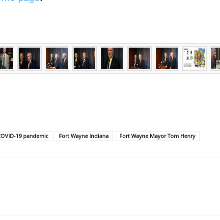
COVID-19 pandemic
Fort Wayne Indiana
Fort Wayne Mayor Tom Henry