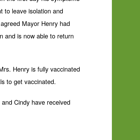
 to leave isolation and
th agreed Mayor Henry had
n and is now able to return
rs. Henry is fully vaccinated
s to get vaccinated.
he and Cindy have received