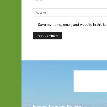
Save my name, email, and website in this br
Images from our Gallery