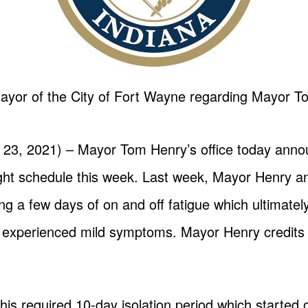
ayor of the City of Fort Wayne regarding Mayor Tom
 23, 2021) – Mayor Tom Henry’s office today anno
a light schedule this week. Last week, Mayor Henry 
ng a few days of on and off fatigue which ultimately
d experienced mild symptoms. Mayor Henry credits 
s required 10-day isolation period which started 