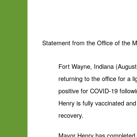
Statement from the Office of the M
Fort Wayne, Indiana (August
returning to the office for 
positive for COVID-19 followi
Henry is fully vaccinated an
recovery.
Mayor Henry has completed hi