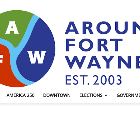
AMERICA 250
DOWNTOWN
ELECTIONS
GOVERNM
AroundFortWayne