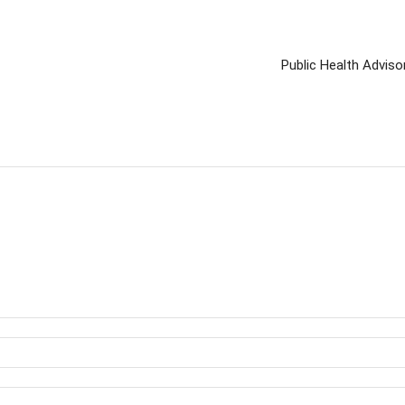
Public Health Advis