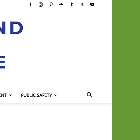
ENT
PUBLIC SAFETY