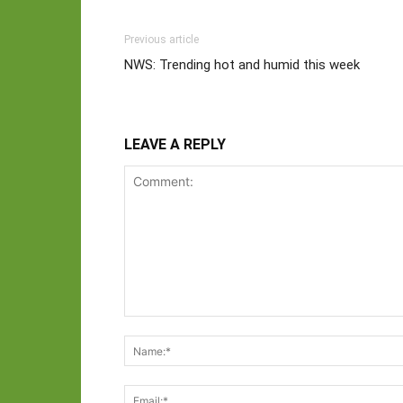
Previous article
NWS: Trending hot and humid this week
LEAVE A REPLY