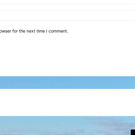
owser for the next time I comment.