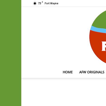
F
73
Fort Wayne
HOME
AFW ORIGINALS