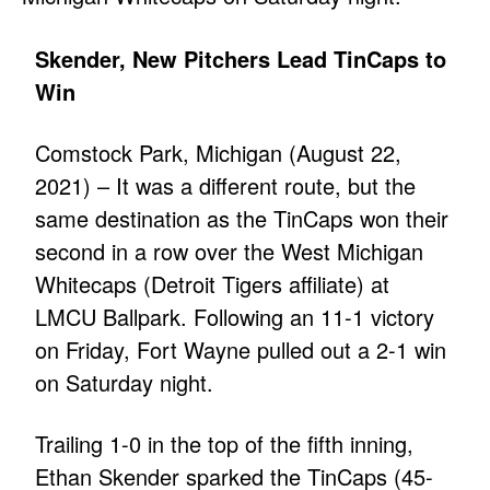
Skender, New Pitchers Lead TinCaps to
Win
Comstock Park, Michigan (August 22,
2021) – It was a different route, but the
same destination as the TinCaps won their
second in a row over the West Michigan
Whitecaps (Detroit Tigers affiliate) at
LMCU Ballpark. Following an 11-1 victory
on Friday, Fort Wayne pulled out a 2-1 win
on Saturday night.
Trailing 1-0 in the top of the fifth inning,
Ethan Skender sparked the TinCaps (45-