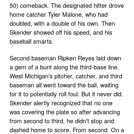
50) comeback. The designated hitter drove
home catcher Tyler Malone, who had
doubled, with a double of his own. Then
Skender showed off his speed, and his
baseball smarts.
Second baseman Ripken Reyes laid down
a gem of a bunt along the third-base line.
West Michigan’s pitcher, catcher, and third
baseman all went toward the ball, waiting
for it to potentially roll foul. But it never did.
Skender alertly recognized that no one
was covering the plate so after advancing
from second to third, he didn’t stop and
dashed home to score. From second. On a