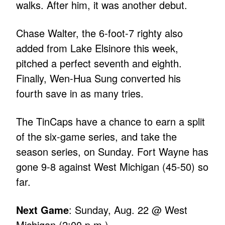
walks. After him, it was another debut.
Chase Walter, the 6-foot-7 righty also
added from Lake Elsinore this week,
pitched a perfect seventh and eighth.
Finally, Wen-Hua Sung converted his
fourth save in as many tries.
The TinCaps have a chance to earn a split
of the six-game series, and take the
season series, on Sunday. Fort Wayne has
gone 9-8 against West Michigan (45-50) so
far.
Next Game
: Sunday, Aug. 22 @ West
Michigan (2:00 p.m.)