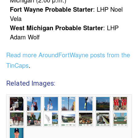
Fort Wayne Probable Starter
: LHP Noel
Vela
West Michigan Probable Starter
: LHP
Adam Wolf
Read more AroundFortWayne posts from the
TinCaps
.
Related Images: