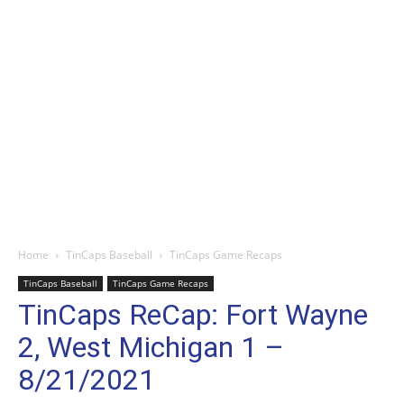
Home
TinCaps Baseball
TinCaps Game Recaps
TinCaps Baseball
TinCaps Game Recaps
TinCaps ReCap: Fort Wayne
2, West Michigan 1 –
8/21/2021