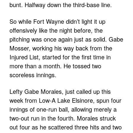
bunt. Halfway down the third-base line.
So while Fort Wayne didn’t light it up
offensively like the night before, the
pitching was once again just as solid. Gabe
Mosser, working his way back from the
Injured List, started for the first time in
more than a month. He tossed two
scoreless innings.
Lefty Gabe Morales, just called up this
week from Low-A Lake Elsinore, spun four
innings of one-run ball, allowing merely a
two-out run in the fourth. Morales struck
out four as he scattered three hits and two