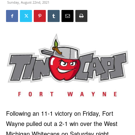
Sunday, August 22nd, 2021
Following an 11-1 victory on Friday, Fort
Wayne pulled out a 2-1 win over the West
Michigan Whitecaps on Saturday night.