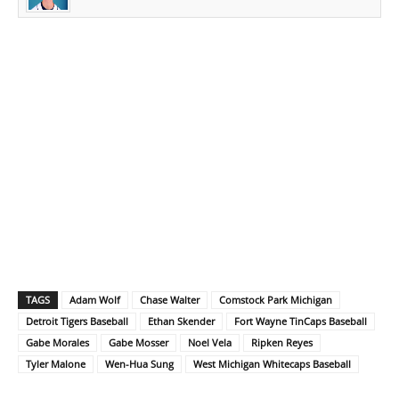
TAGS
Adam Wolf
Chase Walter
Comstock Park Michigan
Detroit Tigers Baseball
Ethan Skender
Fort Wayne TinCaps Baseball
Gabe Morales
Gabe Mosser
Noel Vela
Ripken Reyes
Tyler Malone
Wen-Hua Sung
West Michigan Whitecaps Baseball