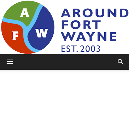
AroundFortWayne