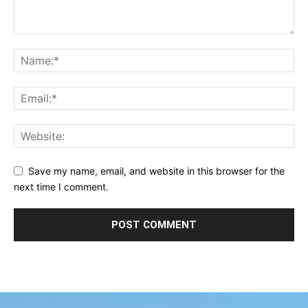
Save my name, email, and website in this browser for the
next time I comment.