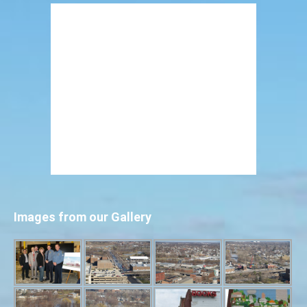
Images from our Gallery