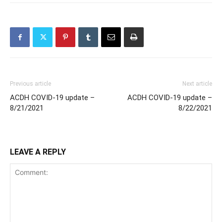
Previous article
Next article
ACDH COVID-19 update –
ACDH COVID-19 update –
8/21/2021
8/22/2021
LEAVE A REPLY