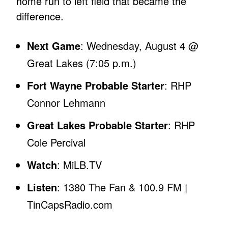
home run to left field that became the
difference.
Next Game
: Wednesday, August 4 @
Great Lakes (7:05 p.m.)
Fort Wayne Probable Starter
: RHP
Connor Lehmann
Great Lakes Probable Starter
: RHP
Cole Percival
Watch
: MiLB.TV
Listen
: 1380 The Fan & 100.9 FM |
TinCapsRadio.com