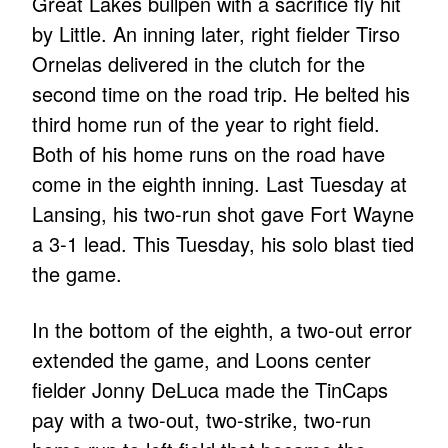
Great Lakes bullpen with a sacrifice fly hit
by Little. An inning later, right fielder Tirso
Ornelas delivered in the clutch for the
second time on the road trip. He belted his
third home run of the year to right field.
Both of his home runs on the road have
come in the eighth inning. Last Tuesday at
Lansing, his two-run shot gave Fort Wayne
a 3-1 lead. This Tuesday, his solo blast tied
the game.
In the bottom of the eighth, a two-out error
extended the game, and Loons center
fielder Jonny DeLuca made the TinCaps
pay with a two-out, two-strike, two-run