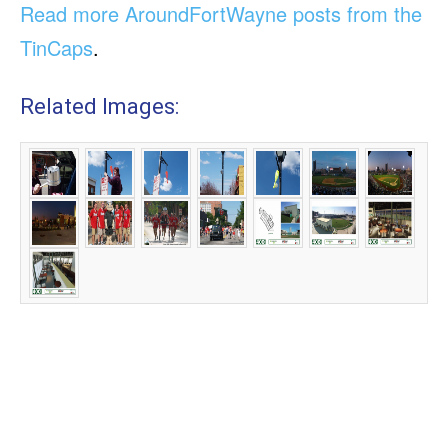
Read more AroundFortWayne posts from the
TinCaps
.
Related Images: