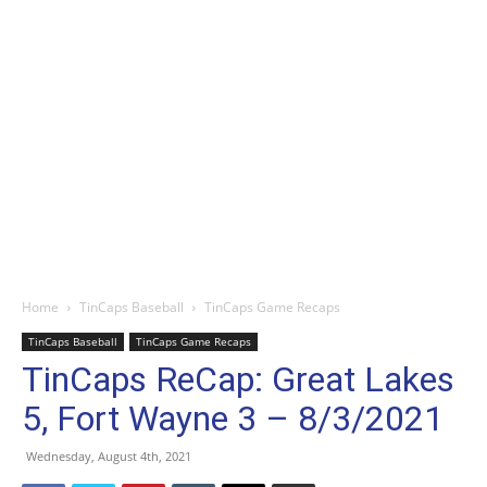
Home
TinCaps Baseball
TinCaps Game Recaps
TinCaps Baseball
TinCaps Game Recaps
TinCaps ReCap: Great Lakes
5, Fort Wayne 3 – 8/3/2021
Wednesday, August 4th, 2021