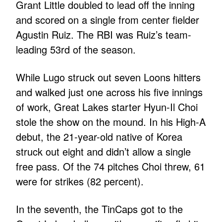
Grant Little doubled to lead off the inning
and scored on a single from center fielder
Agustin Ruiz. The RBI was Ruiz’s team-
leading 53rd of the season.
While Lugo struck out seven Loons hitters
and walked just one across his five innings
of work, Great Lakes starter Hyun-Il Choi
stole the show on the mound. In his High-A
debut, the 21-year-old native of Korea
struck out eight and didn’t allow a single
free pass. Of the 74 pitches Choi threw, 61
were for strikes (82 percent).
In the seventh, the TinCaps got to the