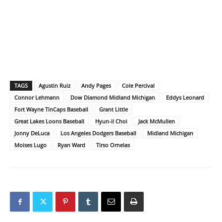
TAGS
Agustin Ruiz
Andy Pages
Cole Percival
Connor Lehmann
Dow Diamond Midland Michigan
Eddys Leonard
Fort Wayne TinCaps Baseball
Grant Little
Great Lakes Loons Baseball
Hyun-il Choi
Jack McMullen
Jonny DeLuca
Los Angeles Dodgers Baseball
Midland Michigan
Moises Lugo
Ryan Ward
Tirso Ornelas