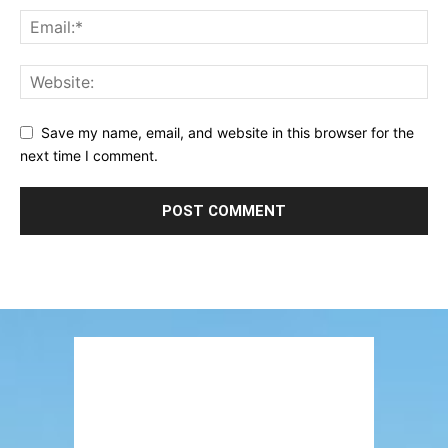
Save my name, email, and website in this browser for the
next time I comment.