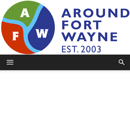
AroundFortWayne