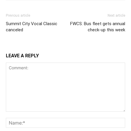
Previous article
Next article
Summit City Vocal Classic
FWCS: Bus fleet gets annual
canceled
check-up this week
LEAVE A REPLY