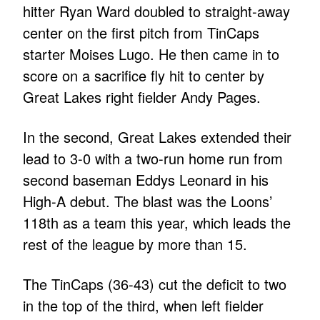
hitter Ryan Ward doubled to straight-away
center on the first pitch from TinCaps
starter Moises Lugo. He then came in to
score on a sacrifice fly hit to center by
Great Lakes right fielder Andy Pages.
In the second, Great Lakes extended their
lead to 3-0 with a two-run home run from
second baseman Eddys Leonard in his
High-A debut. The blast was the Loons’
118th as a team this year, which leads the
rest of the league by more than 15.
The TinCaps (36-43) cut the deficit to two
in the top of the third, when left fielder