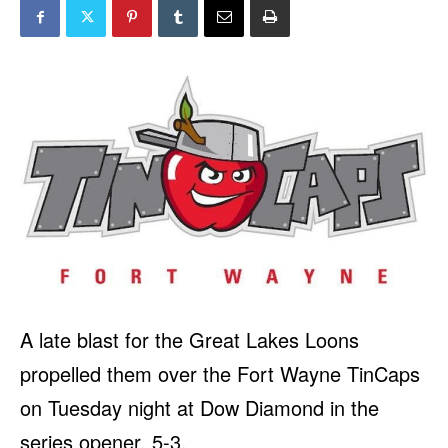
A late blast for the Great Lakes Loons
propelled them over the Fort Wayne TinCaps
on Tuesday night at Dow Diamond in the
series opener, 5-3.