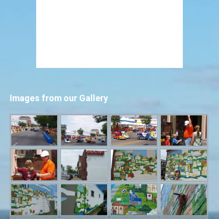
Images from our Gallery