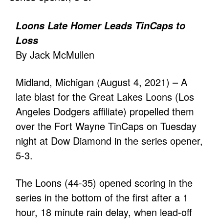
Loons Late Homer Leads TinCaps to
Loss
By Jack McMullen
Midland, Michigan (August 4, 2021) – A
late blast for the Great Lakes Loons (Los
Angeles Dodgers affiliate) propelled them
over the Fort Wayne TinCaps on Tuesday
night at Dow Diamond in the series opener,
5-3.
The Loons (44-35) opened scoring in the
series in the bottom of the first after a 1
hour, 18 minute rain delay, when lead-off