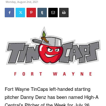
Monday, August 2nd, 2021
Fort Wayne TinCaps left-handed starting
pitcher Danny Denz has been named High-A
Central’s Pitcher of the Week for July 26,