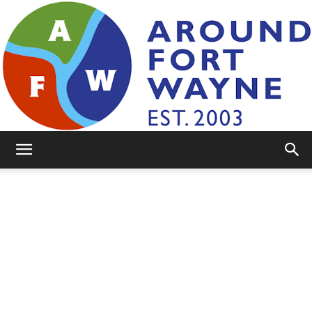
AroundFortWayne