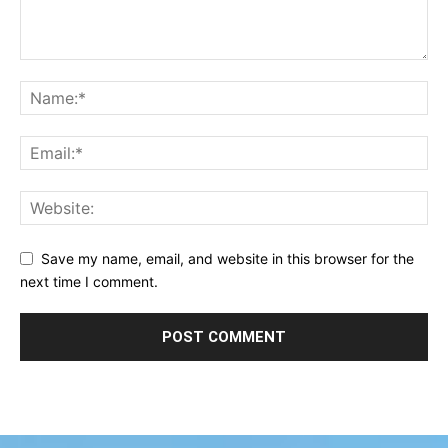
Save my name, email, and website in this browser for the
next time I comment.