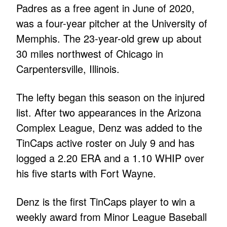
Padres as a free agent in June of 2020,
was a four-year pitcher at the University of
Memphis. The 23-year-old grew up about
30 miles northwest of Chicago in
Carpentersville, Illinois.
The lefty began this season on the injured
list. After two appearances in the Arizona
Complex League, Denz was added to the
TinCaps active roster on July 9 and has
logged a 2.20 ERA and a 1.10 WHIP over
his five starts with Fort Wayne.
Denz is the first TinCaps player to win a
weekly award from Minor League Baseball