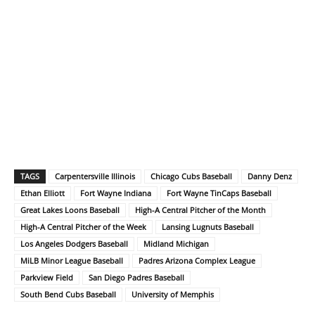
TAGS
Carpentersville Illinois
Chicago Cubs Baseball
Danny Denz
Ethan Elliott
Fort Wayne Indiana
Fort Wayne TinCaps Baseball
Great Lakes Loons Baseball
High-A Central Pitcher of the Month
High-A Central Pitcher of the Week
Lansing Lugnuts Baseball
Los Angeles Dodgers Baseball
Midland Michigan
MiLB Minor League Baseball
Padres Arizona Complex League
Parkview Field
San Diego Padres Baseball
South Bend Cubs Baseball
University of Memphis