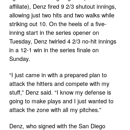
affiliate), Denz fired 9 2/3 shutout innings,
allowing just two hits and two walks while
striking out 10. On the heels of a five-
inning start in the series opener on
Tuesday, Denz twirled 4 2/3 no-hit innings
in a 12-1 win in the series finale on
Sunday.
“I just came in with a prepared plan to
attack the hitters and compete with my
stuff,” Denz said. “I know my defense is
going to make plays and I just wanted to
attack the zone with all my pitches.”
Denz, who signed with the San Diego