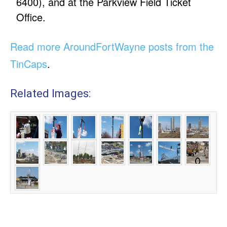
6400), and at the Parkview Field Ticket
Office.
Read more AroundFortWayne posts from the
TinCaps
.
Related Images: