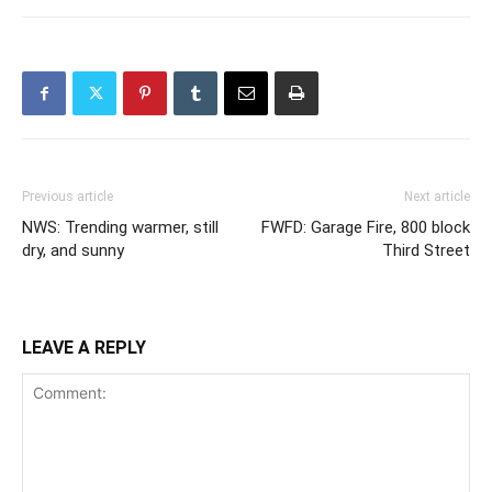
Previous article
Next article
NWS: Trending warmer, still
FWFD: Garage Fire, 800 block
dry, and sunny
Third Street
LEAVE A REPLY