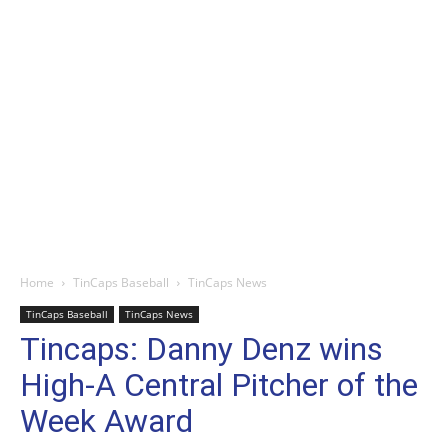
Home
TinCaps Baseball
TinCaps News
TinCaps Baseball
TinCaps News
Tincaps: Danny Denz wins
High-A Central Pitcher of the
Week Award