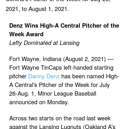
2021, to August 1, 2021.
Denz Wins High-A Central Pitcher of the
Week Award
Lefty Dominated at Lansing
Fort Wayne, Indiana (August 2, 2021) —
Fort Wayne TinCaps left-handed starting
pitcher
Danny Denz
has been named High-
A Central’s Pitcher of the Week for July
26-Aug. 1, Minor League Baseball
announced on Monday.
Across two starts on the road last week
against the Lansing Lugnuts (Oakland A’s