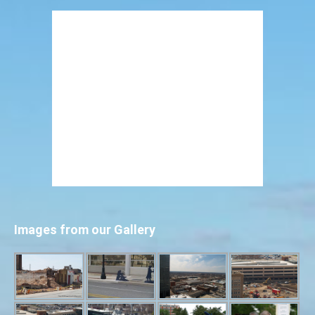
Images from our Gallery