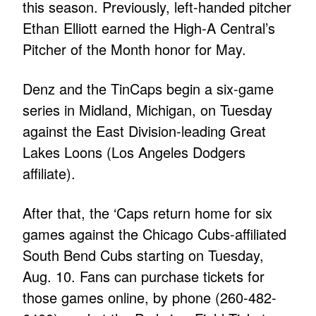
this season. Previously, left-handed pitcher
Ethan Elliott earned the High-A Central’s
Pitcher of the Month honor for May.
Denz and the TinCaps begin a six-game
series in Midland, Michigan, on Tuesday
against the East Division-leading Great
Lakes Loons (Los Angeles Dodgers
affiliate).
After that, the ‘Caps return home for six
games against the Chicago Cubs-affiliated
South Bend Cubs starting on Tuesday,
Aug. 10. Fans can purchase tickets for
those games online, by phone (260-482-