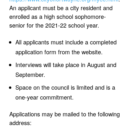
An applicant must be a city resident and
enrolled as a high school sophomore-
senior for the 2021-22 school year.
All applicants must include a completed
application form from the website.
Interviews will take place in August and
September.
Space on the council is limited and is a
one-year commitment.
Applications may be mailed to the following
address: