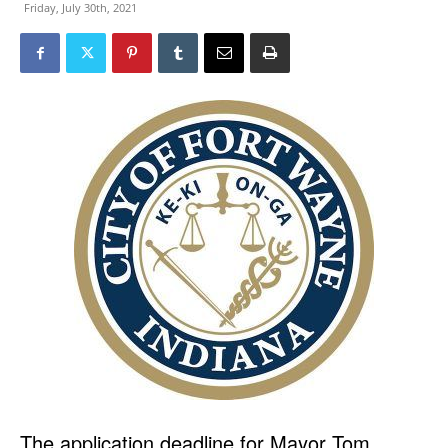
Friday, July 30th, 2021
The application deadline for Mayor Tom