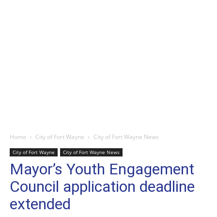
Home
City of Fort Wayne
City of Fort Wayne News
City of Fort Wayne
City of Fort Wayne News
Mayor’s Youth Engagement
Council application deadline
extended