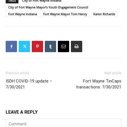
TAGS
City of Fort Wayne Indiana
City of Fort Wayne Mayor's Youth Engagement Council
Fort Wayne Indiana
Fort Wayne Mayor Tom Henry
Karen Richards
Previous article
Next article
ISDH COVID-19 update –
Fort Wayne TinCaps
7/30/2021
transactions: 7/30/2021
LEAVE A REPLY