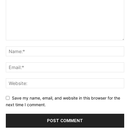
Save my name, email, and website in this browser for the
next time I comment.