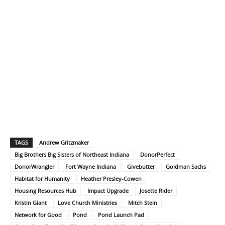
TAGS
Andrew Gritzmaker
Big Brothers Big Sisters of Northeast Indiana
DonorPerfect
DonorWrangler
Fort Wayne Indiana
Givebutter
Goldman Sachs
Habitat for Humanity
Heather Presley-Cowen
Housing Resources Hub
Impact Upgrade
Josette Rider
Kristin Giant
Love Church Ministries
Mitch Stein
Network for Good
Pond
Pond Launch Pad