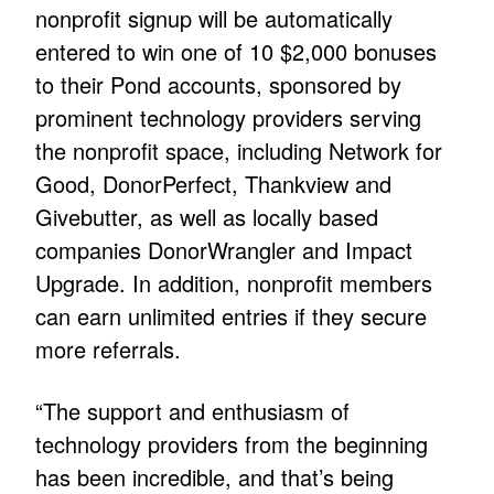
nonprofit signup will be automatically
entered to win one of 10 $2,000 bonuses
to their Pond accounts, sponsored by
prominent technology providers serving
the nonprofit space, including Network for
Good, DonorPerfect, Thankview and
Givebutter, as well as locally based
companies DonorWrangler and Impact
Upgrade. In addition, nonprofit members
can earn unlimited entries if they secure
more referrals.
“The support and enthusiasm of
technology providers from the beginning
has been incredible, and that’s being