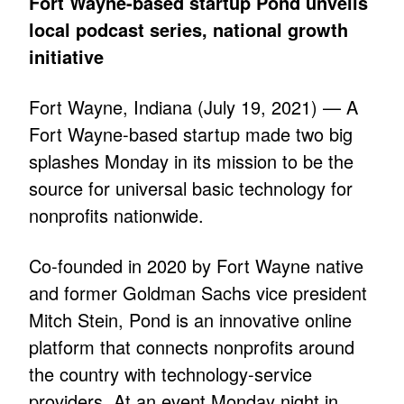
Fort Wayne-based startup Pond unveils
local podcast series, national growth
initiative
Fort Wayne, Indiana (July 19, 2021) — A
Fort Wayne-based startup made two big
splashes Monday in its mission to be the
source for universal basic technology for
nonprofits nationwide.
Co-founded in 2020 by Fort Wayne native
and former Goldman Sachs vice president
Mitch Stein, Pond is an innovative online
platform that connects nonprofits around
the country with technology-service
providers. At an event Monday night in