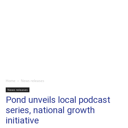
Home
News releases
News releases
Pond unveils local podcast
series, national growth
initiative