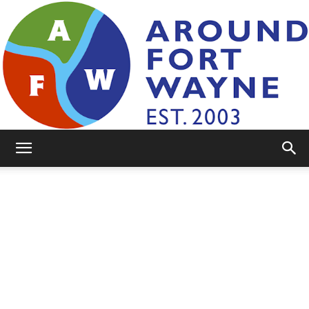
AroundFortWayne