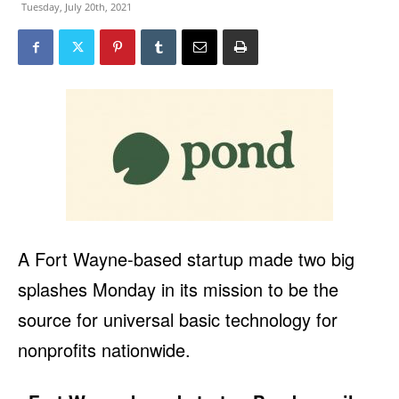
Tuesday, July 20th, 2021
A Fort Wayne-based startup made two big
splashes Monday in its mission to be the
source for universal basic technology for
nonprofits nationwide.