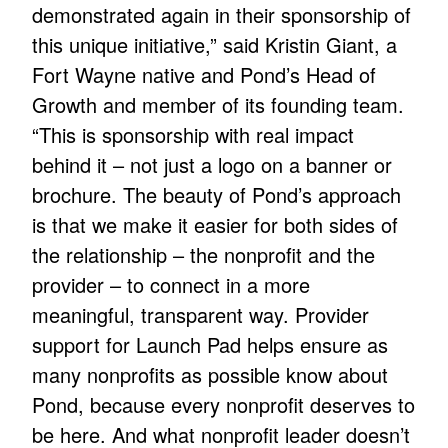
demonstrated again in their sponsorship of
this unique initiative,” said Kristin Giant, a
Fort Wayne native and Pond’s Head of
Growth and member of its founding team.
“This is sponsorship with real impact
behind it – not just a logo on a banner or
brochure. The beauty of Pond’s approach
is that we make it easier for both sides of
the relationship – the nonprofit and the
provider – to connect in a more
meaningful, transparent way. Provider
support for Launch Pad helps ensure as
many nonprofits as possible know about
Pond, because every nonprofit deserves to
be here. And what nonprofit leader doesn’t