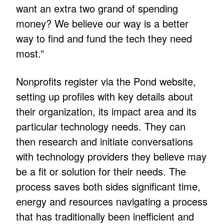
want an extra two grand of spending
money? We believe our way is a better
way to find and fund the tech they need
most.”
Nonprofits register via the Pond website,
setting up profiles with key details about
their organization, its impact area and its
particular technology needs. They can
then research and initiate conversations
with technology providers they believe may
be a fit or solution for their needs. The
process saves both sides significant time,
energy and resources navigating a process
that has traditionally been inefficient and