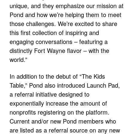
unique, and they emphasize our mission at
Pond and how we’re helping them to meet
those challenges. We’re excited to share
this first collection of inspiring and
engaging conversations – featuring a
distinctly Fort Wayne flavor – with the
world.”
In addition to the debut of “The Kids
Table,” Pond also introduced Launch Pad,
a referral initiative designed to
exponentially increase the amount of
nonprofits registering on the platform.
Current and/or new Pond members who
are listed as a referral source on any new