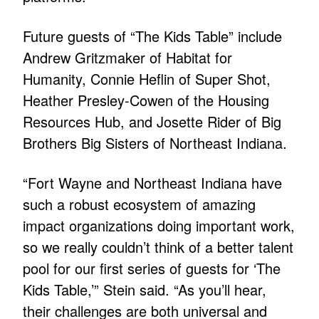
Future guests of “The Kids Table” include
Andrew Gritzmaker of Habitat for
Humanity, Connie Heflin of Super Shot,
Heather Presley-Cowen of the Housing
Resources Hub, and Josette Rider of Big
Brothers Big Sisters of Northeast Indiana.
“Fort Wayne and Northeast Indiana have
such a robust ecosystem of amazing
impact organizations doing important work,
so we really couldn’t think of a better talent
pool for our first series of guests for ‘The
Kids Table,’” Stein said. “As you’ll hear,
their challenges are both universal and