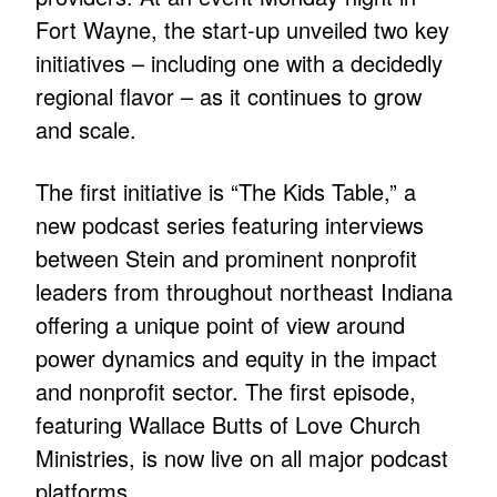
Fort Wayne, the start-up unveiled two key
initiatives – including one with a decidedly
regional flavor – as it continues to grow
and scale.
The first initiative is “The Kids Table,” a
new podcast series featuring interviews
between Stein and prominent nonprofit
leaders from throughout northeast Indiana
offering a unique point of view around
power dynamics and equity in the impact
and nonprofit sector. The first episode,
featuring Wallace Butts of Love Church
Ministries, is now live on all major podcast
platforms.