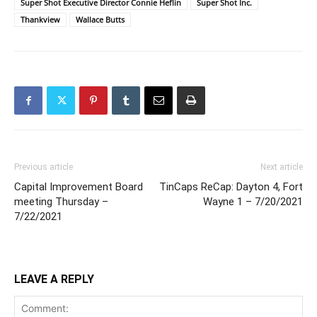
Super Shot Executive Director Connie Heflin
Super Shot Inc.
Thankview
Wallace Butts
Previous article
Next article
Capital Improvement Board
TinCaps ReCap: Dayton 4, Fort
meeting Thursday –
Wayne 1 – 7/20/2021
7/22/2021
LEAVE A REPLY