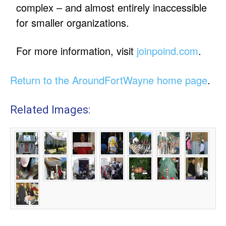
complex – and almost entirely inaccessible
for smaller organizations.
For more information, visit
joinpoind.com
.
Return to the AroundFortWayne home page
.
Related Images: