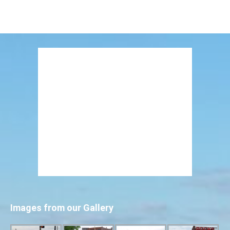
Images from our Gallery