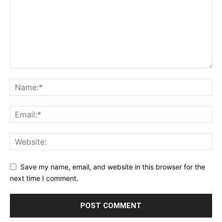
Save my name, email, and website in this browser for the
next time I comment.