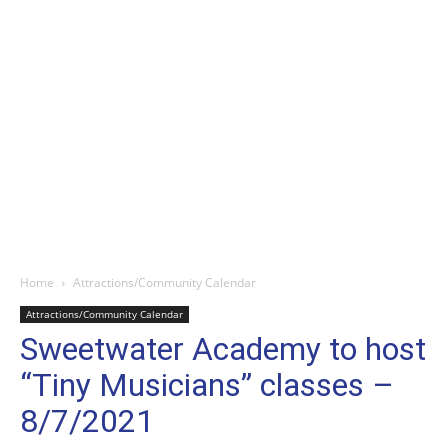
Home
Attractions/Community Calendar
Attractions/Community Calendar
Sweetwater Academy to host
“Tiny Musicians” classes –
8/7/2021