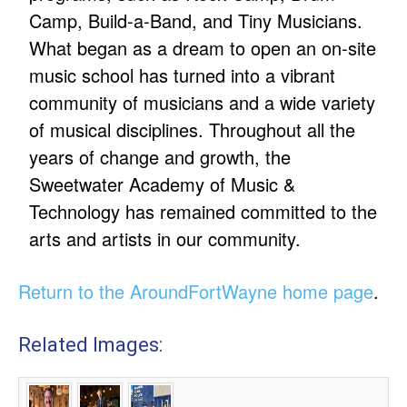
Camp, Build-a-Band, and Tiny Musicians.
What began as a dream to open an on-site
music school has turned into a vibrant
community of musicians and a wide variety
of musical disciplines. Throughout all the
years of change and growth, the
Sweetwater Academy of Music &
Technology has remained committed to the
arts and artists in our community.
Return to the AroundFortWayne home page
.
Related Images: