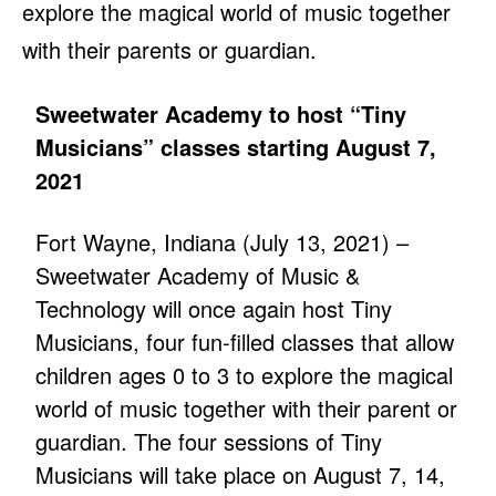
explore the magical world of music together
with their parents or guardian.
Sweetwater Academy to host “Tiny
Musicians” classes starting August 7,
2021
Fort Wayne, Indiana (July 13, 2021) –
Sweetwater Academy of Music &
Technology will once again host Tiny
Musicians, four fun-filled classes that allow
children ages 0 to 3 to explore the magical
world of music together with their parent or
guardian. The four sessions of Tiny
Musicians will take place on August 7, 14,