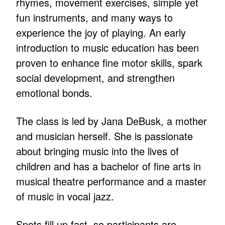
rhymes, movement exercises, simple yet
fun instruments, and many ways to
experience the joy of playing. An early
introduction to music education has been
proven to enhance fine motor skills, spark
social development, and strengthen
emotional bonds.
The class is led by Jana DeBusk, a mother
and musician herself. She is passionate
about bringing music into the lives of
children and has a bachelor of fine arts in
musical theatre performance and a master
of music in vocal jazz.
Spots fill up fast, so participants are