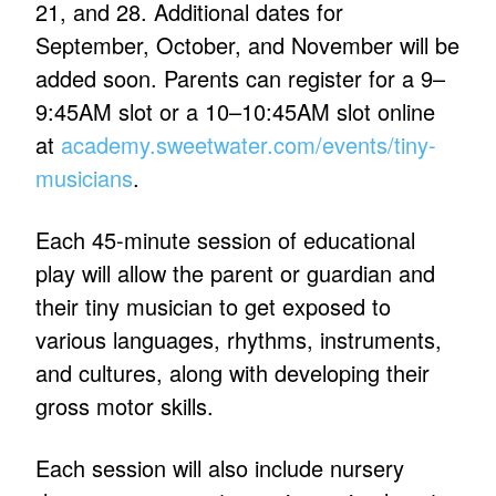
21, and 28. Additional dates for
September, October, and November will be
added soon. Parents can register for a 9–
9:45AM slot or a 10–10:45AM slot online
at
academy.sweetwater.com/events/tiny-
musicians
.
Each 45-minute session of educational
play will allow the parent or guardian and
their tiny musician to get exposed to
various languages, rhythms, instruments,
and cultures, along with developing their
gross motor skills.
Each session will also include nursery