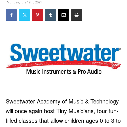
Monday, July 19th, 2021
Sweetwater Academy of Music & Technology
will once again host Tiny Musicians, four fun-
filled classes that allow children ages 0 to 3 to