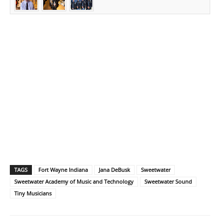
TAGS
Fort Wayne Indiana
Jana DeBusk
Sweetwater
Sweetwater Academy of Music and Technology
Sweetwater Sound
Tiny Musicians