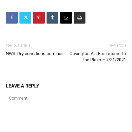
Previous article
Next article
NWS: Dry conditions continue
Covington Art Fair returns to
the Plaza – 7/31/2021
LEAVE A REPLY