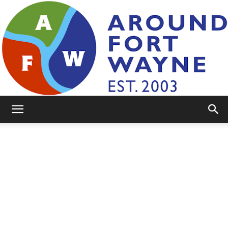
AroundFortWayne