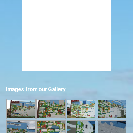
Images from our Gallery