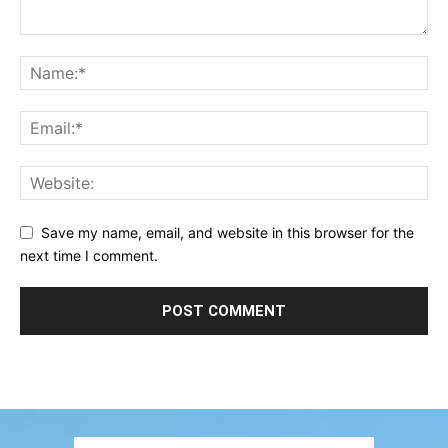
Save my name, email, and website in this browser for the
next time I comment.