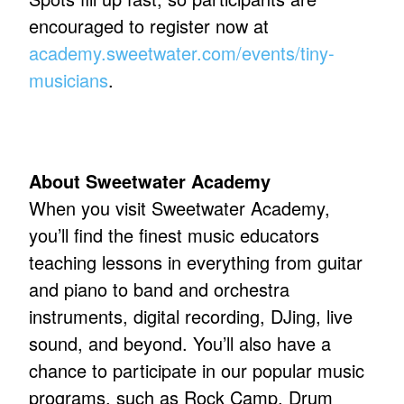
encouraged to register now at
academy.sweetwater.com/events/tiny-
musicians
.
About Sweetwater Academy
When you visit Sweetwater Academy,
you’ll find the finest music educators
teaching lessons in everything from guitar
and piano to band and orchestra
instruments, digital recording, DJing, live
sound, and beyond. You’ll also have a
chance to participate in our popular music
programs, such as Rock Camp, Drum