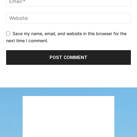
Save my name, email, and website in this browser for the
next time I comment.