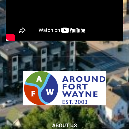
ABOUT US