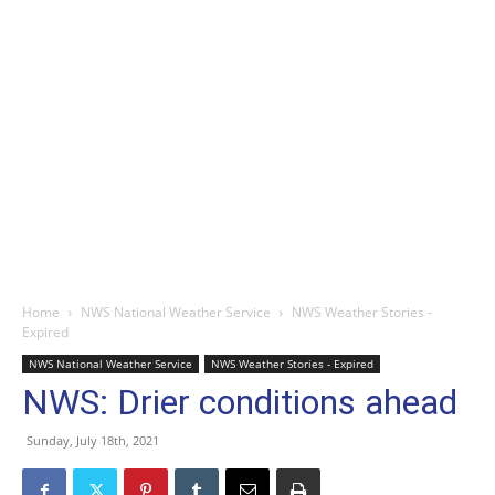
Home
NWS National Weather Service
NWS Weather Stories -
Expired
NWS National Weather Service
NWS Weather Stories - Expired
NWS: Drier conditions ahead
Sunday, July 18th, 2021