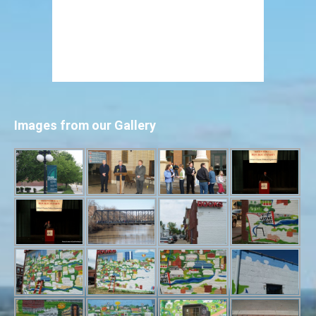
Images from our Gallery