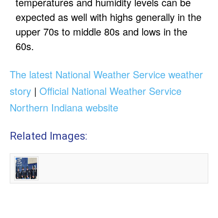
temperatures and humidity levels can be
expected as well with highs generally in the
upper 70s to middle 80s and lows in the
60s.
The latest National Weather Service weather
story
|
Official National Weather Service
Northern Indiana website
Related Images: