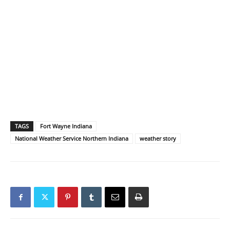
TAGS
Fort Wayne Indiana
National Weather Service Northern Indiana
weather story