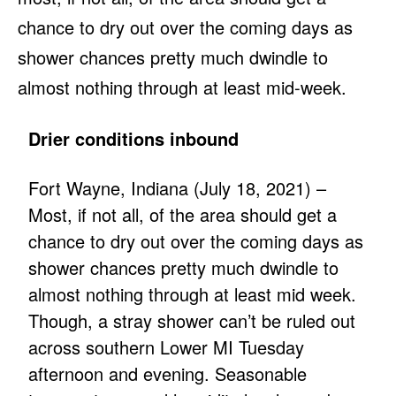
chance to dry out over the coming days as
shower chances pretty much dwindle to
almost nothing through at least mid-week.
Drier conditions inbound
Fort Wayne, Indiana (July 18, 2021) –
Most, if not all, of the area should get a
chance to dry out over the coming days as
shower chances pretty much dwindle to
almost nothing through at least mid week.
Though, a stray shower can’t be ruled out
across southern Lower MI Tuesday
afternoon and evening. Seasonable