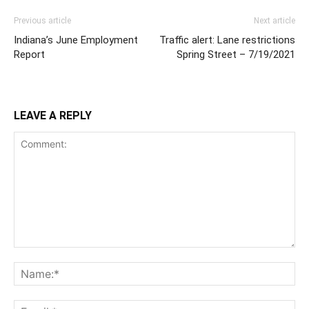
Previous article
Next article
Indiana’s June Employment
Traffic alert: Lane restrictions
Report
Spring Street – 7/19/2021
LEAVE A REPLY