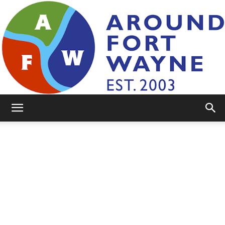
AroundFortWayne