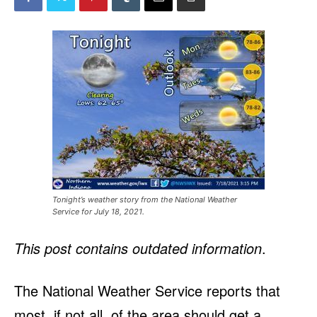
Tonight’s weather story from the National Weather
Service for July 18, 2021.
This post contains outdated information
.
The National Weather Service reports that
most, if not all, of the area should get a