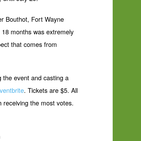
ber Bouthot, Fort Wayne
st 18 months was extremely
pect that comes from
ng the event and casting a
ventbrite
. Tickets are $5. All
h receiving the most votes.
m