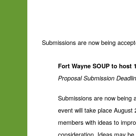
Submissions are now being accepte
Fort Wayne SOUP to host 1
Proposal Submission Deadlin
Submissions are now being a
event will take place Augu
members with ideas to improv
consideration. Ideas may be