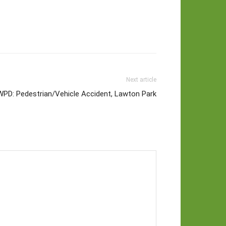
Next article
WPD: Pedestrian/Vehicle Accident, Lawton Park