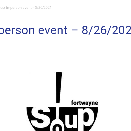
ost in-person event – 8/26/2021
-person event – 8/26/20