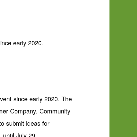
ince early 2020.
vent since early 2020. The
kammer Company. Community
o submit ideas for
, until July 29.