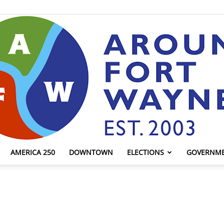
AMERICA 250
DOWNTOWN
ELECTIONS
GOVERNM
AroundFortWayne