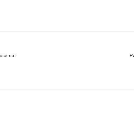
lose-out
F