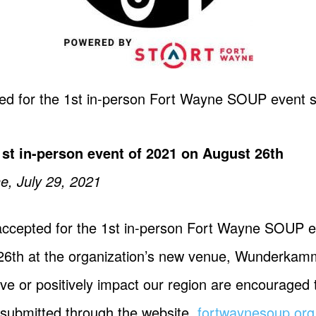
d for the 1st in-person Fort Wayne SOUP event s
st in-person event of 2021 on August 26th
e, July 29, 2021
ccepted for the 1st in-person Fort Wayne SOUP e
st 26th at the organization’s new venue, Wunder
e or positively impact our region are encouraged t
 submitted through the website,
fortwaynesoup.org