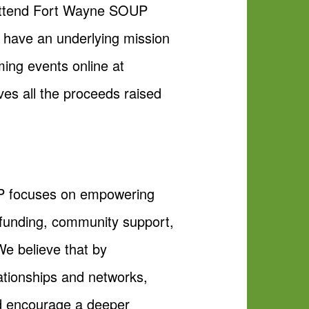
o attend Fort Wayne SOUP
d have an underlying mission
ing events online at
es all the proceeds raised
OUP focuses on empowering
dfunding, community support,
e believe that by
ationships and networks,
and encourage a deeper