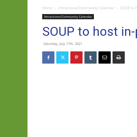
Home
Attractions/Community Calendar
SOUP to h
Attractions/Community Calendar
SOUP to host in
Saturday, July 17th, 2021