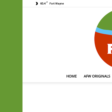
F
60.4
Fort Wayne
HOME
AFW ORIGINALS