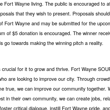
nce Fort Wayne living. The public is encouraged t
oposals that they wish to present. Proposals shoul
of Fort Wayne and may be submitted for the upcom
um of $5 donation is encouraged. The winner receiv
s go towards making the winning pitch a reality.
s crucial for it to grow and thrive. Fort Wayne S
who are looking to improve our city. Through crow
e true, we can improve our community together. W
st in their own community, we can create jobs, rel
ster critical dialogue, instill Fort Wayne pride, 