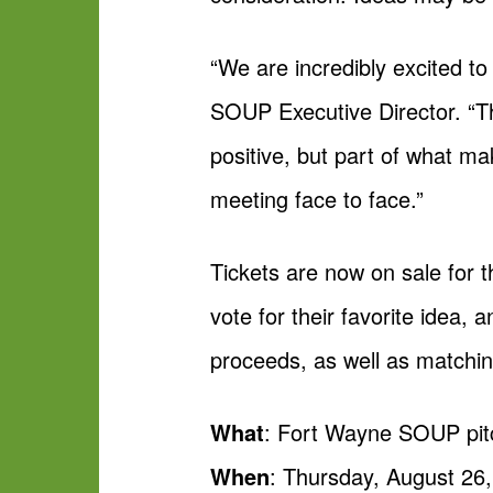
“We are incredibly excited t
SOUP Executive Director. “Th
positive, but part of what 
meeting face to face.”
Tickets are now on sale for t
vote for their favorite idea,
proceeds, as well as matchin
What
: Fort Wayne SOUP pit
When
: Thursday, August 26