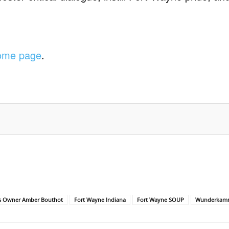
.
home page
.
s Owner Amber Bouthot
Fort Wayne Indiana
Fort Wayne SOUP
Wunderkam