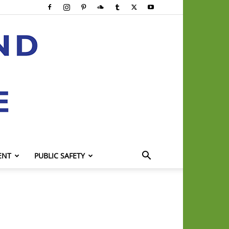
ENT
PUBLIC SAFETY