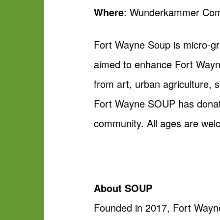
Where
: Wunderkammer Comp
Fort Wayne Soup is micro-gra
aimed to enhance Fort Wayne
from art, urban agriculture, 
Fort Wayne SOUP has donated 
community. All ages are wel
About SOUP
Founded in 2017, Fort Wayne