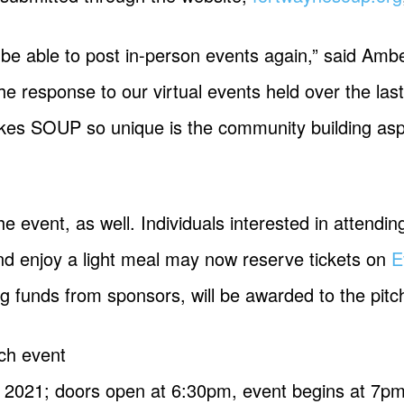
o be able to post in-person events again,” said Am
e response to our virtual events held over the la
makes SOUP so unique is the community building as
he event, as well. Individuals interested in attendi
 and enjoy a light meal may now reserve tickets on
E
g funds from sponsors, will be awarded to the pitc
ch event
, 2021; doors open at 6:30pm, event begins at 7p