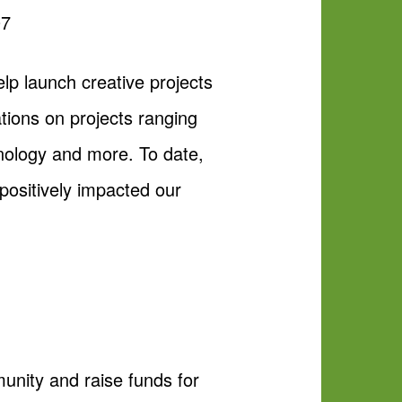
07
p launch creative projects
ions on projects ranging
chnology and more. To date,
positively impacted our
nity and raise funds for