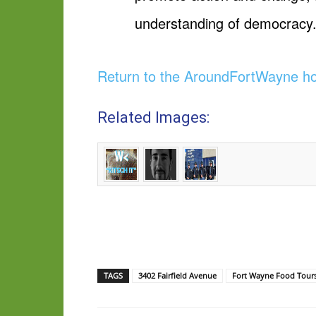
understanding of democracy
Return to the AroundFortWayne 
Related Images:
TAGS
3402 Fairfield Avenue
Fort Wayne Food Tour