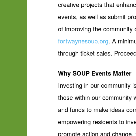
creative projects that enha
events, as well as submit pr
of improving the community 
fortwaynesoup.org
. A minim
through ticket sales. Proceed
Why SOUP Events Matter
Investing in our community i
those within our community 
and funds to make ideas com
empowering residents to inve
promote action and change, fo