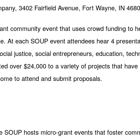
any, 3402 Fairfield Avenue, Fort Wayne, IN 468
nt community event that uses crowd funding to hel
. At each SOUP event attendees hear 4 presentat
social justice, social entrepreneurs, education, te
over $24,000 to a variety of projects that have 
come to attend and submit proposals.
 SOUP hosts micro-grant events that foster commu