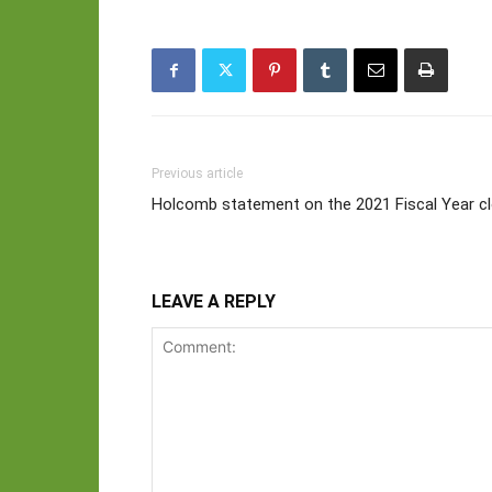
Previous article
Holcomb statement on the 2021 Fiscal Year c
LEAVE A REPLY