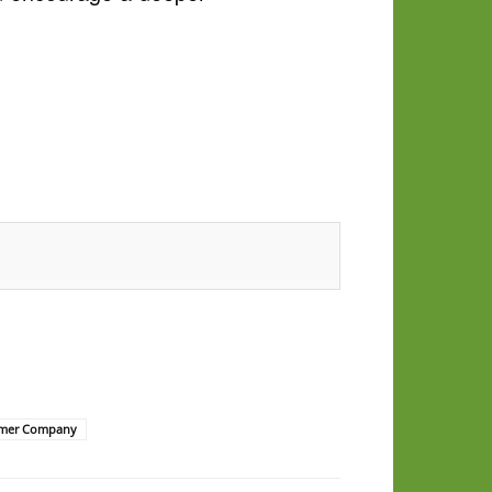
mer Company