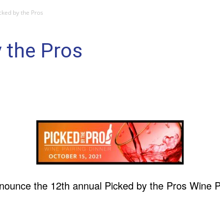
cked by the Pros
 the Pros
ounce the 12th annual Picked by the Pros Wine Pa