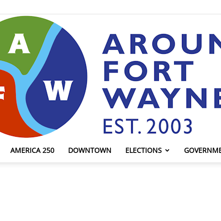
AMERICA 250
DOWNTOWN
ELECTIONS
GOVERNM
AroundFortWayne