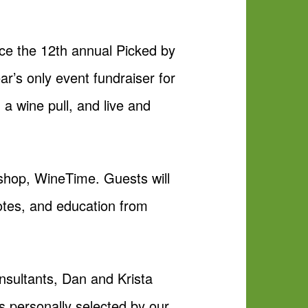
e the 12th annual Picked by
r’s only event fundraiser for
 a wine pull, and live and
e shop, WineTime. Guests will
notes, and education from
nsultants, Dan and Krista
s personally selected by our