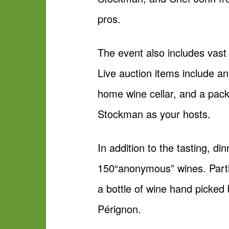
pros.
The event also includes vast l
Live auction items include an 
home wine cellar, and a pack
Stockman as your hosts.
In addition to the tasting, di
150“anonymous” wines. Partic
a bottle of wine hand picked 
Pérignon.