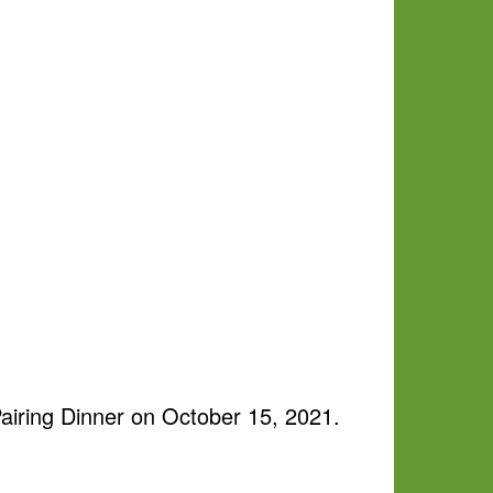
iring Dinner on October 15, 2021.