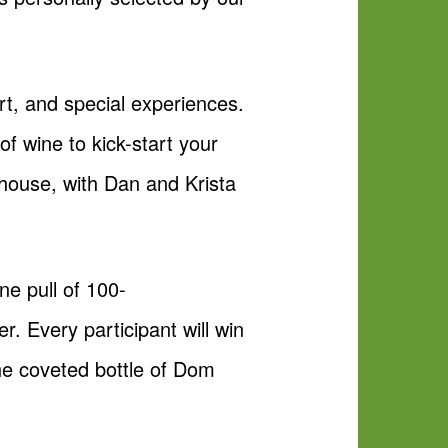
art, and special experiences.
of wine to kick-start your
 house, with Dan and Krista
ne pull of 100-
. Every participant will win
the coveted bottle of Dom