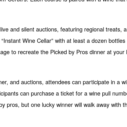
ive and silent auctions, featuring regional treats, 
“Instant Wine Cellar” with at least a dozen bottles 
age to recreate the Picked by Pros dinner at your
nner, and auctions, attendees can participate in a wi
ipants can purchase a ticket for a wine pull number
by pros, but one lucky winner will walk away with 