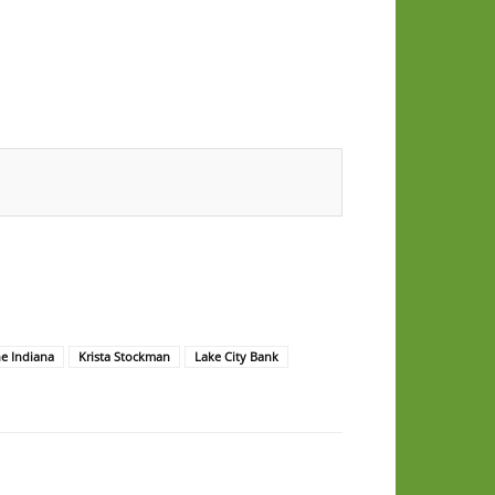
e Indiana
Krista Stockman
Lake City Bank