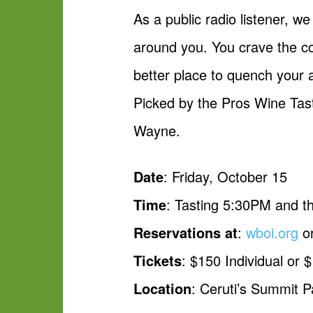
As a public radio listener, w
around you. You crave the co
better place to quench your a
Picked by the Pros Wine Tast
Wayne.
Date
: Friday, October 15
Time
: Tasting 5:30PM and t
Reservations at
:
wboi.org
or
Tickets
: $150 Individual or 
Location
: Ceruti’s Summit 