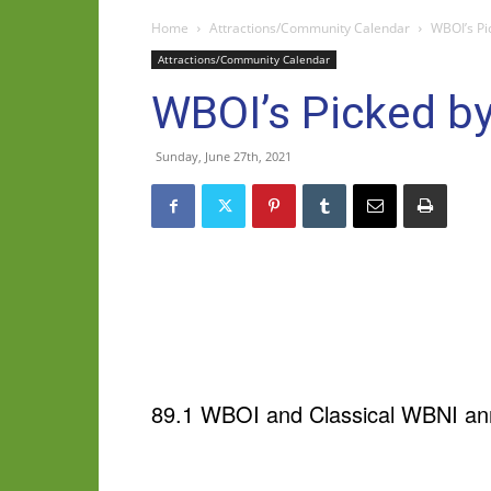
Home
Attractions/Community Calendar
WBOI’s Pi
Attractions/Community Calendar
WBOI’s Picked by
Sunday, June 27th, 2021
89.1 WBOI and Classical WBNI ann