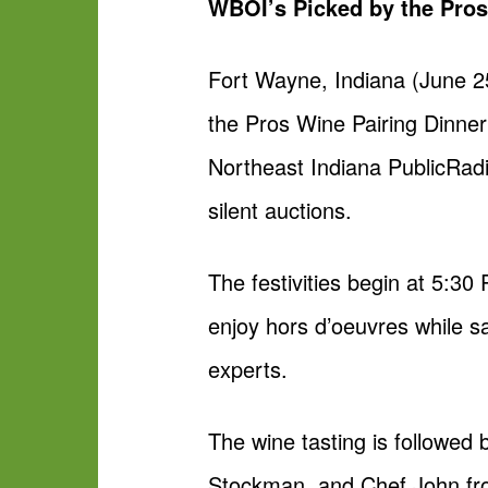
WBOI’s Picked by the Pro
Fort Wayne, Indiana (June 
the Pros Wine Pairing Dinner
Northeast Indiana PublicRadio
silent auctions.
The festivities begin at 5:30
enjoy hors d’oeuvres while sa
experts.
The wine tasting is followed
Stockman, and Chef John from