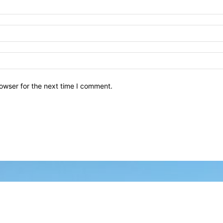
owser for the next time I comment.