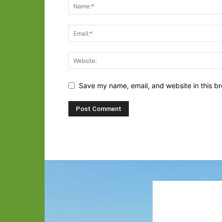
Save my name, email, and website in this br