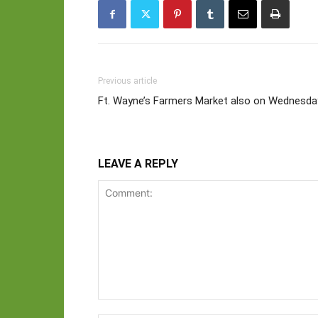
Previous article
Ft. Wayne’s Farmers Market also on Wednesda
LEAVE A REPLY