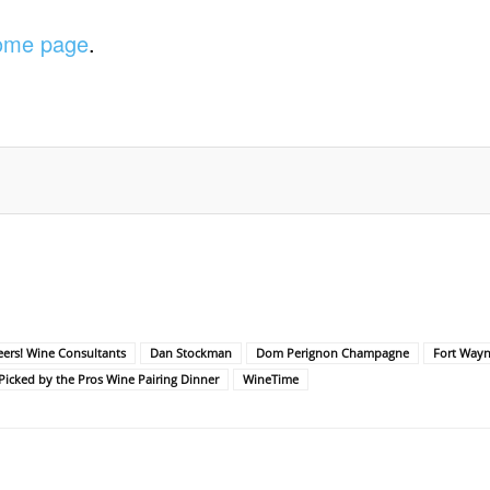
home page
.
ers! Wine Consultants
Dan Stockman
Dom Perignon Champagne
Fort Wayn
icked by the Pros Wine Pairing Dinner
WineTime