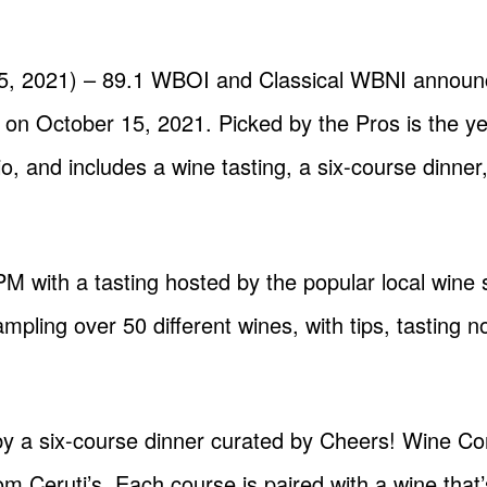
s
25, 2021) – 89.1 WBOI and Classical WBNI announc
 on October 15, 2021. Picked by the Pros is the yea
, and includes a wine tasting, a six-course dinner,
 PM with a tasting hosted by the popular local win
mpling over 50 different wines, with tips, tasting 
 by a six-course dinner curated by Cheers! Wine Co
 Ceruti’s. Each course is paired with a wine that’