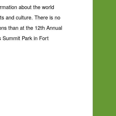
ormation about the world
s and culture. There is no
ions than at the 12th Annual
s Summit Park in Fort