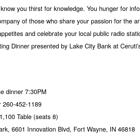
e know you thirst for knowledge. You hunger for inf
mpany of those who share your passion for the art
ppetites and celebrate your local public radio stat
ing Dinner presented by Lake City Bank at Ceruti’
he dinner 7:30PM
 260-452-1189
$1,100 Table (seats 8)
Park, 6601 Innovation Blvd, Fort Wayne, IN 46818