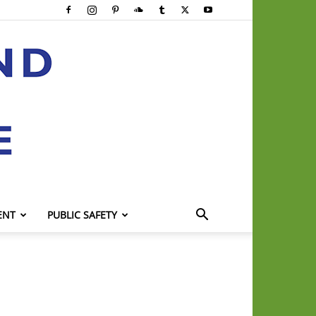
ENT
PUBLIC SAFETY