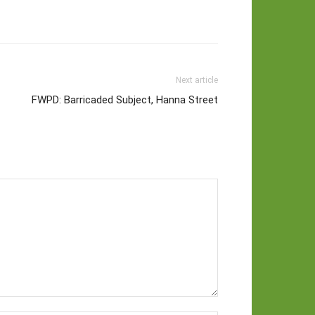
Next article
FWPD: Barricaded Subject, Hanna Street