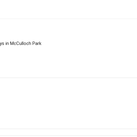
ys in McCulloch Park