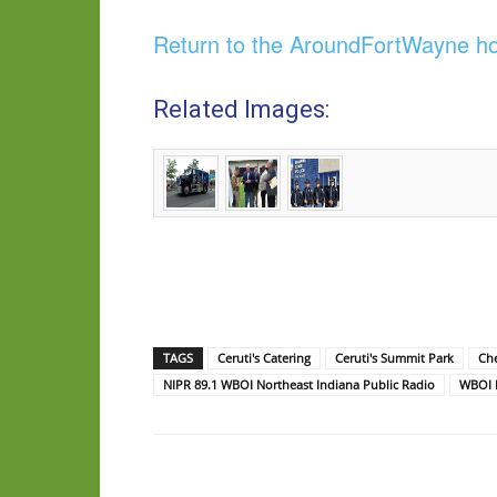
Return to the AroundFortWayne 
Related Images:
TAGS
Ceruti's Catering
Ceruti's Summit Park
Che
NIPR 89.1 WBOI Northeast Indiana Public Radio
WBOI P