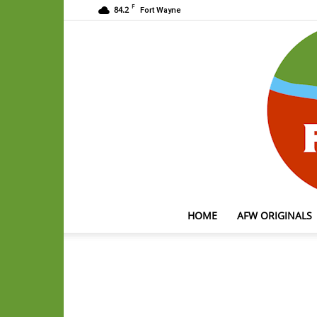
F
84.2
Fort Wayne
HOME
AFW ORIGINALS