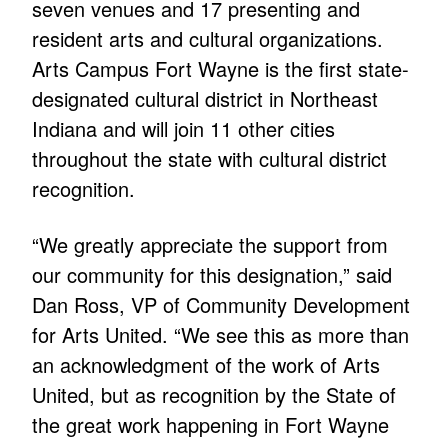
seven venues and 17 presenting and
resident arts and cultural organizations.
Arts Campus Fort Wayne is the first state-
designated cultural district in Northeast
Indiana and will join 11 other cities
throughout the state with cultural district
recognition.
“We greatly appreciate the support from
our community for this designation,” said
Dan Ross, VP of Community Development
for Arts United. “We see this as more than
an acknowledgment of the work of Arts
United, but as recognition by the State of
the great work happening in Fort Wayne