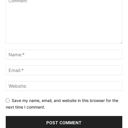
Save my name, email, and website in this browser for the
next time I comment.