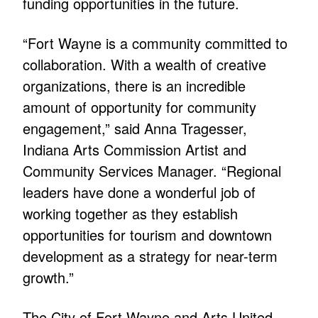
funding opportunities in the future.
“Fort Wayne is a community committed to
collaboration. With a wealth of creative
organizations, there is an incredible
amount of opportunity for community
engagement,” said Anna Tragesser,
Indiana Arts Commission Artist and
Community Services Manager. “Regional
leaders have done a wonderful job of
working together as they establish
opportunities for tourism and downtown
development as a strategy for near-term
growth.”
The City of Fort Wayne and Arts United