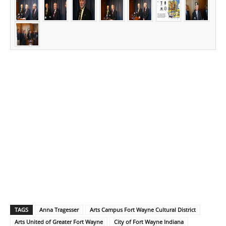
TAGS
Anna Tragesser
Arts Campus Fort Wayne Cultural District
Arts United of Greater Fort Wayne
City of Fort Wayne Indiana