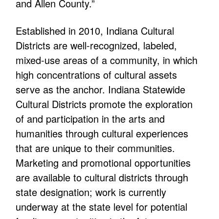
and Allen County.”
Established in 2010, Indiana Cultural
Districts are well-recognized, labeled,
mixed-use areas of a community, in which
high concentrations of cultural assets
serve as the anchor. Indiana Statewide
Cultural Districts promote the exploration
of and participation in the arts and
humanities through cultural experiences
that are unique to their communities.
Marketing and promotional opportunities
are available to cultural districts through
state designation; work is currently
underway at the state level for potential