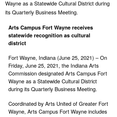
Wayne as a Statewide Cultural District during
its Quarterly Business Meeting.
Arts Campus Fort Wayne receives
statewide recognition as cultural
district
Fort Wayne, Indiana (June 25, 2021) – On
Friday, June 25, 2021, the Indiana Arts
Commission designated Arts Campus Fort
Wayne as a Statewide Cultural District
during its Quarterly Business Meeting.
Coordinated by Arts United of Greater Fort
Wayne, Arts Campus Fort Wayne includes