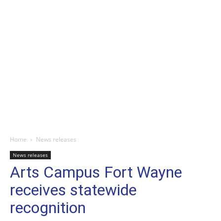
Home
News releases
News releases
Arts Campus Fort Wayne
receives statewide
recognition