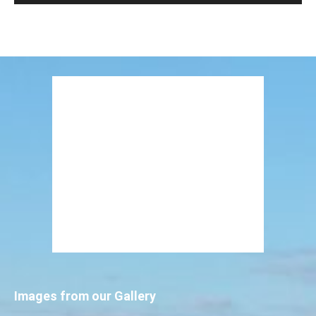
Images from our Gallery