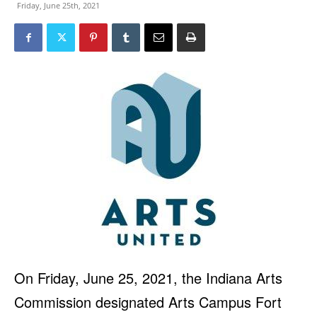
Friday, June 25th, 2021
On Friday, June 25, 2021, the Indiana Arts
Commission designated Arts Campus Fort