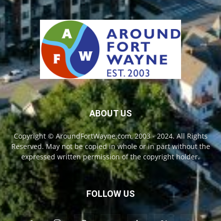
ABOUT US
Copyright © AroundFortWayne.com, 2003 - 2024. All Rights
Reserved. May not be copied in whole or in part without the
expressed written permission of the copyright holder.
FOLLOW US