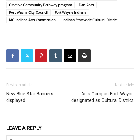
Creative Community Pathway program
Dan Ross
Fort Wayne City Council
Fort Wayne Indiana
IAC Indiana Arts Commission
Indiana Statewide Cultural District
Previous article
Next article
New Blue Star Banners
Arts Campus Fort Wayne
displayed
designated as Cultural District
LEAVE A REPLY