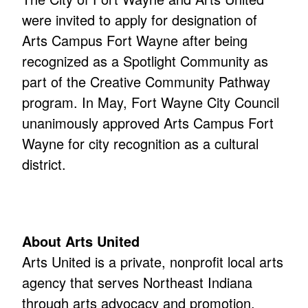
were invited to apply for designation of
Arts Campus Fort Wayne after being
recognized as a Spotlight Community as
part of the Creative Community Pathway
program. In May, Fort Wayne City Council
unanimously approved Arts Campus Fort
Wayne for city recognition as a cultural
district.
About Arts United
Arts United is a private, nonprofit local arts
agency that serves Northeast Indiana
through arts advocacy and promotion,