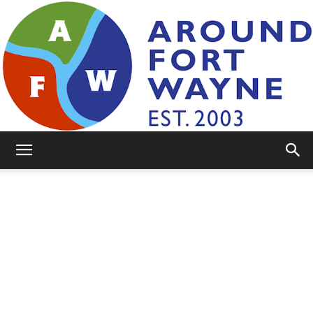
AroundFortWayne