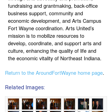
fundraising and grantmaking, back-office
business support, community and
economic development, and Arts Campus
Fort Wayne coordination. Arts United’s
mission is to mobilize resources to
develop, coordinate, and support arts and
culture, enhancing the quality of life and
the economic vitality of Northeast Indiana.
Return to the AroundFortWayne home page
.
Related Images: