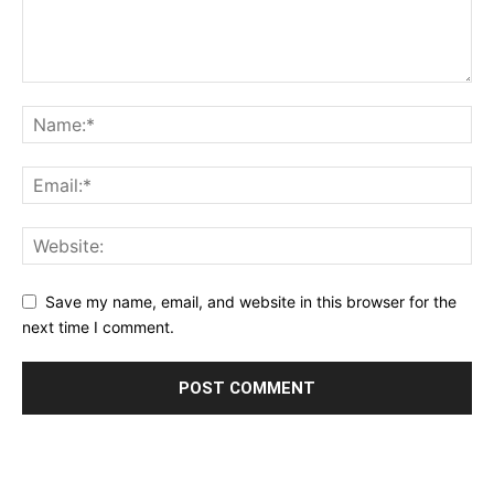
Save my name, email, and website in this browser for the
next time I comment.