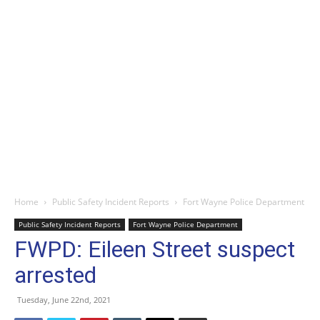
Home
Public Safety Incident Reports
Fort Wayne Police Department
Public Safety Incident Reports
Fort Wayne Police Department
FWPD: Eileen Street suspect
arrested
Tuesday, June 22nd, 2021