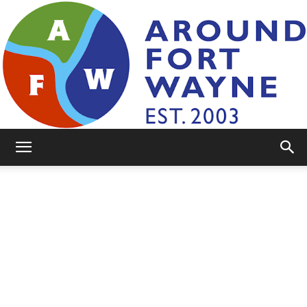
AroundFortWayne