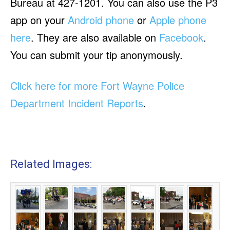
Bureau at 427-1201. You can also use the P3
app on your
Android phone
or
Apple phone
here
. They are also available on
Facebook
.
You can submit your tip anonymously.
Click here for more Fort Wayne Police
Department Incident Reports
.
Related Images: