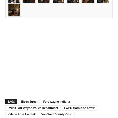
TAGS
Eileen Street
Fort Wayne Indiana
FWPD Fort Wayne Police Department
FWPD Homicide Arrest
Valerie Rose Hardiek
Van Wert County Ohio