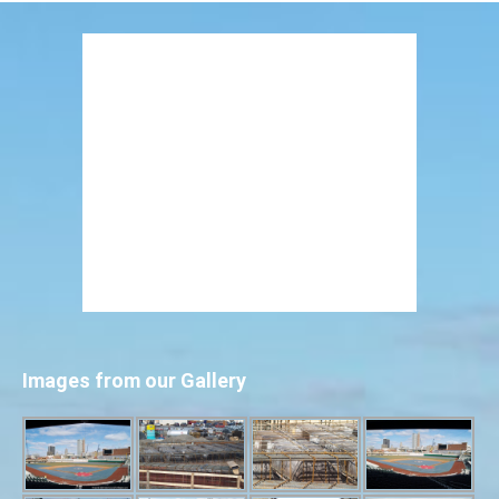
Images from our Gallery