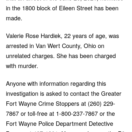
in the 1800 block of Eileen Street has been
made.
Valerie Rose Hardiek, 22 years of age, was
arrested in Van Wert County, Ohio on
unrelated charges. She has been charged
with murder.
Anyone with information regarding this
investigation is asked to contact the Greater
Fort Wayne Crime Stoppers at (260) 229-
7867 or toll-free at 1-800-237-7867 or the
Fort Wayne Police Department Detective