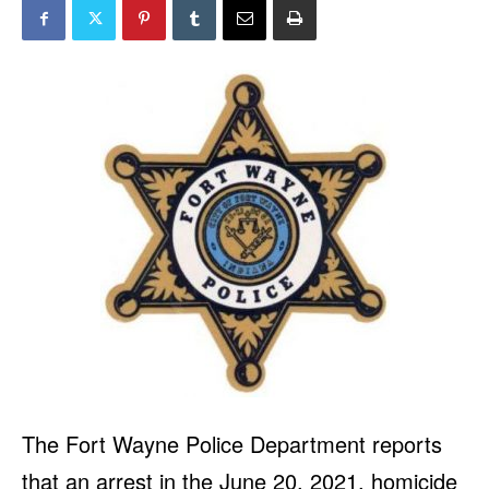
The Fort Wayne Police Department reports
that an arrest in the June 20, 2021, homicide