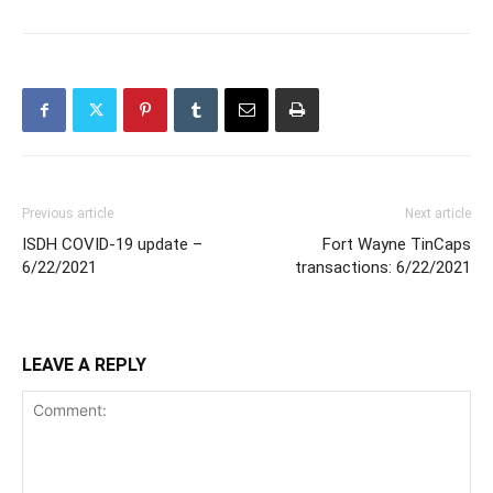
Previous article
Next article
ISDH COVID-19 update –
Fort Wayne TinCaps
6/22/2021
transactions: 6/22/2021
LEAVE A REPLY