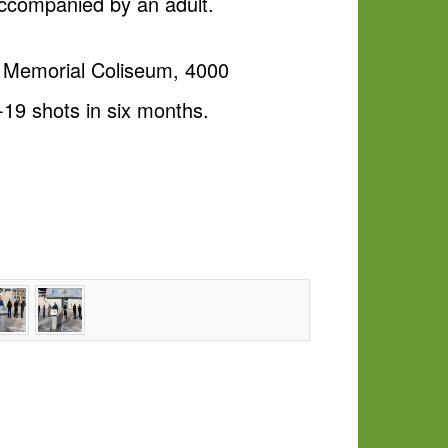
accompanied by an adult.
r Memorial Coliseum, 4000
-19 shots in six months.