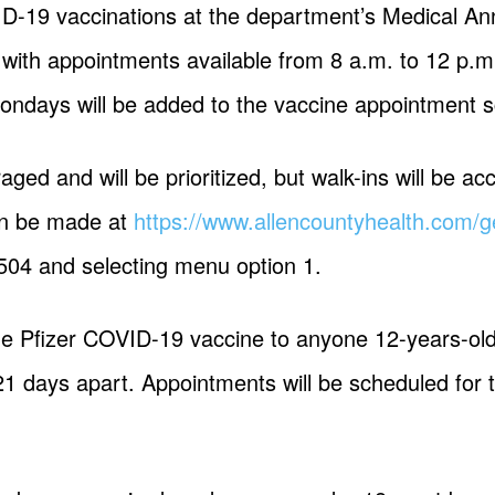
ID-19 vaccinations at the department’s Medical A
with appointments available from 8 a.m. to 12 p.m
ondays will be added to the vaccine appointment s
aged and will be prioritized, but walk-ins will be ac
an be made at
https://www.allencountyhealth.com/ge
504 and selecting menu option 1.
he Pfizer COVID-19 vaccine to anyone 12-years-old 
21 days apart. Appointments will be scheduled for