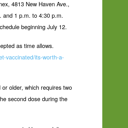
nnex, 4813 New Haven Ave.,
. and 1 p.m. to 4:30 p.m.
chedule beginning July 12.
cepted as time allows.
t-vaccinated/its-worth-a-
or older, which requires two
 the second dose during the