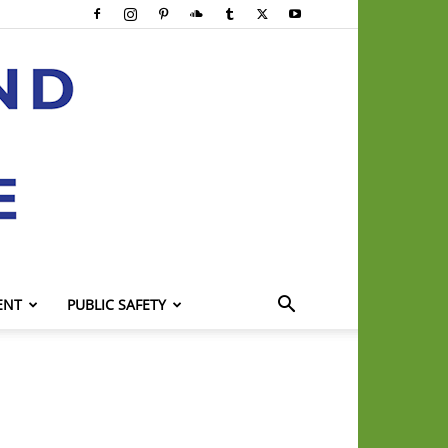
ENT
PUBLIC SAFETY