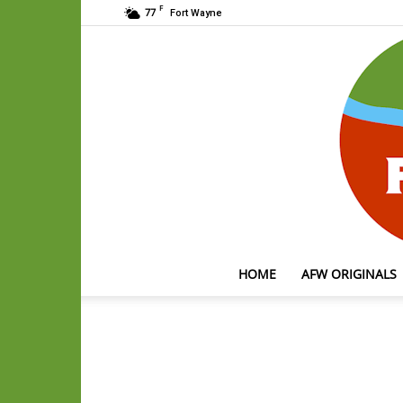
F
77
Fort Wayne
HOME
AFW ORIGINALS