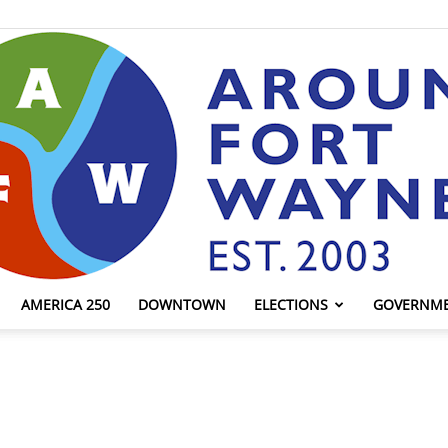
AMERICA 250
DOWNTOWN
ELECTIONS
GOVERNM
AroundFortWayne