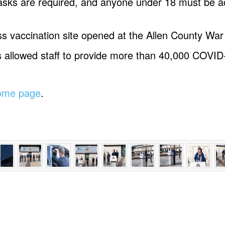
masks are required, and anyone under 18 must be 
s vaccination site opened at the Allen County Wa
s allowed staff to provide more than 40,000 COVID
home page
.