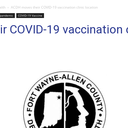
alth
ACDH moves their COVID-19 vaccination clinic location
 pandemic
COVID-19 Vaccine
 COVID-19 vaccination cl