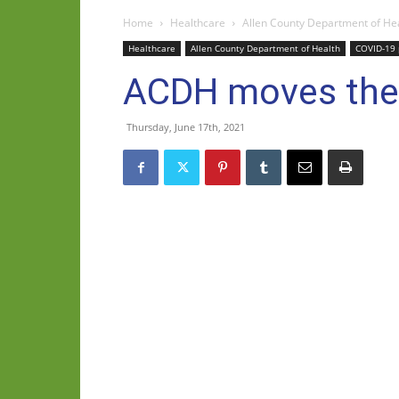
Home
Healthcare
Allen County Department of He
Healthcare
Allen County Department of Health
COVID-19
ACDH moves their
Thursday, June 17th, 2021