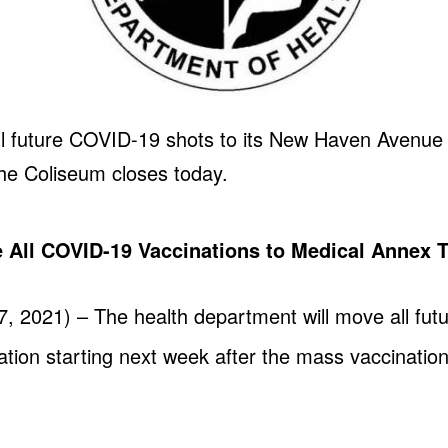
l future COVID-19 shots to its New Haven Avenue cl
the Coliseum closes today.
 All COVID-19 Vaccinations to Medical Annex 
, 2021) – The health department will move all fut
tion starting next week after the mass vaccination