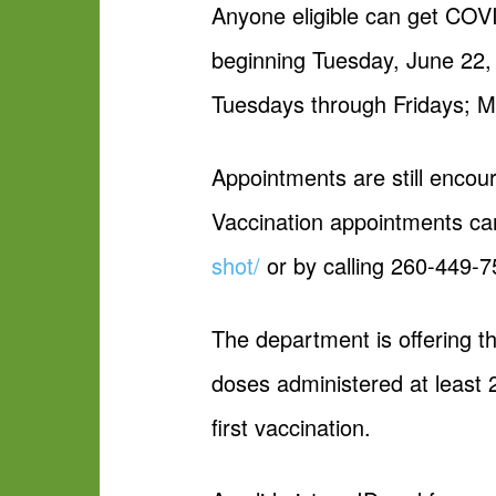
Anyone eligible can get COV
beginning Tuesday, June 22, 
Tuesdays through Fridays; M
Appointments are still encour
Vaccination appointments c
shot/
or by calling 260-449-7
The department is offering t
doses administered at least 
first vaccination.