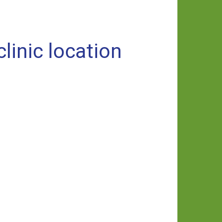
inic location