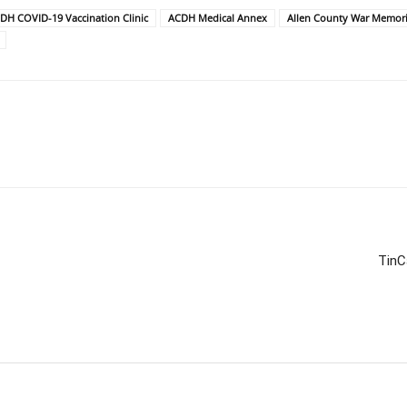
DH COVID-19 Vaccination Clinic
ACDH Medical Annex
Allen County War Memori
TinC