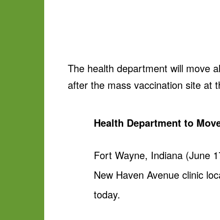
The health department will move al
after the mass vaccination site at 
Health Department to Move
Fort Wayne, Indiana (June 17
New Haven Avenue clinic loca
today.