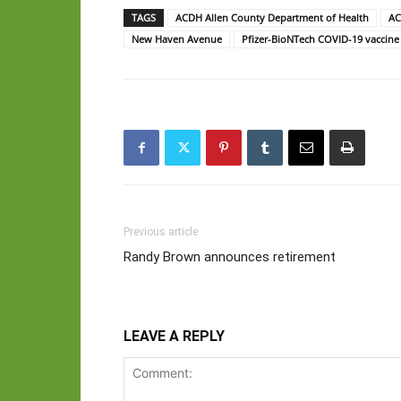
TAGS
ACDH Allen County Department of Health
AC
New Haven Avenue
Pfizer-BioNTech COVID-19 vaccine
Previous article
Randy Brown announces retirement
LEAVE A REPLY