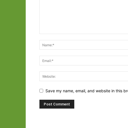
Save my name, email, and website in this br