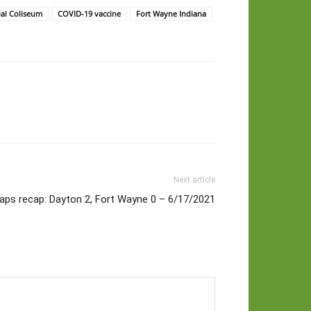
al Coliseum
COVID-19 vaccine
Fort Wayne Indiana
Next article
aps recap: Dayton 2, Fort Wayne 0 – 6/17/2021