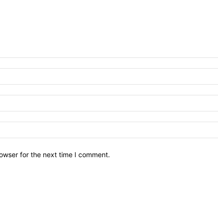
owser for the next time I comment.