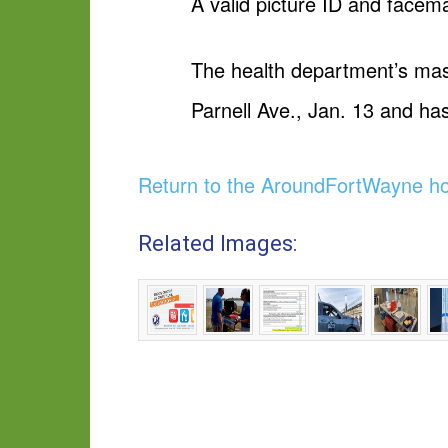
A valid picture ID and face
The health department’s mas
Parnell Ave., Jan. 13 and ha
Return to the AroundFortWayne 
Related Images: