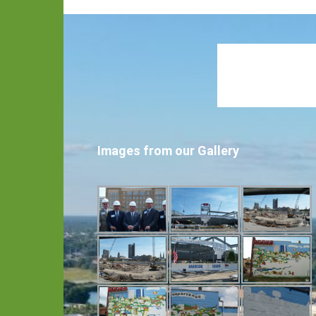
Images from our Gallery