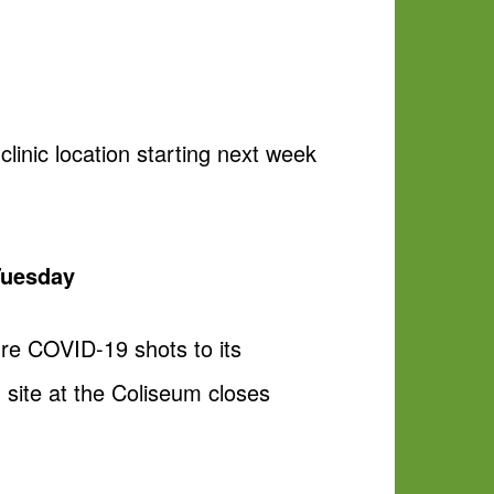
inic location starting next week
Tuesday
ure COVID-19 shots to its
 site at the Coliseum closes