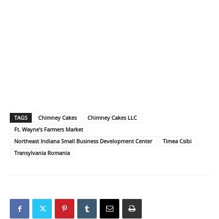
TAGS
Chimney Cakes
Chimney Cakes LLC
Ft. Wayne's Farmers Market
Northeast Indiana Small Business Development Center
Timea Csibi
Transylvania Romania