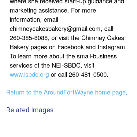
where she received start-up guidance and
marketing assistance. For more
information, email
chimneycakesbakery@gmail.com, call
260-385-8088, or visit the Chimney Cakes
Bakery pages on Facebook and Instagram.
To learn more about the small-business
services of the NEI-SBDC, visit
www.isbdc.org
or call 260-481-0500.
Return to the AroundFortWayne home page
.
Related Images: