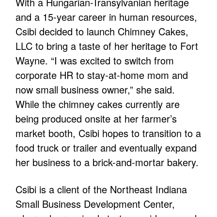
With a Hungarian-Transylvanian heritage
and a 15-year career in human resources,
Csibi decided to launch Chimney Cakes,
LLC to bring a taste of her heritage to Fort
Wayne. “I was excited to switch from
corporate HR to stay-at-home mom and
now small business owner,” she said.
While the chimney cakes currently are
being produced onsite at her farmer’s
market booth, Csibi hopes to transition to a
food truck or trailer and eventually expand
her business to a brick-and-mortar bakery.
Csibi is a client of the Northeast Indiana
Small Business Development Center,