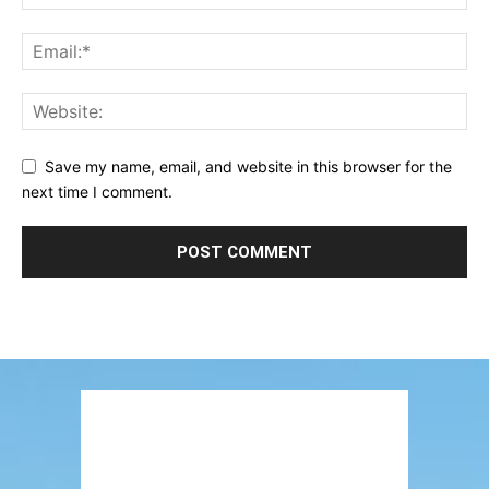
Save my name, email, and website in this browser for the
next time I comment.