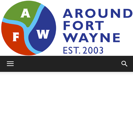
AroundFortWayne