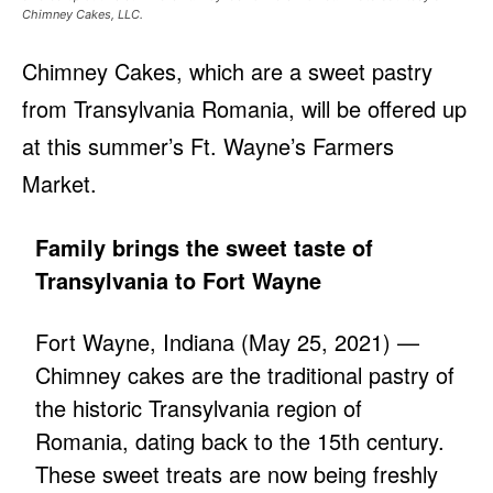
Chimney Cakes, LLC.
Chimney Cakes, which are a sweet pastry
from Transylvania Romania, will be offered up
at this summer’s Ft. Wayne’s Farmers
Market.
Family brings the sweet taste of
Transylvania to Fort Wayne
Fort Wayne, Indiana (May 25, 2021) —
Chimney cakes are the traditional pastry of
the historic Transylvania region of
Romania, dating back to the 15th century.
These sweet treats are now being freshly