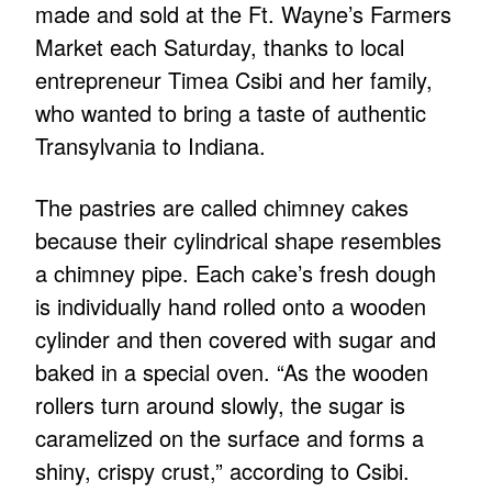
made and sold at the Ft. Wayne’s Farmers
Market each Saturday, thanks to local
entrepreneur Timea Csibi and her family,
who wanted to bring a taste of authentic
Transylvania to Indiana.
The pastries are called chimney cakes
because their cylindrical shape resembles
a chimney pipe. Each cake’s fresh dough
is individually hand rolled onto a wooden
cylinder and then covered with sugar and
baked in a special oven. “As the wooden
rollers turn around slowly, the sugar is
caramelized on the surface and forms a
shiny, crispy crust,” according to Csibi.