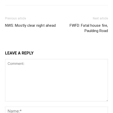
Previous article
Next article
NWS: Mostly clear night ahead
FWFD: Fatal house fire,
Paulding Road
LEAVE A REPLY