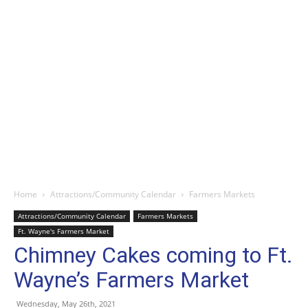
Home
Attractions/Community Calendar
Farmers Markets
Attractions/Community Calendar
Farmers Markets
Ft. Wayne's Farmers Market
Chimney Cakes coming to Ft.
Wayne’s Farmers Market
Wednesday, May 26th, 2021