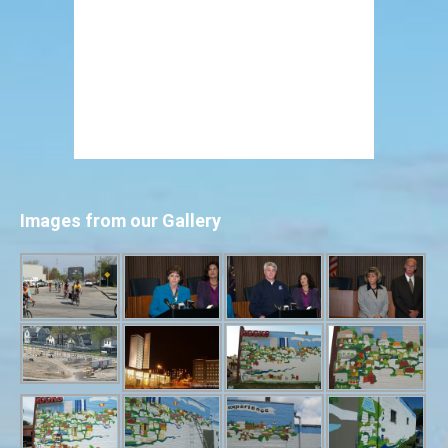
Images from our Gallery