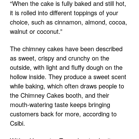
“When the cake is fully baked and still hot,
it is rolled into different toppings of your
choice, such as cinnamon, almond, cocoa,
walnut or coconut.”
The chimney cakes have been described
as sweet, crispy and crunchy on the
outside, with light and fluffy dough on the
hollow inside. They produce a sweet scent
while baking, which often draws people to
the Chimney Cakes booth, and their
mouth-watering taste keeps bringing
customers back for more, according to
Csibi.