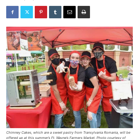
Chimney Cakes, which are a sweet pastry from Transylvania Romania, will be
offered up at this summer’s Ft. Wayne’s Farmers Market. Photo courtesy of