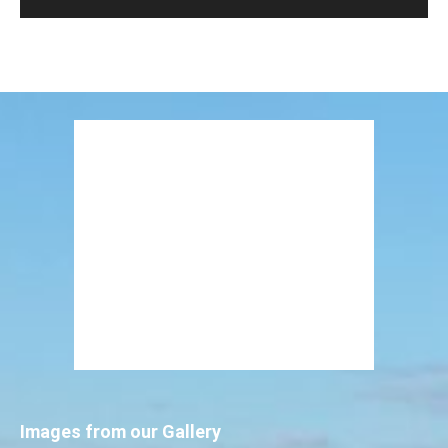
Images from our Gallery