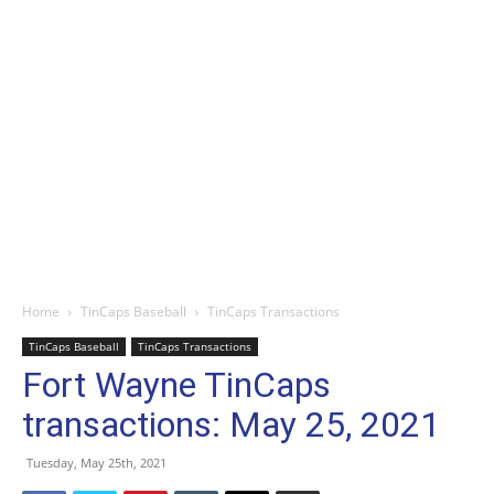
Home
TinCaps Baseball
TinCaps Transactions
TinCaps Baseball
TinCaps Transactions
Fort Wayne TinCaps
transactions: May 25, 2021
Tuesday, May 25th, 2021