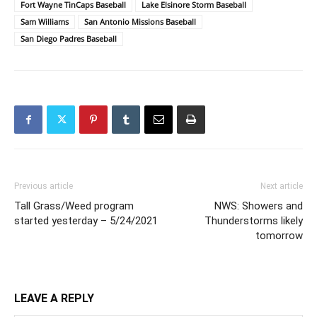
Fort Wayne TinCaps Baseball
Lake Elsinore Storm Baseball
Sam Williams
San Antonio Missions Baseball
San Diego Padres Baseball
Previous article
Next article
Tall Grass/Weed program
NWS: Showers and
started yesterday – 5/24/2021
Thunderstorms likely
tomorrow
LEAVE A REPLY