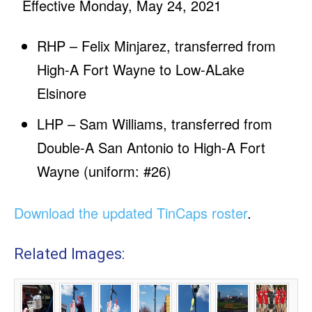
Effective Monday, May 24, 2021
RHP – Felix Minjarez, transferred from
High-A Fort Wayne to Low-ALake
Elsinore
LHP – Sam Williams, transferred from
Double-A San Antonio to High-A Fort
Wayne (uniform: #26)
Download the updated TinCaps roster
.
Related Images: