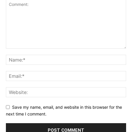
Save my name, email, and website in this browser for the
next time I comment.