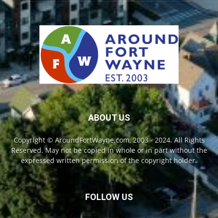
ABOUT US
Copyright © AroundFortWayne.com, 2003 - 2024. All Rights
Reserved. May not be copied in whole or in part without the
expressed written permission of the copyright holder.
FOLLOW US