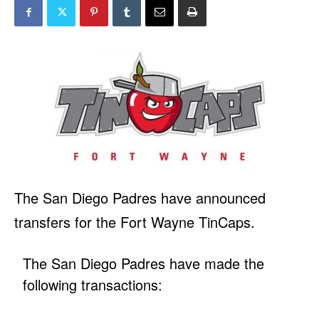
The San Diego Padres have announced
transfers for the Fort Wayne TinCaps.
The San Diego Padres have made the
following transactions: