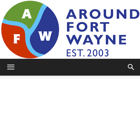
AroundFortWayne