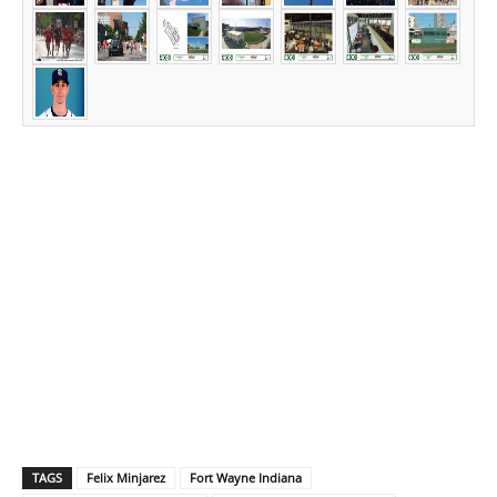
TAGS
Felix Minjarez
Fort Wayne Indiana