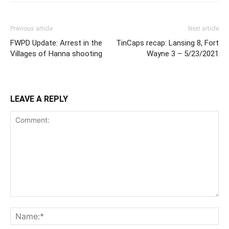
Previous article
Next article
FWPD Update: Arrest in the
TinCaps recap: Lansing 8, Fort
Villages of Hanna shooting
Wayne 3 – 5/23/2021
LEAVE A REPLY