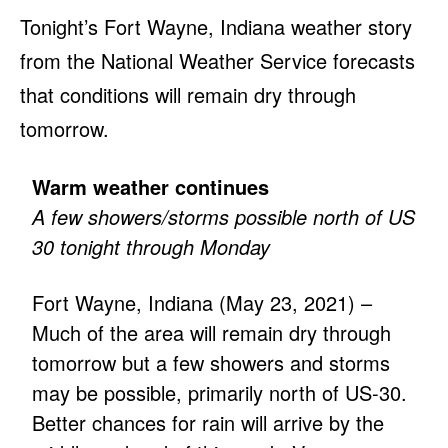
Tonight’s Fort Wayne, Indiana weather story
from the National Weather Service forecasts
that conditions will remain dry through
tomorrow.
Warm weather continues
A few showers/storms possible north of US
30 tonight through Monday
Fort Wayne, Indiana (May 23, 2021) –
Much of the area will remain dry through
tomorrow but a few showers and storms
may be possible, primarily north of US-30.
Better chances for rain will arrive by the