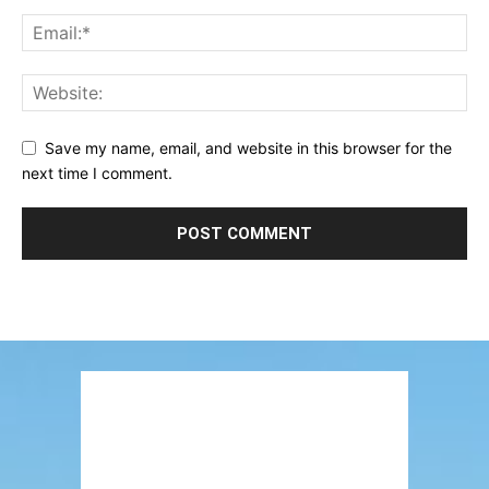
Save my name, email, and website in this browser for the
next time I comment.