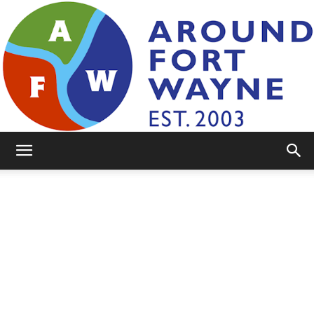
AroundFortWayne