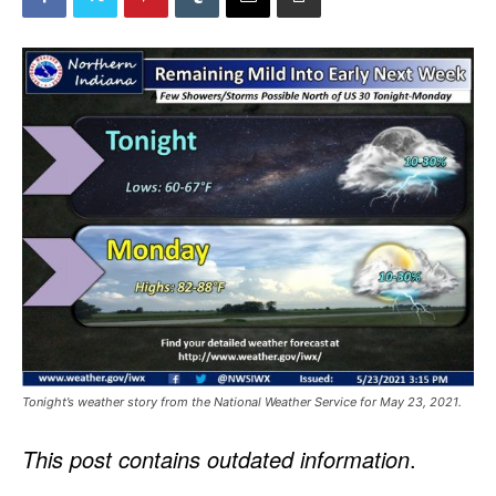
Tonight’s weather story from the National Weather Service for May 23, 2021.
This post contains outdated information
.