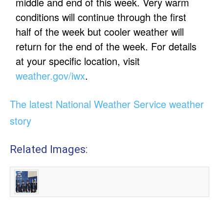
middle and end of this week. Very warm
conditions will continue through the first
half of the week but cooler weather will
return for the end of the week. For details
at your specific location, visit
weather.gov/iwx
.
The latest National Weather Service weather
story
Related Images: