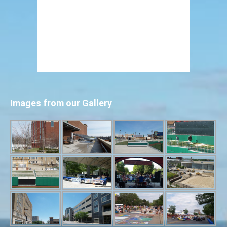
Images from our Gallery