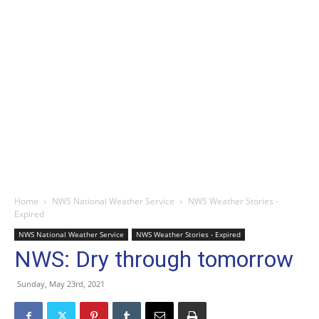
Home
NWS National Weather Service
NWS Weather Stories -
Expired
NWS National Weather Service
NWS Weather Stories - Expired
NWS: Dry through tomorrow
Sunday, May 23rd, 2021