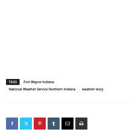
TAGS
Fort Wayne Indiana
National Weather Service Northern Indiana
weather story