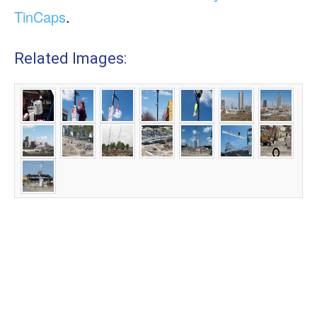
TinCaps
.
Related Images: