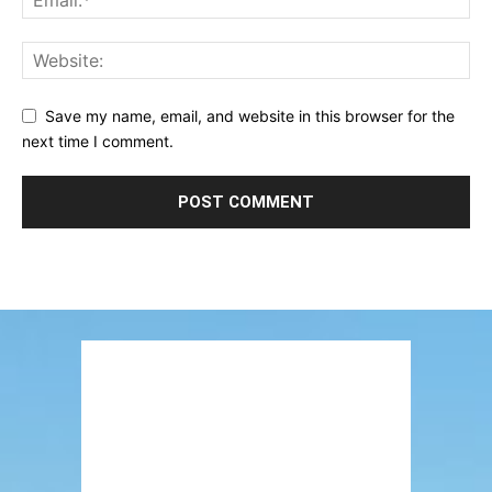
Save my name, email, and website in this browser for the
next time I comment.