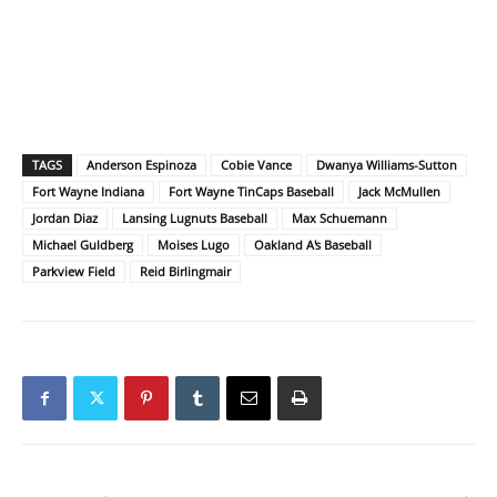
TAGS
Anderson Espinoza
Cobie Vance
Dwanya Williams-Sutton
Fort Wayne Indiana
Fort Wayne TinCaps Baseball
Jack McMullen
Jordan Diaz
Lansing Lugnuts Baseball
Max Schuemann
Michael Guldberg
Moises Lugo
Oakland A's Baseball
Parkview Field
Reid Birlingmair