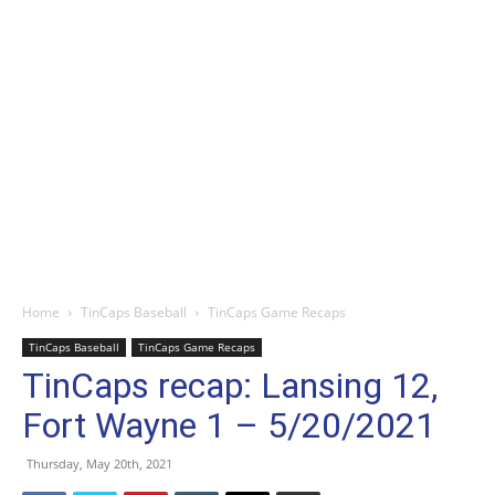
Home
TinCaps Baseball
TinCaps Game Recaps
TinCaps Baseball
TinCaps Game Recaps
TinCaps recap: Lansing 12,
Fort Wayne 1 – 5/20/2021
Thursday, May 20th, 2021