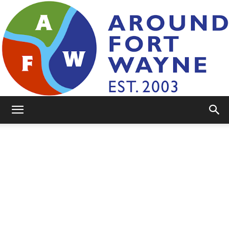
AroundFortWayne