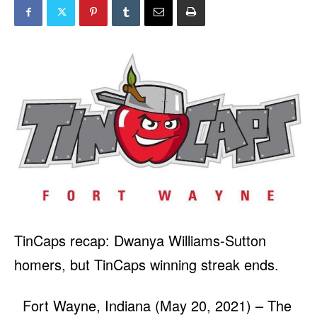
TinCaps recap: Dwanya Williams-Sutton
homers, but TinCaps winning streak ends.
Fort Wayne, Indiana (May 20, 2021) – The