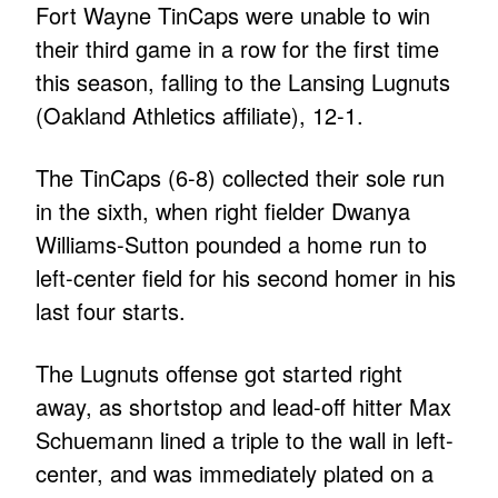
Fort Wayne TinCaps were unable to win
their third game in a row for the first time
this season, falling to the Lansing Lugnuts
(Oakland Athletics affiliate), 12-1.
The TinCaps (6-8) collected their sole run
in the sixth, when right fielder Dwanya
Williams-Sutton pounded a home run to
left-center field for his second homer in his
last four starts.
The Lugnuts offense got started right
away, as shortstop and lead-off hitter Max
Schuemann lined a triple to the wall in left-
center, and was immediately plated on a