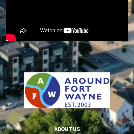
ABOUT US