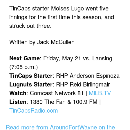
TinCaps starter Moises Lugo went five
innings for the first time this season, and
struck out three.
Written by Jack McCullen
Next Game
: Friday, May 21 vs. Lansing
(7:05 p.m.)
TinCaps Starter
: RHP Anderson Espinoza
Lugnuts Starter
: RHP Reid Birlingmair
Watch
: Comcast Network 81 |
MiLB.TV
Listen
: 1380 The Fan & 100.9 FM |
TinCapsRadio.com
Read more from AroundFortWayne on the