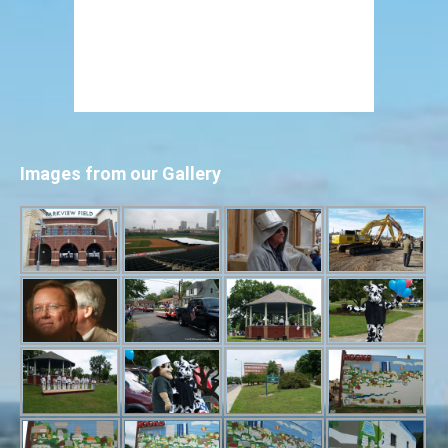
Images from our Gallery