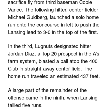
sacrifice fly from third baseman Cobie
Vance. The following hitter, center fielder
Michael Guldberg, launched a solo home
run onto the concourse in left to push the
Lansing lead to 3-0 in the top of the first.
In the third, Lugnuts designated hitter
Jordan Diaz, a Top 20 prospect in the A’s
farm system, blasted a ball atop the 400
Club in straight-away center field. The
home run traveled an estimated 437 feet.
A large part of the remainder of the
offense came in the ninth, when Lansing
tallied five runs.