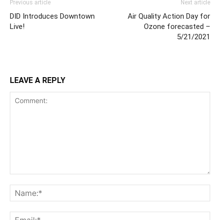
Previous article
Next article
DID Introduces Downtown
Air Quality Action Day for
Live!
Ozone forecasted –
5/21/2021
LEAVE A REPLY