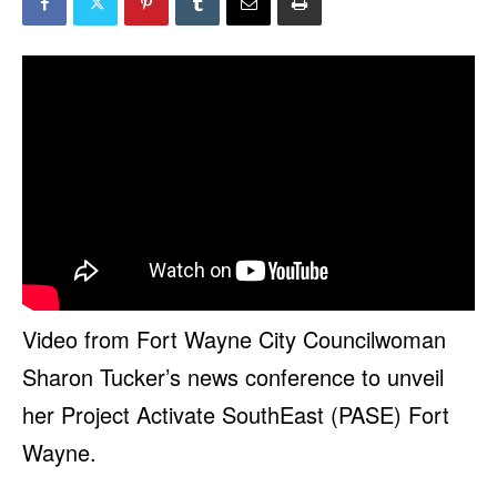
Video from Fort Wayne City Councilwoman
Sharon Tucker’s news conference to unveil
her Project Activate SouthEast (PASE) Fort
Wayne.