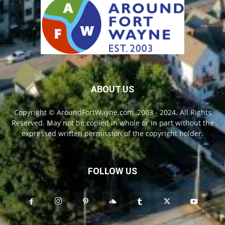
ABOUT US
Copyright © AroundFortWayne.com, 2003 - 2024. All Rights
Reserved. May not be copied in whole or in part without the
expressed written permission of the copyright holder.
FOLLOW US