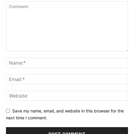
Save my name, email, and website in this browser for the
next time I comment.