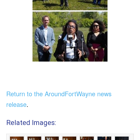
Return to the AroundFortWayne news
release
.
Related Images: