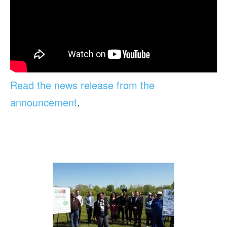
Read the news release from the
announcement
.