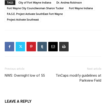
TAGS
City of Fort Wayne Indiana
Dr. Andrea Robinson
Fort Wayne City Councilwoman Sharon Tucker
Fort Wayne Indiana
P.A.S.E. Project Activate SouthEast Fort Wayne
Project Activate Southeast
Previous article
Next article
NWS: Overnight low of 55
TinCaps modify guidelines at
Parkview Field
LEAVE A REPLY