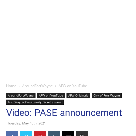
Home
AroundFortWayne
AFW on YouTube
AroundFortWayne
AFW on YouTube
AFW Originals
City of Fort Wayne
Fort Wayne Community Development
Video: PASE announcement
Tuesday, May 18th, 2021