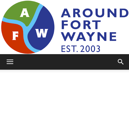
AroundFortWayne