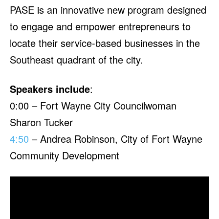
PASE is an innovative new program designed
to engage and empower entrepreneurs to
locate their service-based businesses in the
Southeast quadrant of the city.
Speakers include
:
0:00 – Fort Wayne City Councilwoman
Sharon Tucker
4:50
– Andrea Robinson, City of Fort Wayne
Community Development