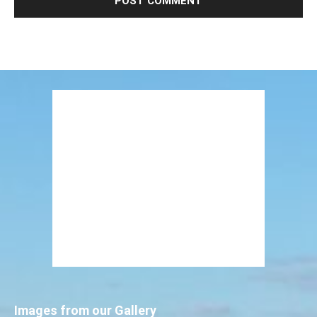
Images from our Gallery