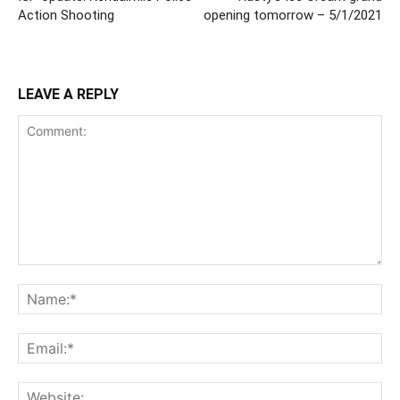
Action Shooting
opening tomorrow – 5/1/2021
LEAVE A REPLY