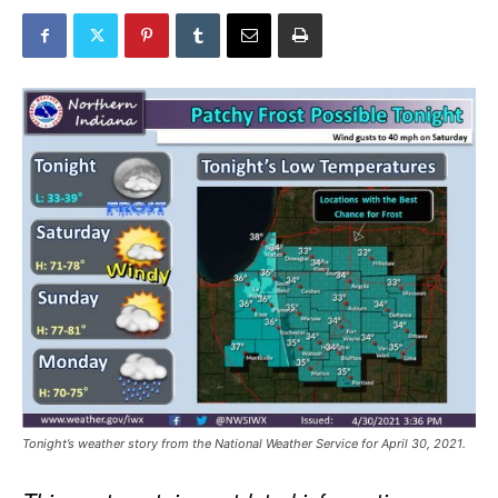
Tonight’s weather story from the National Weather Service for April 30, 2021.