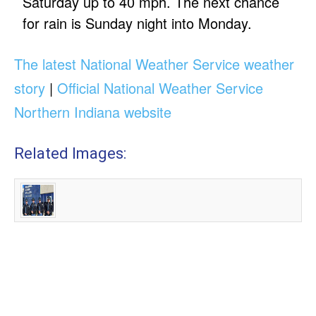
Saturday up to 40 mph. The next chance
for rain is Sunday night into Monday.
The latest National Weather Service weather
story
|
Official National Weather Service
Northern Indiana website
Related Images: