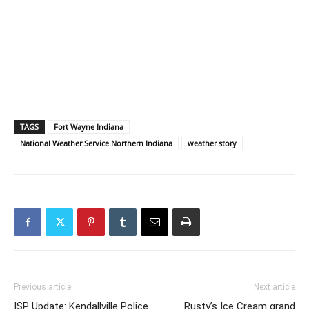
TAGS
Fort Wayne Indiana
National Weather Service Northern Indiana
weather story
Previous article
Next article
ISP Update: Kendallville Police
Rusty’s Ice Cream grand