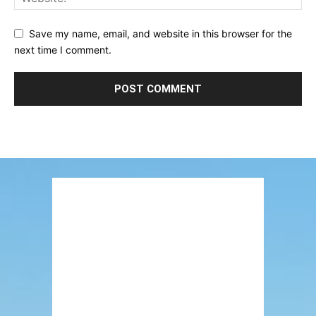
Save my name, email, and website in this browser for the
next time I comment.