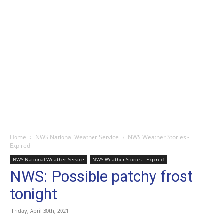
Home
NWS National Weather Service
NWS Weather Stories -
Expired
NWS National Weather Service
NWS Weather Stories - Expired
NWS: Possible patchy frost
tonight
Friday, April 30th, 2021