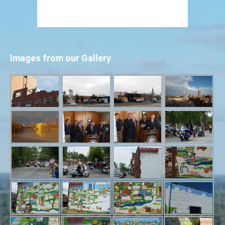
Images from our Gallery