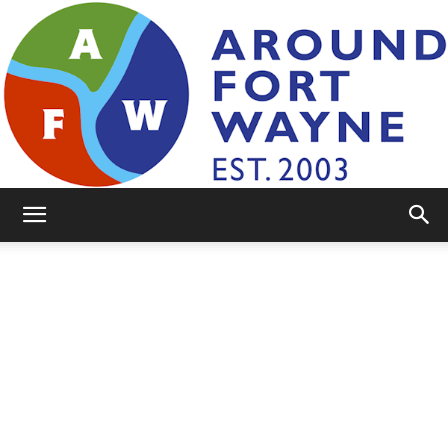
AroundFortWayne