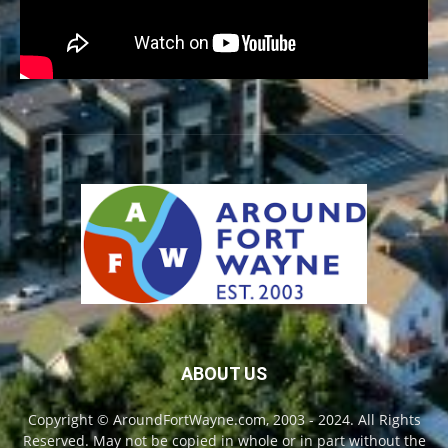
ABOUT US
Copyright © AroundFortWayne.com, 2003 - 2024. All Rights
Reserved. May not be copied in whole or in part without the