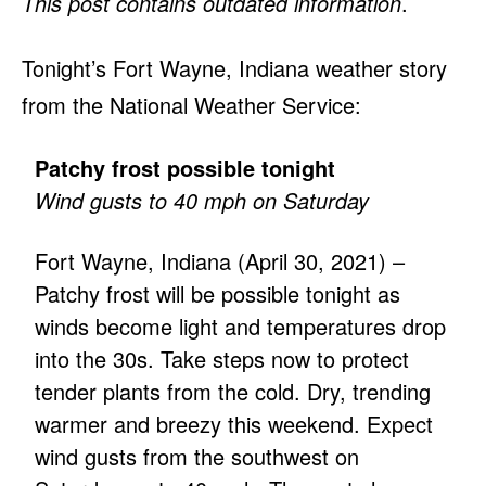
This post contains outdated information
.
Tonight’s Fort Wayne, Indiana weather story
from the National Weather Service:
Patchy frost possible tonight
Wind gusts to 40 mph on Saturday
Fort Wayne, Indiana (April 30, 2021) –
Patchy frost will be possible tonight as
winds become light and temperatures drop
into the 30s. Take steps now to protect
tender plants from the cold. Dry, trending
warmer and breezy this weekend. Expect
wind gusts from the southwest on