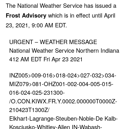
The National Weather Service has issued a
Frost Advisory
which is in effect until April
23, 2021, 9:00 AM EDT.
URGENT – WEATHER MESSAGE
National Weather Service Northern Indiana
412 AM EDT Fri Apr 23 2021
INZ005>009-016>018-024>027-032>034-
MIZ079>081-OHZ001-002-004-005-015-
016-024-025-231300-
/O.CON.KIWX.FR.Y.0002.000000T0000Z-
210423T1300Z/
Elkhart-Lagrange-Steuben-Noble-De Kalb-
Kosciusko-Whitley-Allen IN-Wabash-