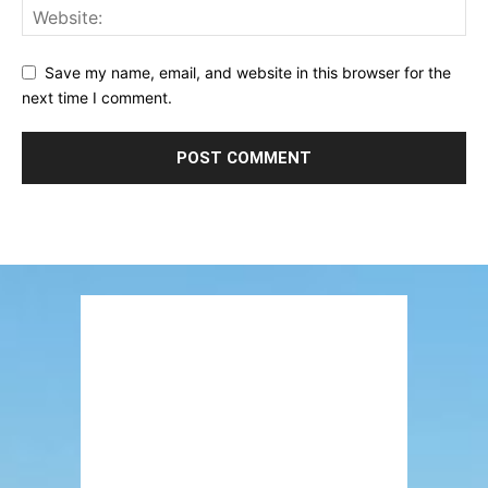
Save my name, email, and website in this browser for the
next time I comment.