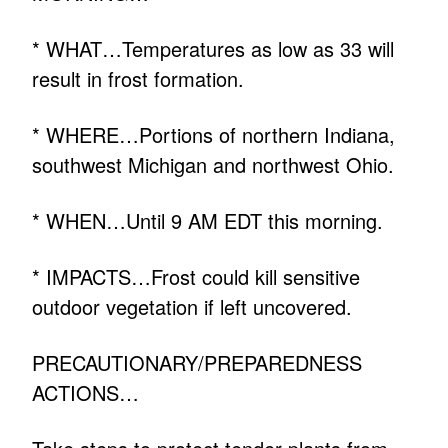
* WHAT…Temperatures as low as 33 will
result in frost formation.
* WHERE…Portions of northern Indiana,
southwest Michigan and northwest Ohio.
* WHEN…Until 9 AM EDT this morning.
* IMPACTS…Frost could kill sensitive
outdoor vegetation if left uncovered.
PRECAUTIONARY/PREPAREDNESS
ACTIONS…