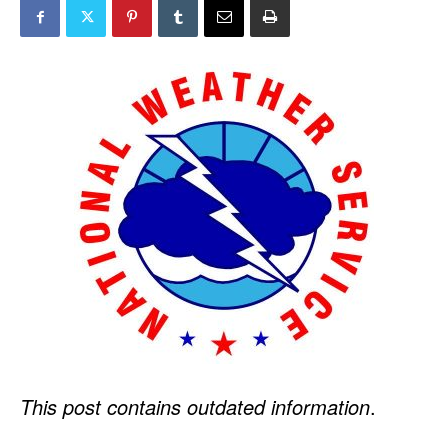
This post contains outdated information
.