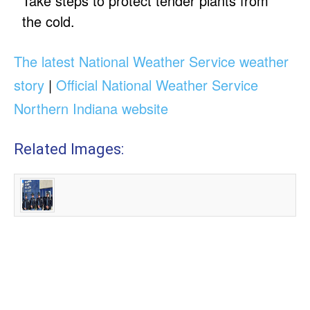
Take steps to protect tender plants from
the cold.
The latest National Weather Service weather
story
|
Official National Weather Service
Northern Indiana website
Related Images: