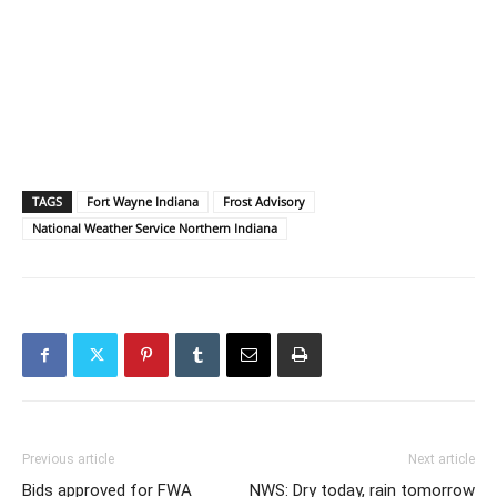
TAGS
Fort Wayne Indiana
Frost Advisory
National Weather Service Northern Indiana
Previous article
Next article
Bids approved for FWA
NWS: Dry today, rain tomorrow