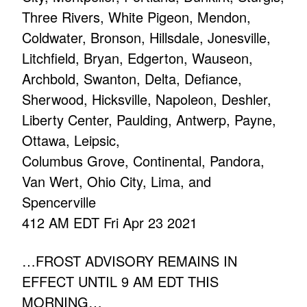
Three Rivers, White Pigeon, Mendon,
Coldwater, Bronson, Hillsdale, Jonesville,
Litchfield, Bryan, Edgerton, Wauseon,
Archbold, Swanton, Delta, Defiance,
Sherwood, Hicksville, Napoleon, Deshler,
Liberty Center, Paulding, Antwerp, Payne,
Ottawa, Leipsic,
Columbus Grove, Continental, Pandora,
Van Wert, Ohio City, Lima, and
Spencerville
412 AM EDT Fri Apr 23 2021
…FROST ADVISORY REMAINS IN
EFFECT UNTIL 9 AM EDT THIS
MORNING…