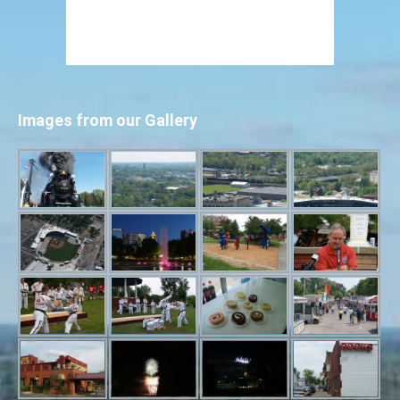
Images from our Gallery