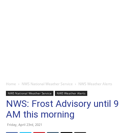
Home
NWS National Weather Service
NWS Weather Alerts
NWS National Weather Service
NWS Weather Alerts
NWS: Frost Advisory until 9
AM this morning
Friday, April 23rd, 2021