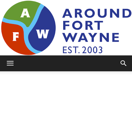
AroundFortWayne