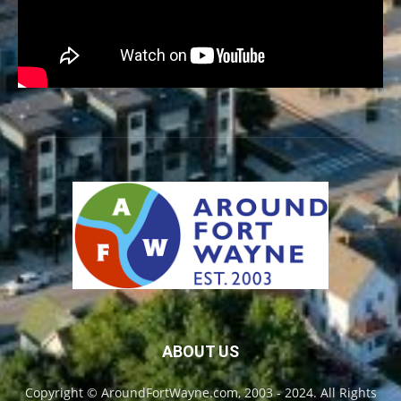
ABOUT US
Copyright © AroundFortWayne.com, 2003 - 2024. All Rights