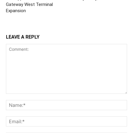
Gateway West Terminal
Expansion
LEAVE A REPLY