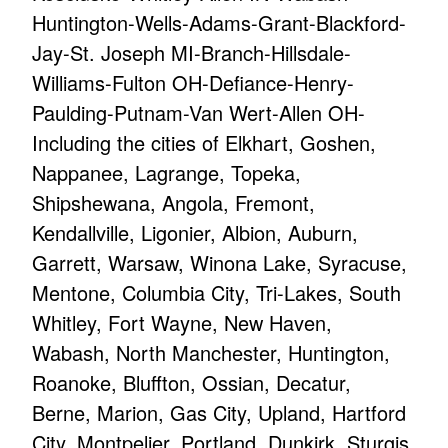
Huntington-Wells-Adams-Grant-Blackford-
Jay-St. Joseph MI-Branch-Hillsdale-
Williams-Fulton OH-Defiance-Henry-
Paulding-Putnam-Van Wert-Allen OH-
Including the cities of Elkhart, Goshen,
Nappanee, Lagrange, Topeka,
Shipshewana, Angola, Fremont,
Kendallville, Ligonier, Albion, Auburn,
Garrett, Warsaw, Winona Lake, Syracuse,
Mentone, Columbia City, Tri-Lakes, South
Whitley, Fort Wayne, New Haven,
Wabash, North Manchester, Huntington,
Roanoke, Bluffton, Ossian, Decatur,
Berne, Marion, Gas City, Upland, Hartford
City, Montpelier, Portland, Dunkirk, Sturgis,