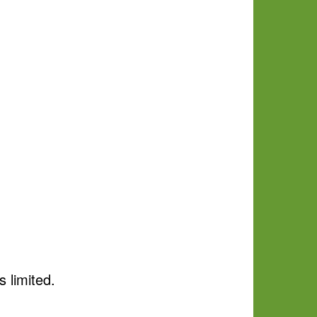
s limited.