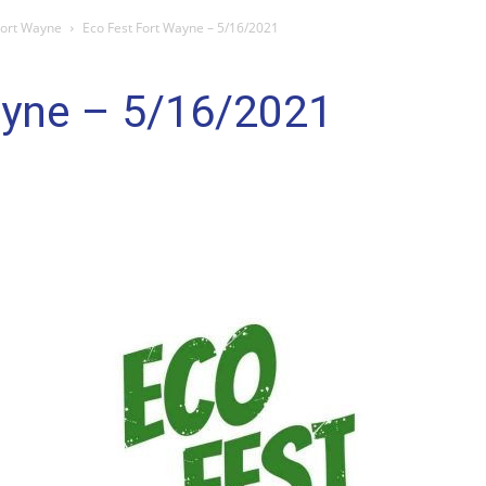
Fort Wayne
Eco Fest Fort Wayne – 5/16/2021
ayne – 5/16/2021