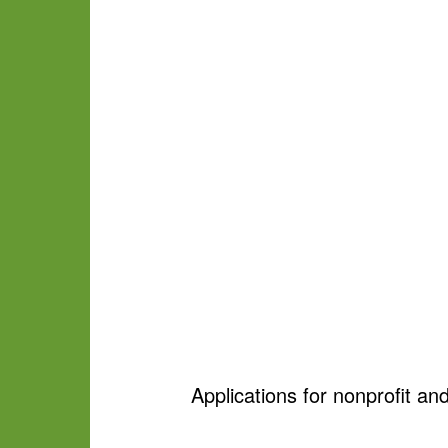
Applications for nonprofit and