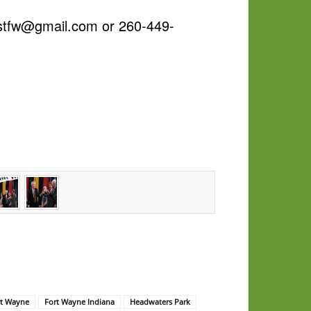
estfw@gmail.com or 260-449-
rt Wayne
Fort Wayne Indiana
Headwaters Park