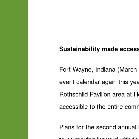
Sustainability made access
Fort Wayne, Indiana (March 
event calendar again this ye
Rothschild Pavilion area at 
accessible to the entire com
Plans for the second annual