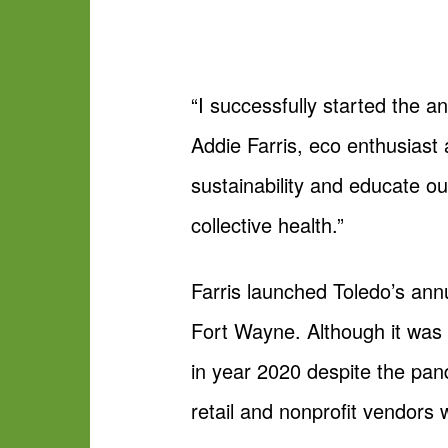
“I successfully started the 
Addie Farris, eco enthusiast
sustainability and educate o
collective health.”
Farris launched Toledo’s ann
Fort Wayne. Although it was 
in year 2020 despite the pan
retail and nonprofit vendors