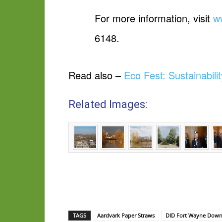
For more information, visit
w
6148.
Read also –
Eco Fest: Sustainabil
Related Images:
TAGS
Aardvark Paper Straws
DID Fort Wayne Down