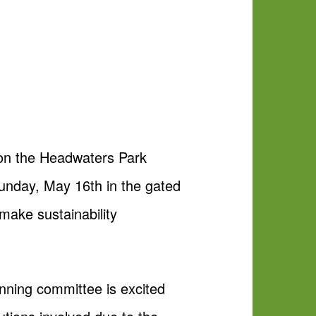
 on the Headwaters Park
Sunday, May 16th in the gated
make sustainability
nning committee is excited