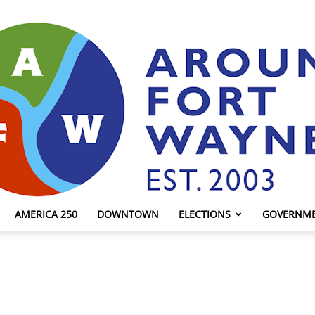
AMERICA 250
DOWNTOWN
ELECTIONS
GOVERNM
AroundFortWayne