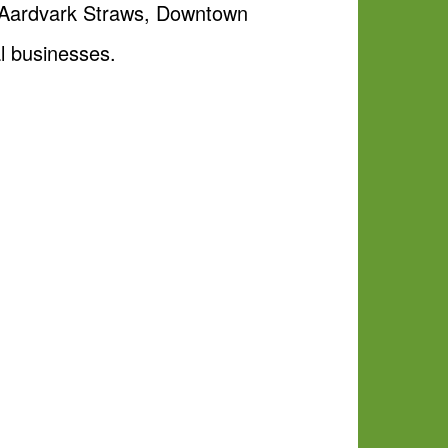
m Aardvark Straws, Downtown
l businesses.