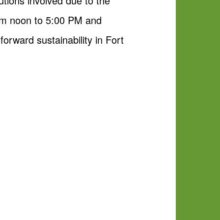
utions involved due to the
om noon to 5:00 PM and
forward sustainability in Fort