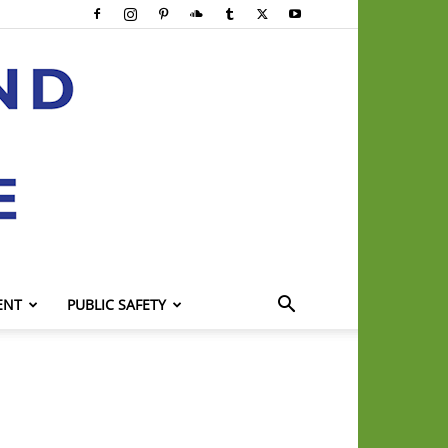
ENT
PUBLIC SAFETY