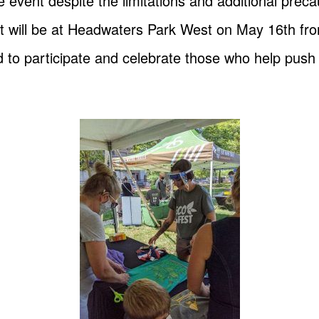
 event despite the limitations and additional preca
 will be at Headwaters Park West on May 16th fr
ed to participate and celebrate those who help push 