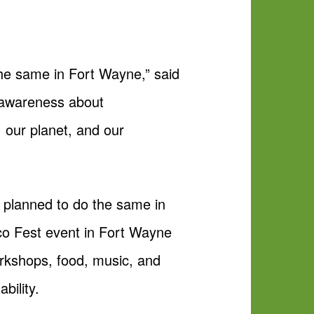
the same in Fort Wayne,” said
e awareness about
 our planet, and our
, planned to do the same in
Eco Fest event in Fort Wayne
orkshops, food, music, and
bility.