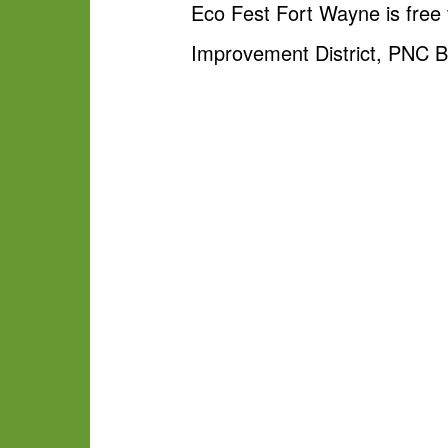
Eco Fest Fort Wayne is free
Improvement District, PNC B