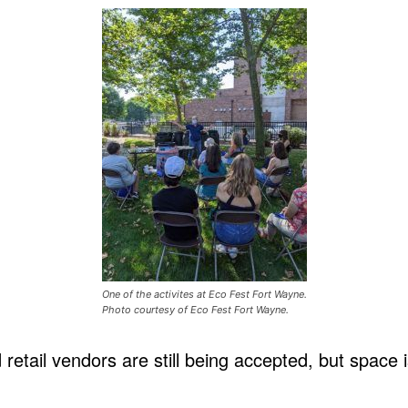
One of the activites at Eco Fest Fort Wayne.
Photo courtesy of Eco Fest Fort Wayne.
 retail vendors are still being accepted, but space i