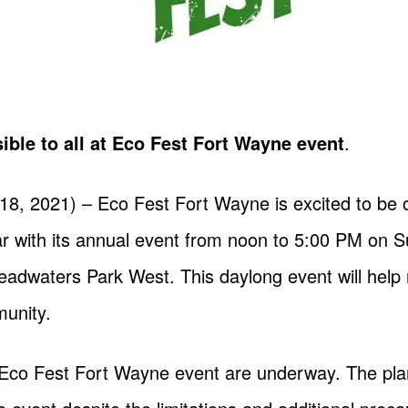
ible to all at Eco Fest Fort Wayne event
.
18, 2021) – Eco Fest Fort Wayne is excited to be
ar with its annual event from noon to 5:00 PM on 
Headwaters Park West. This daylong event will help 
munity.
 Eco Fest Fort Wayne event are underway. The pla