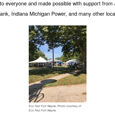
 to everyone and made possible with support fro
ank, Indiana Michigan Power, and many other loca
Eco Fest Fort Wayne. Photo courtesy of
Eco Fest Fort Wayne.