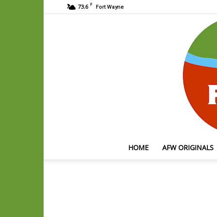
F
73.6
Fort Wayne
HOME
AFW ORIGINALS