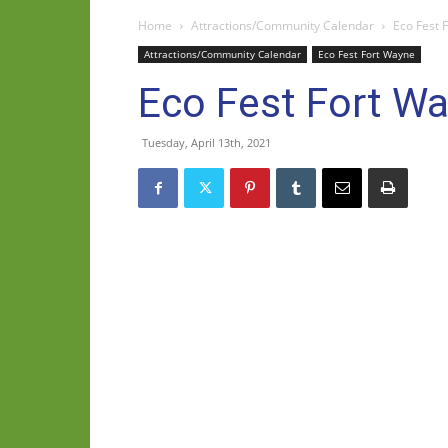
Home
Attractions/Community Calendar
Eco Fest 
Attractions/Community Calendar
Eco Fest Fort Wayne
Eco Fest Fort W
Tuesday, April 13th, 2021