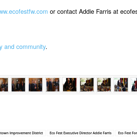
ww.ecofestfw.com
or contact Addie Farris at ecof
ity and community
.
town Improvement District
Eco Fest Executive Director Addie Farris
Eco Fest Fo