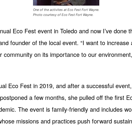
One of the activites at Eco Fest Fort Wayne.
Photo courtesy of Eco Fest Fort Wayne.
annual Eco Fest event in Toledo and now I’ve done 
 and founder of the local event. “I want to increas
ur community on its importance to our environment,
ual Eco Fest in 2019, and after a successful event
postponed a few months, she pulled off the first 
demic. The event is family-friendly and includes w
 whose missions and practices push forward sustaina