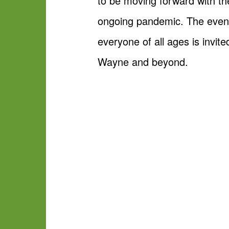
to be moving forward with the
ongoing pandemic. The event
everyone of all ages is invit
Wayne and beyond.