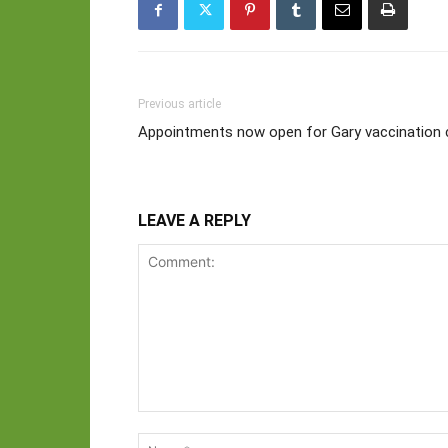
Previous article
Appointments now open for Gary vaccination c
LEAVE A REPLY