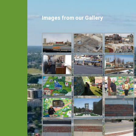
Images from our Gallery