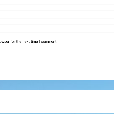
owser for the next time I comment.