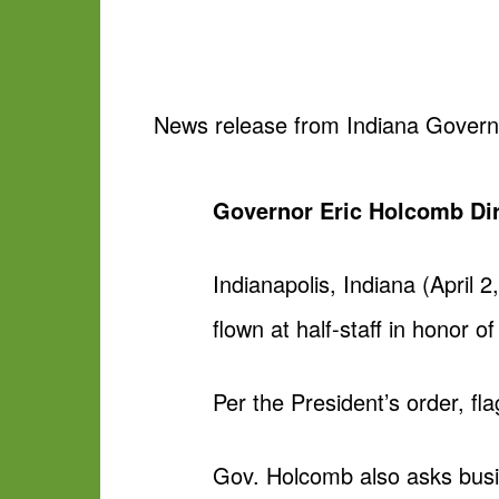
News release from Indiana Governor 
Governor Eric Holcomb Dire
Indianapolis, Indiana (April 
flown at half-staff in honor o
Per the President’s order, fla
Gov. Holcomb also asks busine