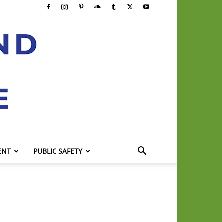
ENT
PUBLIC SAFETY