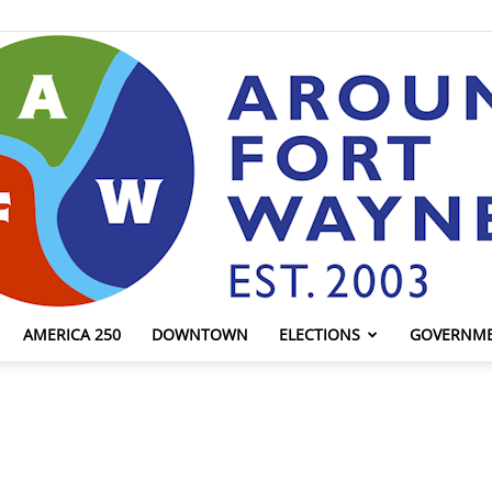
AMERICA 250
DOWNTOWN
ELECTIONS
GOVERNM
AroundFortWayne