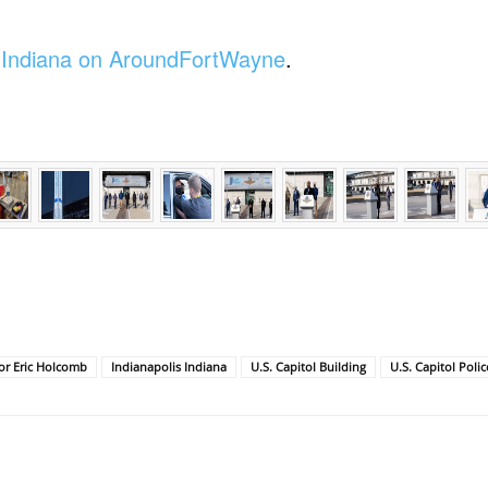
f Indiana on AroundFortWayne
.
or Eric Holcomb
Indianapolis Indiana
U.S. Capitol Building
U.S. Capitol Polic