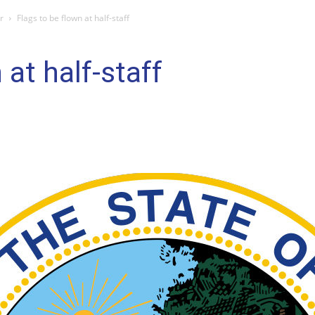
r
Flags to be flown at half-staff
 at half-staff