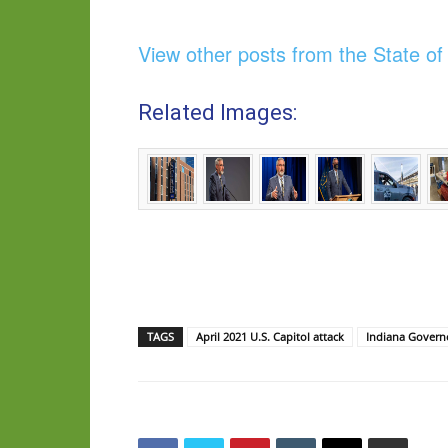
View other posts from the State o
Related Images:
TAGS
April 2021 U.S. Capitol attack
Indiana Govern