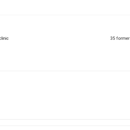
linic
35 former