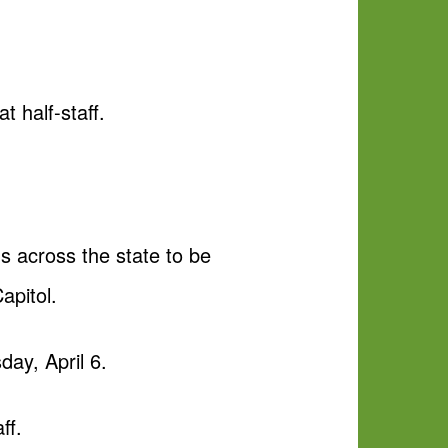
t half-staff.
gs across the state to be
apitol.
day, April 6.
ff.