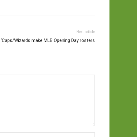
Next article
 ‘Caps/Wizards make MLB Opening Day rosters