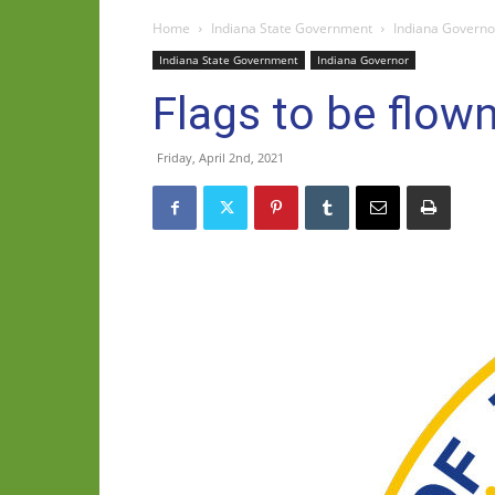
Home
Indiana State Government
Indiana Governo
Indiana State Government
Indiana Governor
Flags to be flown
Friday, April 2nd, 2021