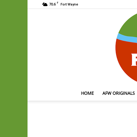
F
70.6
Fort Wayne
HOME
AFW ORIGINALS