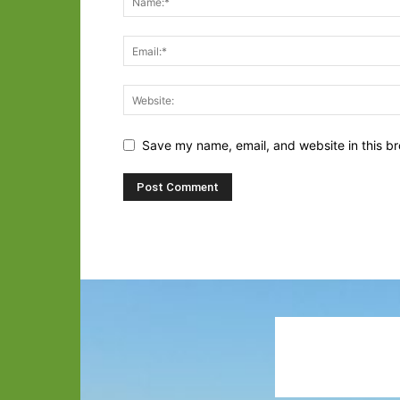
Save my name, email, and website in this br