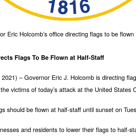
Eric Holcomb’s office directing flags to be flown a
cts Flags To Be Flown at Half-Staff
2, 2021) – Governor Eric J. Holcomb is directing fla
f the victims of today’s attack at the United States C
gs should be flown at half-staff until sunset on Tues
sses and residents to lower their flags to half-sta