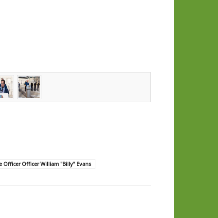
e Officer Officer William "Billy" Evans