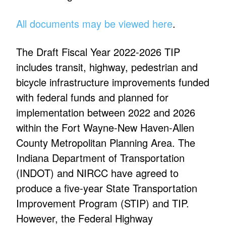
All documents may be viewed here
.
The Draft Fiscal Year 2022-2026 TIP
includes transit, highway, pedestrian and
bicycle infrastructure improvements funded
with federal funds and planned for
implementation between 2022 and 2026
within the Fort Wayne-New Haven-Allen
County Metropolitan Planning Area. The
Indiana Department of Transportation
(INDOT) and NIRCC have agreed to
produce a five-year State Transportation
Improvement Program (STIP) and TIP.
However, the Federal Highway