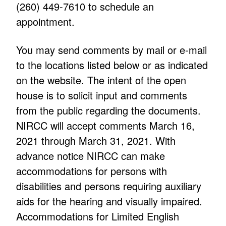
(260) 449-7610 to schedule an
appointment.
You may send comments by mail or e-mail
to the locations listed below or as indicated
on the website. The intent of the open
house is to solicit input and comments
from the public regarding the documents.
NIRCC will accept comments March 16,
2021 through March 31, 2021. With
advance notice NIRCC can make
accommodations for persons with
disabilities and persons requiring auxiliary
aids for the hearing and visually impaired.
Accommodations for Limited English