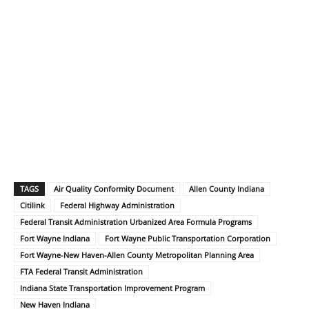
TAGS
Air Quality Conformity Document
Allen County Indiana
Citilink
Federal Highway Administration
Federal Transit Administration Urbanized Area Formula Programs
Fort Wayne Indiana
Fort Wayne Public Transportation Corporation
Fort Wayne-New Haven-Allen County Metropolitan Planning Area
FTA Federal Transit Administration
Indiana State Transportation Improvement Program
New Haven Indiana