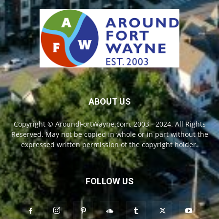
ABOUT US
Copyright © AroundFortWayne.com, 2003 - 2024. All Rights
Reserved. May not be copied in whole or in part without the
expressed written permission of the copyright holder.
FOLLOW US