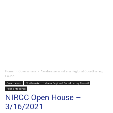
Home
Government
Northeastern Indiana Regional Coordinating
Council
Government
Northeastern Indiana Regional Coordinating Council
Public Meetings
NIRCC Open House –
3/16/2021