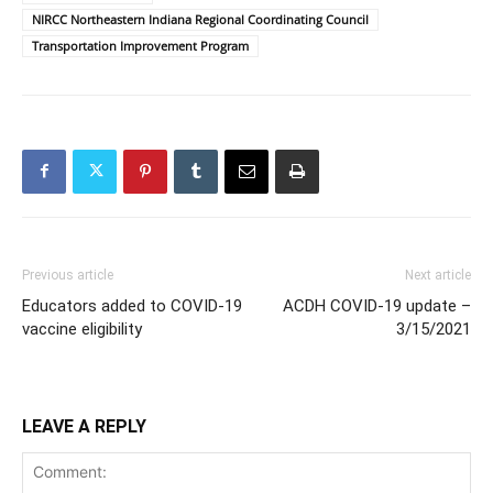
NIRCC Northeastern Indiana Regional Coordinating Council
Transportation Improvement Program
Previous article
Next article
Educators added to COVID-19
ACDH COVID-19 update –
vaccine eligibility
3/15/2021
LEAVE A REPLY