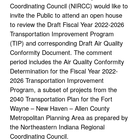
Coordinating Council (NIRCC) would like to
invite the Public to attend an open house
to review the Draft Fiscal Year 2022-2026
Transportation Improvement Program
(TIP) and corresponding Draft Air Quality
Conformity Document. The comment
period includes the Air Quality Conformity
Determination for the Fiscal Year 2022-
2026 Transportation Improvement
Program, a subset of projects from the
2040 Transportation Plan for the Fort
Wayne – New Haven – Allen County
Metropolitan Planning Area as prepared by
the Northeastern Indiana Regional
Coordinating Council.