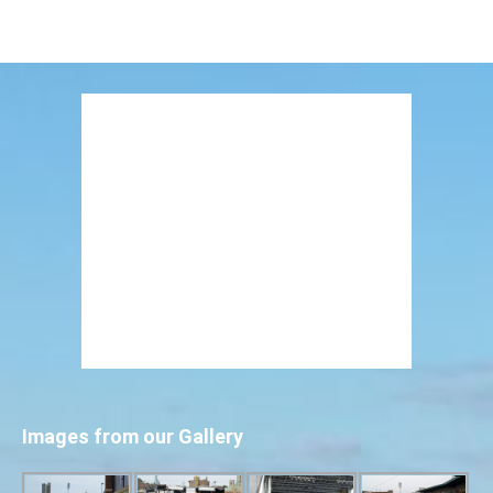
Images from our Gallery