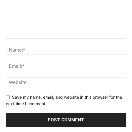
Save my name, email, and website in this browser for the
next time I comment.