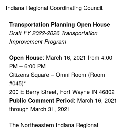
Indiana Regional Coordinating Council.
Transportation Planning Open House
Draft FY 2022-2026 Transportation
Improvement Program
Open House
: March 16, 2021 from 4:00
PM – 6:00 PM
Citizens Square – Omni Room (Room
#045)*
200 E Berry Street, Fort Wayne IN 46802
Public Comment Period
: March 16, 2021
through March 31, 2021
The Northeastern Indiana Regional