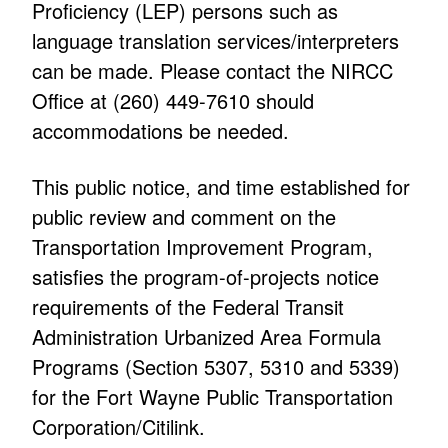
Proficiency (LEP) persons such as
language translation services/interpreters
can be made. Please contact the NIRCC
Office at (260) 449-7610 should
accommodations be needed.
This public notice, and time established for
public review and comment on the
Transportation Improvement Program,
satisfies the program-of-projects notice
requirements of the Federal Transit
Administration Urbanized Area Formula
Programs (Section 5307, 5310 and 5339)
for the Fort Wayne Public Transportation
Corporation/Citilink.