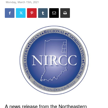
Monday, March 15th, 2021
A news release from the Northeastern