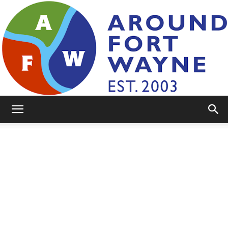
AroundFortWayne