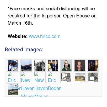
*Face masks and social distancing will be
required for the in-person Open House on
March 16th.
Website
:
www.nircc.com
Related Images: