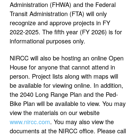
Administration (FHWA) and the Federal
Transit Administration (FTA) will only
recognize and approve projects in FY
2022-2025. The fifth year (FY 2026) is for
informational purposes only.
NIRCC will also be hosting an online Open
House for anyone that cannot attend in
person. Project lists along with maps will
be available for viewing online. In addition,
the 2040 Long Range Plan and the Ped-
Bike Plan will be available to view. You may
view the materials on our website
www.nircc.com
. You may also view the
documents at the NIRCC office. Please call