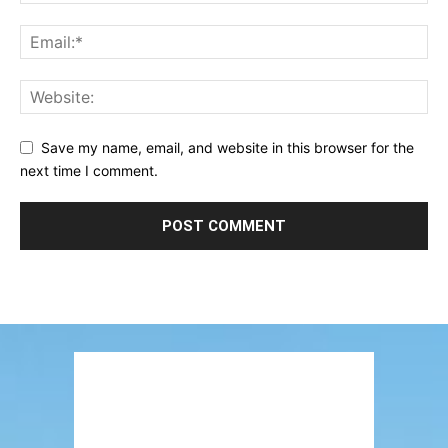
Save my name, email, and website in this browser for the
next time I comment.