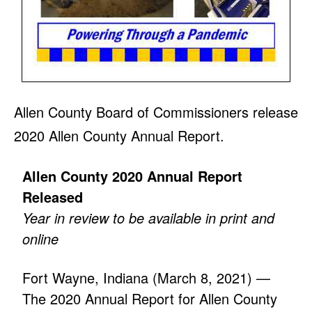
Allen County Board of Commissioners release
2020 Allen County Annual Report.
Allen County 2020 Annual Report
Released
Year in review to be available in print and
online
Fort Wayne, Indiana (March 8, 2021) —
The 2020 Annual Report for Allen County