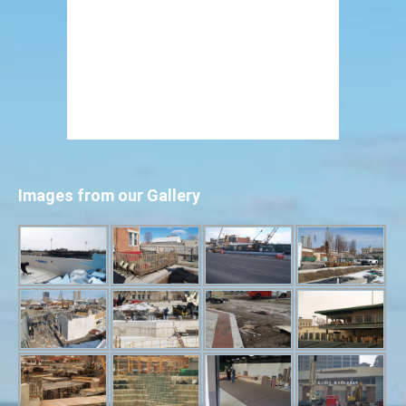
Images from our Gallery