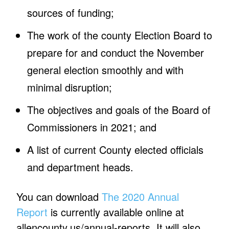
sources of funding;
The work of the county Election Board to
prepare for and conduct the November
general election smoothly and with
minimal disruption;
The objectives and goals of the Board of
Commissioners in 2021; and
A list of current County elected officials
and department heads.
You can download
The 2020 Annual
Report
is currently available online at
allencounty.us/annual-reports. It will also