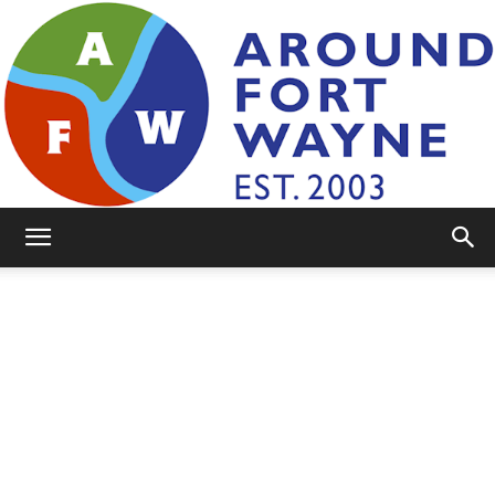
AroundFortWayne