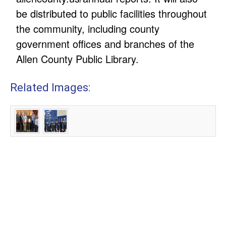
be distributed to public facilities throughout
the community, including county
government offices and branches of the
Allen County Public Library.
Related Images: