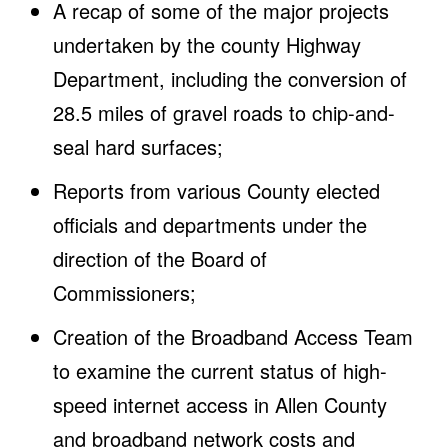
A recap of some of the major projects
undertaken by the county Highway
Department, including the conversion of
28.5 miles of gravel roads to chip-and-
seal hard surfaces;
Reports from various County elected
officials and departments under the
direction of the Board of
Commissioners;
Creation of the Broadband Access Team
to examine the current status of high-
speed internet access in Allen County
and broadband network costs and