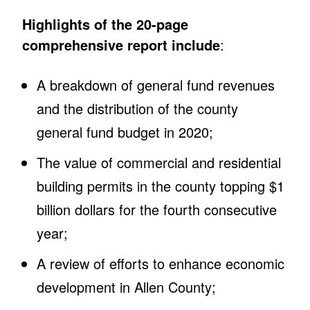
Highlights of the 20-page
comprehensive report include
:
A breakdown of general fund revenues
and the distribution of the county
general fund budget in 2020;
The value of commercial and residential
building permits in the county topping $1
billion dollars for the fourth consecutive
year;
A review of efforts to enhance economic
development in Allen County;