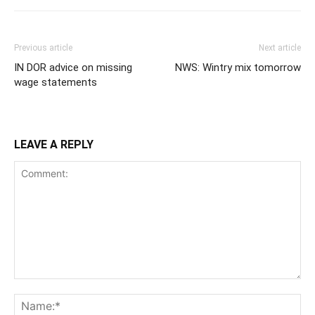
Previous article
Next article
IN DOR advice on missing
NWS: Wintry mix tomorrow
wage statements
LEAVE A REPLY