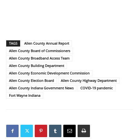
TAGS
Allen County Annual Report
Allen County Board of Commissioners
Allen County Broadband Access Team
Allen County Building Department
Allen County Economic Development Commission
Allen County Election Board
Allen County Highway Department
Allen County Indiana Government News
COVID-19 pandemic
Fort Wayne Indiana