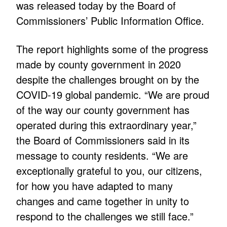
was released today by the Board of
Commissioners’ Public Information Office.
The report highlights some of the progress
made by county government in 2020
despite the challenges brought on by the
COVID-19 global pandemic. “We are proud
of the way our county government has
operated during this extraordinary year,”
the Board of Commissioners said in its
message to county residents. “We are
exceptionally grateful to you, our citizens,
for how you have adapted to many
changes and came together in unity to
respond to the challenges we still face.”