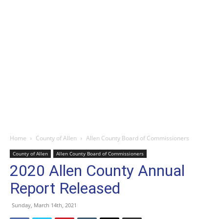
Home
County of Allen
Allen County Board of Commissioners
County of Allen
Allen County Board of Commissioners
2020 Allen County Annual
Report Released
Sunday, March 14th, 2021