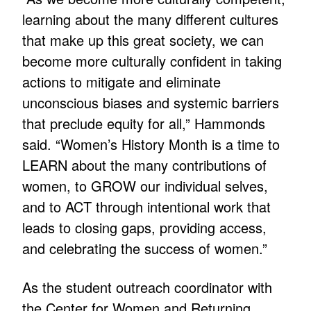
learning about the many different cultures
that make up this great society, we can
become more culturally confident in taking
actions to mitigate and eliminate
unconscious biases and systemic barriers
that preclude equity for all,” Hammonds
said. “Women’s History Month is a time to
LEARN about the many contributions of
women, to GROW our individual selves,
and to ACT through intentional work that
leads to closing gaps, providing access,
and celebrating the success of women.”
As the student outreach coordinator with
the Center for Women and Returning