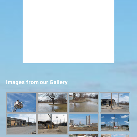
Images from our Gallery