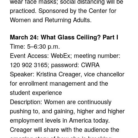
wear face masks; social distancing will be
practiced. Sponsored by the Center for
Women and Returning Adults.
March 24: What Glass Ceiling? Part I
Time: 5–6:30 p.m.
Event Access: WebEx; meeting number:
120 902 3165; password: CWRA
Speaker: Kristina Creager, vice chancellor
for enrollment management and the
student experience
Description: Women are continuously
pushing to, and gaining, higher and higher
employment levels in America today.
Creager will share with the audience the