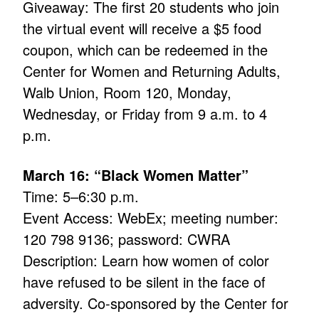
Giveaway: The first 20 students who join
the virtual event will receive a $5 food
coupon, which can be redeemed in the
Center for Women and Returning Adults,
Walb Union, Room 120, Monday,
Wednesday, or Friday from 9 a.m. to 4
p.m.
March 16: “Black Women Matter”
Time: 5–6:30 p.m.
Event Access: WebEx; meeting number:
120 798 9136; password: CWRA
Description: Learn how women of color
have refused to be silent in the face of
adversity. Co-sponsored by the Center for