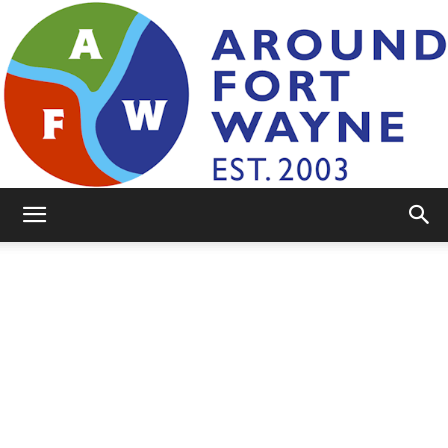
AroundFortWayne