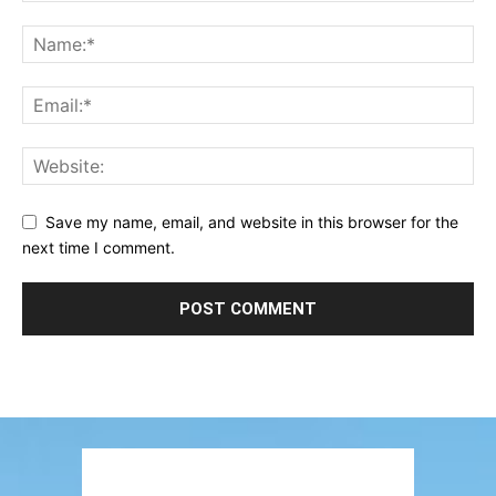
Save my name, email, and website in this browser for the
next time I comment.