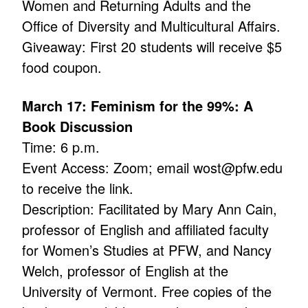
Women and Returning Adults and the
Office of Diversity and Multicultural Affairs.
Giveaway: First 20 students will receive $5
food coupon.
March 17: Feminism for the 99%: A
Book Discussion
Time: 6 p.m.
Event Access: Zoom; email wost@pfw.edu
to receive the link.
Description: Facilitated by Mary Ann Cain,
professor of English and affiliated faculty
for Women’s Studies at PFW, and Nancy
Welch, professor of English at the
University of Vermont. Free copies of the