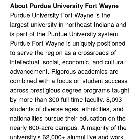
About Purdue University Fort Wayne
Purdue University Fort Wayne is the
largest university in northeast Indiana and
is part of the Purdue University system.
Purdue Fort Wayne is uniquely positioned
to serve the region as a crossroads of
intellectual, social, economic, and cultural
advancement. Rigorous academics are
combined with a focus on student success
across prestigious degree programs taught
by more than 300 full-time faculty. 8,093
students of diverse ages, ethnicities, and
nationalities pursue their education on the
nearly 600-acre campus. A majority of the
university’s 62,000+ alumni live and work