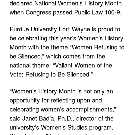
declared National Women’s History Month
when Congress passed Public Law 100-9.
Purdue University Fort Wayne is proud to
be celebrating this year’s Women’s History
Month with the theme “Women Refusing to
be Silenced,” which comes from the
national theme, “Valiant Women of the
Vote: Refusing to Be Silenced.”
“Women’s History Month is not only an
opportunity for reflecting upon and
celebrating women’s accomplishments,”
said Janet Badia, Ph.D., director of the
university’s Women’s Studies program.