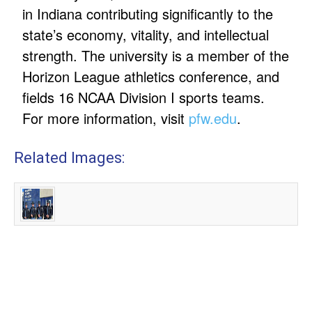
in Indiana contributing significantly to the
state’s economy, vitality, and intellectual
strength. The university is a member of the
Horizon League athletics conference, and
fields 16 NCAA Division I sports teams.
For more information, visit
pfw.edu
.
Related Images: