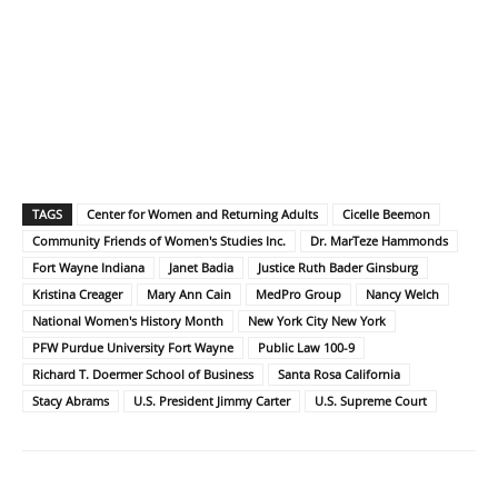
TAGS
Center for Women and Returning Adults
Cicelle Beemon
Community Friends of Women's Studies Inc.
Dr. MarTeze Hammonds
Fort Wayne Indiana
Janet Badia
Justice Ruth Bader Ginsburg
Kristina Creager
Mary Ann Cain
MedPro Group
Nancy Welch
National Women's History Month
New York City New York
PFW Purdue University Fort Wayne
Public Law 100-9
Richard T. Doermer School of Business
Santa Rosa California
Stacy Abrams
U.S. President Jimmy Carter
U.S. Supreme Court