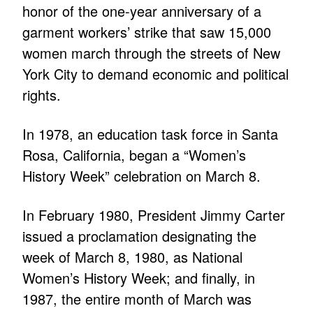
honor of the one-year anniversary of a
garment workers’ strike that saw 15,000
women march through the streets of New
York City to demand economic and political
rights.
In 1978, an education task force in Santa
Rosa, California, began a “Women’s
History Week” celebration on March 8.
In February 1980, President Jimmy Carter
issued a proclamation designating the
week of March 8, 1980, as National
Women’s History Week; and finally, in
1987, the entire month of March was