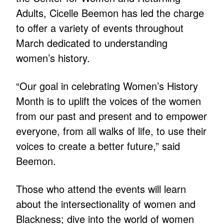
Adults, Cicelle Beemon has led the charge
to offer a variety of events throughout
March dedicated to understanding
women’s history.
“Our goal in celebrating Women’s History
Month is to uplift the voices of the women
from our past and present and to empower
everyone, from all walks of life, to use their
voices to create a better future,” said
Beemon.
Those who attend the events will learn
about the intersectionality of women and
Blackness; dive into the world of women