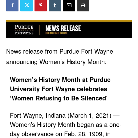
News release from Purdue Fort Wayne
announcing Women’s History Month:
Women’s History Month at Purdue
University Fort Wayne celebrates
‘Women Refusing to Be Silenced’
Fort Wayne, Indiana (March 1, 2021) —
Women’s History Month began as a one-
day observance on Feb. 28, 1909, in