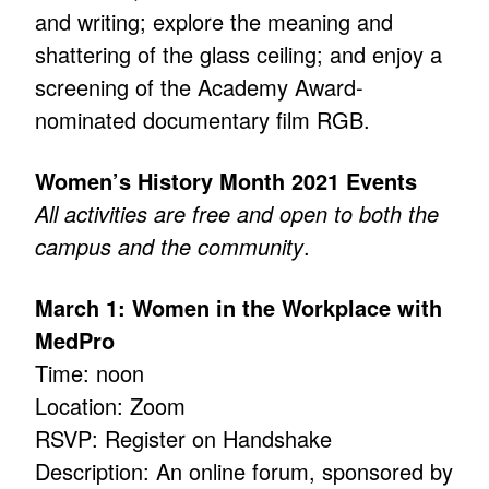
and writing; explore the meaning and
shattering of the glass ceiling; and enjoy a
screening of the Academy Award-
nominated documentary film RGB.
Women’s History Month 2021 Events
All activities are free and open to both the
campus and the community
.
March 1: Women in the Workplace with
MedPro
Time: noon
Location: Zoom
RSVP: Register on Handshake
Description: An online forum, sponsored by