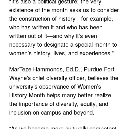
“It’s also a political gesture: the very
existence of the month asks us to consider
the construction of history—for example,
who has written it and who has been
written out of it—and why it’s even
necessary to designate a special month to
women’s history, lives, and experiences.”
MarTeze Hammonds, Ed.D., Purdue Fort
Wayne’s chief diversity officer, believes the
university’s observance of Women’s
History Month helps many better realize
the importance of diversity, equity, and
inclusion on campus and beyond.
“As we become more culturally competent,