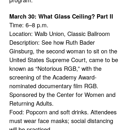
March 30: What Glass Ceiling? Part II
Time: 6–8 p.m.
Location: Walb Union, Classic Ballroom
Description: See how Ruth Bader
Ginsburg, the second woman to sit on the
United States Supreme Court, came to be
known as “Notorious RGB,” with the
screening of the Academy Award-
nominated documentary film RGB.
Sponsored by the Center for Women and
Returning Adults.
Food: Popcorn and soft drinks. Attendees
must wear face masks; social distancing
will be practiced.