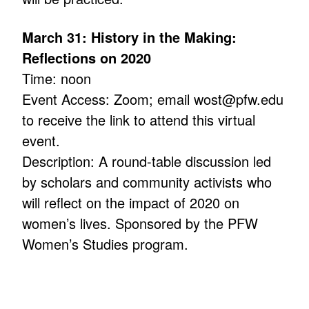
March 31: History in the Making:
Reflections on 2020
Time: noon
Event Access: Zoom; email wost@pfw.edu
to receive the link to attend this virtual
event.
Description: A round-table discussion led
by scholars and community activists who
will reflect on the impact of 2020 on
women’s lives. Sponsored by the PFW
Women’s Studies program.