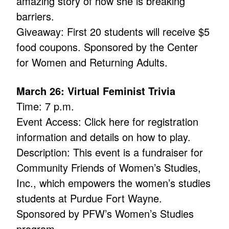
amazing story of how she is breaking
barriers.
Giveaway: First 20 students will receive $5
food coupons. Sponsored by the Center
for Women and Returning Adults.
March 26: Virtual Feminist Trivia
Time: 7 p.m.
Event Access: Click here for registration
information and details on how to play.
Description: This event is a fundraiser for
Community Friends of Women’s Studies,
Inc., which empowers the women’s studies
students at Purdue Fort Wayne.
Sponsored by PFW’s Women’s Studies
program.