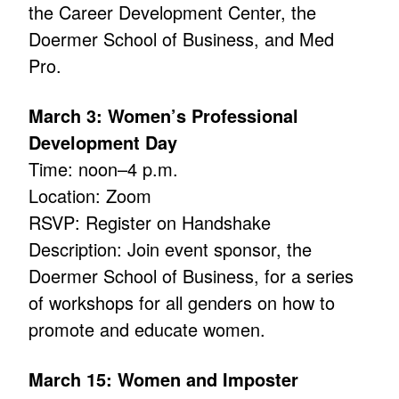
the Career Development Center, the
Doermer School of Business, and Med
Pro.
March 3: Women’s Professional
Development Day
Time: noon–4 p.m.
Location: Zoom
RSVP: Register on Handshake
Description: Join event sponsor, the
Doermer School of Business, for a series
of workshops for all genders on how to
promote and educate women.
March 15: Women and Imposter