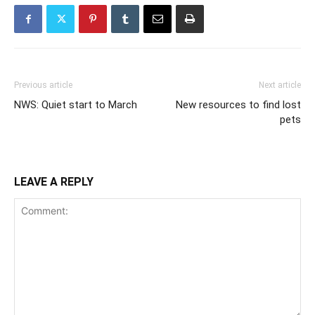
Previous article
Next article
NWS: Quiet start to March
New resources to find lost
pets
LEAVE A REPLY