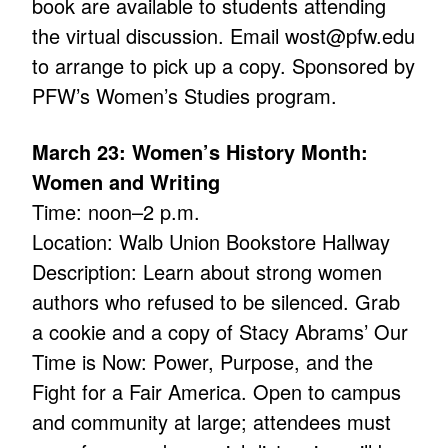
book are available to students attending
the virtual discussion. Email wost@pfw.edu
to arrange to pick up a copy. Sponsored by
PFW’s Women’s Studies program.
March 23: Women’s History Month:
Women and Writing
Time: noon–2 p.m.
Location: Walb Union Bookstore Hallway
Description: Learn about strong women
authors who refused to be silenced. Grab
a cookie and a copy of Stacy Abrams’ Our
Time is Now: Power, Purpose, and the
Fight for a Fair America. Open to campus
and community at large; attendees must