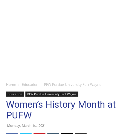
Home
Education
PFW Purdue University Fort Wayne
Education
PFW Purdue University Fort Wayne
Women’s History Month at
PUFW
Monday, March 1st, 2021