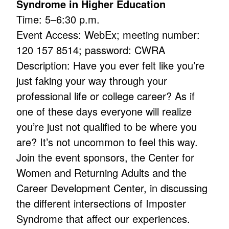
Syndrome in Higher Education
Time: 5–6:30 p.m.
Event Access: WebEx; meeting number:
120 157 8514; password: CWRA
Description: Have you ever felt like you’re
just faking your way through your
professional life or college career? As if
one of these days everyone will realize
you’re just not qualified to be where you
are? It’s not uncommon to feel this way.
Join the event sponsors, the Center for
Women and Returning Adults and the
Career Development Center, in discussing
the different intersections of Imposter
Syndrome that affect our experiences.