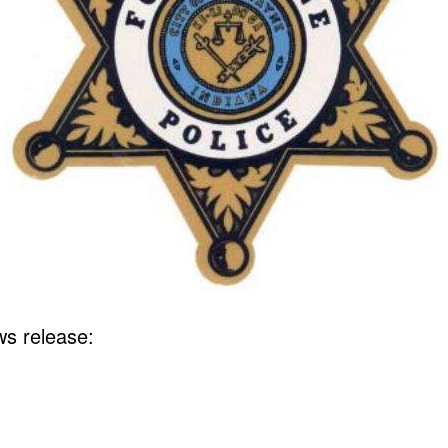
s release: