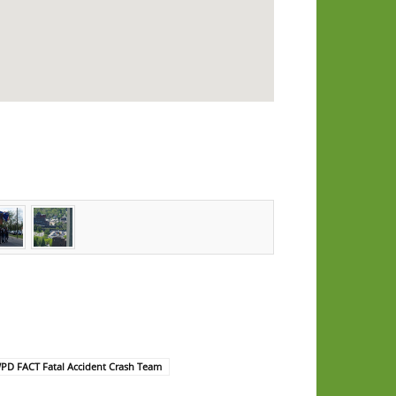
PD FACT Fatal Accident Crash Team