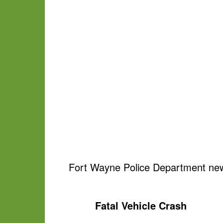
Fort Wayne Police Department new
Fatal Vehicle Crash