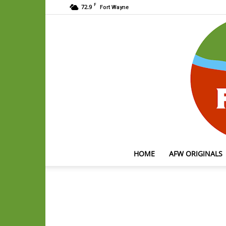
F
72.9
Fort Wayne
HOME
AFW ORIGINALS