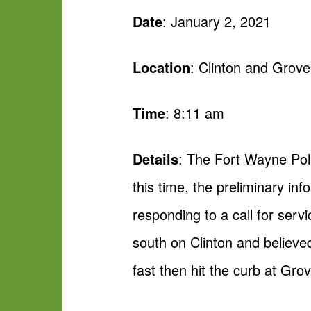
Date
: January 2, 2021
Location
: Clinton and Grov
Time
: 8:11 am
Details
: The Fort Wayne Pol
this time, the preliminary in
responding to a call for serv
south on Clinton and believed
fast then hit the curb at Gro