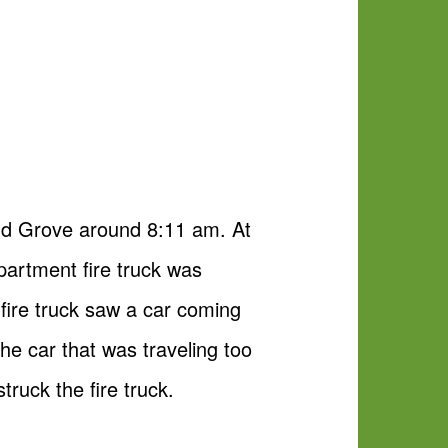
nd Grove around 8:11 am. At
partment fire truck was
e fire truck saw a car coming
The car that was traveling too
truck the fire truck.