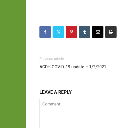
Previous article
ACDH COVID-19 update – 1/2/2021
LEAVE A REPLY