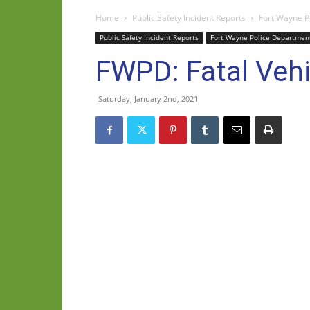
Home
Public Safety Incident Reports
Fort Wayne P
Public Safety Incident Reports
Fort Wayne Police Departmen
FWPD: Fatal Vehi
Saturday, January 2nd, 2021