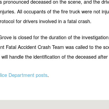
s pronounced deceased on the scene, and the drive
injuries. All occupants of the fire truck were not inj
otocol for drivers involved in a fatal crash.
rove is closed for the duration of the investigatio
 Fatal Accident Crash Team was called to the scen
will handle the identification of the deceased after n
lice Department posts
.