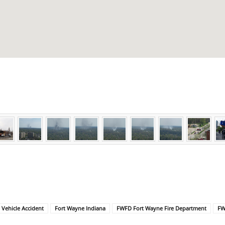
l Vehicle Accident
Fort Wayne Indiana
FWFD Fort Wayne Fire Department
FW