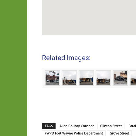
Related Images:
TAGS
Allen County Coroner
Clinton Street
Fata
FWPD Fort Wayne Police Department
Grove Street