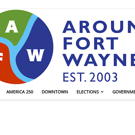
AMERICA 250
DOWNTOWN
ELECTIONS
GOVERNM
AroundFortWayne