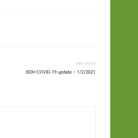
Next article
ISDH COVID-19 update – 1/2/2021