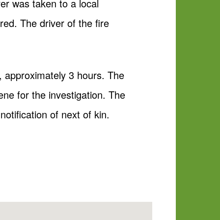
r was taken to a local
ured. The driver of the fire
n, approximately 3 hours. The
e for the investigation. The
otification of next of kin.