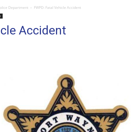
olice Department
FWPD: Fatal Vehicle Accident
t
cle Accident