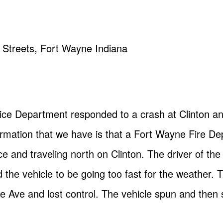
e Streets, Fort Wayne Indiana
ice Department responded to a crash at Clinton a
formation that we have is that a Fort Wayne Fire De
ice and traveling north on Clinton. The driver of th
 the vehicle to be going too fast for the weather. 
ve Ave and lost control. The vehicle spun and then s