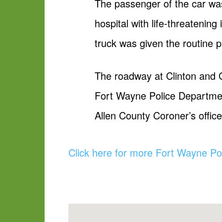
The passenger of the car wa
hospital with life-threatening 
truck was given the routine pr
The roadway at Clinton and G
Fort Wayne Police Department
Allen County Coroner’s office 
Click here for more Fort Wayne Po