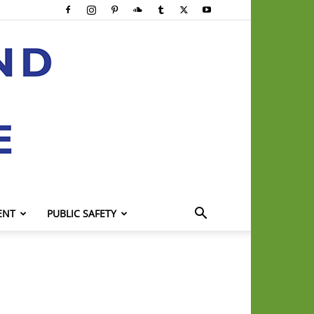
ENT
PUBLIC SAFETY