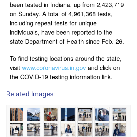
been tested in Indiana, up from 2,423,719
on Sunday. A total of 4,961,368 tests,
including repeat tests for unique
individuals, have been reported to the
state Department of Health since Feb. 26.
To find testing locations around the state,
visit
www.coronavirus.in.gov
and click on
the COVID-19 testing information link.
Related Images: