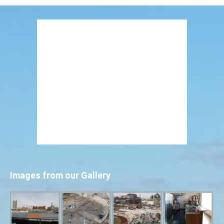
Images from our Gallery