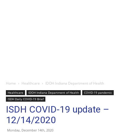
Home
Healthcare
IDOH Indiana Department of Health
Healthcare
IDOH Indiana Department of Health
COVID-19 pandemic
ISDH Daily COVID-19 Brief
ISDH COVID-19 update –
12/14/2020
Monday, December 14th, 2020