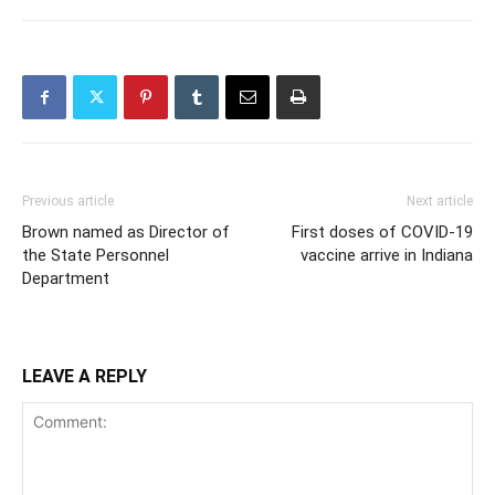
Previous article
Next article
Brown named as Director of
First doses of COVID-19
the State Personnel
vaccine arrive in Indiana
Department
LEAVE A REPLY