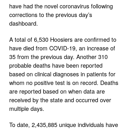
have had the novel coronavirus following
corrections to the previous day’s
dashboard.
A total of 6,530 Hoosiers are confirmed to
have died from COVID-19, an increase of
35 from the previous day. Another 310
probable deaths have been reported
based on clinical diagnoses in patients for
whom no positive test is on record. Deaths
are reported based on when data are
received by the state and occurred over
multiple days.
To date, 2,435,885 unique individuals have