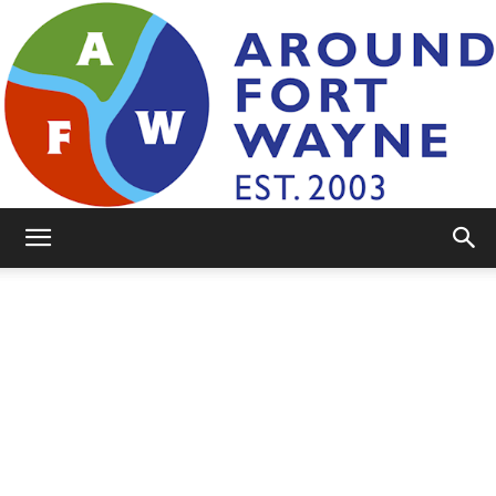
AroundFortWayne