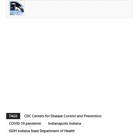
TAGS
CDC Centers for Disease Control and Prevention
COVID-19 pandemic
Indianapolis Indiana
ISDH Indiana State Department of Health