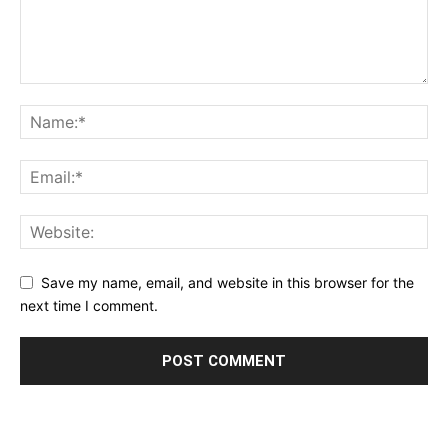
Save my name, email, and website in this browser for the
next time I comment.