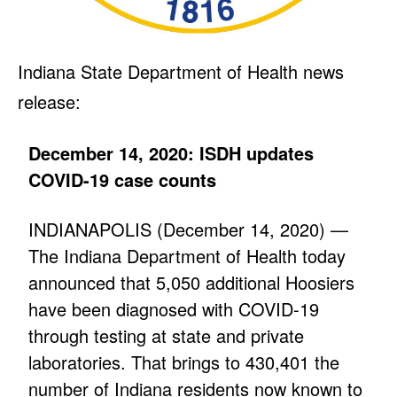
Indiana State Department of Health news
release:
December 14, 2020: ISDH updates
COVID-19 case counts
INDIANAPOLIS (December 14, 2020) —
The Indiana Department of Health today
announced that 5,050 additional Hoosiers
have been diagnosed with COVID-19
through testing at state and private
laboratories. That brings to 430,401 the
number of Indiana residents now known to