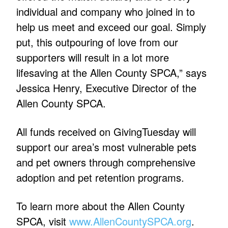
individual and company who joined in to
help us meet and exceed our goal. Simply
put, this outpouring of love from our
supporters will result in a lot more
lifesaving at the Allen County SPCA,” says
Jessica Henry, Executive Director of the
Allen County SPCA.
All funds received on GivingTuesday will
support our area’s most vulnerable pets
and pet owners through comprehensive
adoption and pet retention programs.
To learn more about the Allen County
SPCA, visit
www.AllenCountySPCA.org
.