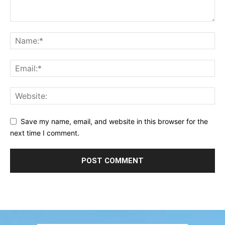
Save my name, email, and website in this browser for the
next time I comment.