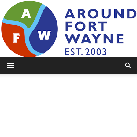
AroundFortWayne