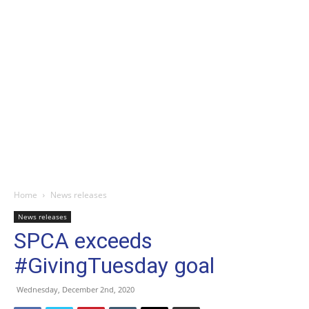
Home
News releases
News releases
SPCA exceeds
#GivingTuesday goal
Wednesday, December 2nd, 2020