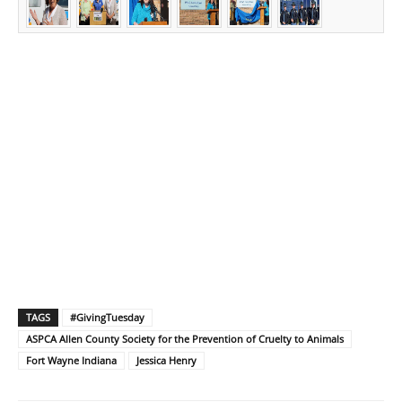
TAGS
#GivingTuesday
ASPCA Allen County Society for the Prevention of Cruelty to Animals
Fort Wayne Indiana
Jessica Henry