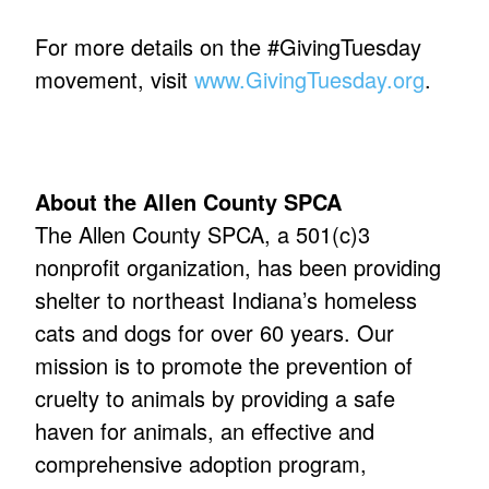
For more details on the #GivingTuesday
movement, visit
www.GivingTuesday.org
.
About the Allen County SPCA
The Allen County SPCA, a 501(c)3
nonprofit organization, has been providing
shelter to northeast Indiana’s homeless
cats and dogs for over 60 years. Our
mission is to promote the prevention of
cruelty to animals by providing a safe
haven for animals, an effective and
comprehensive adoption program,