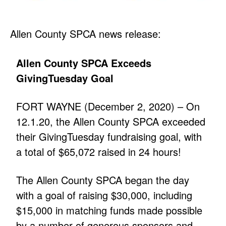
Allen County SPCA news release:
Allen County SPCA Exceeds
GivingTuesday Goal
FORT WAYNE (December 2, 2020) – On
12.1.20, the Allen County SPCA exceeded
their GivingTuesday fundraising goal, with
a total of $65,072 raised in 24 hours!
The Allen County SPCA began the day
with a goal of raising $30,000, including
$15,000 in matching funds made possible
by a number of generous sponsors and