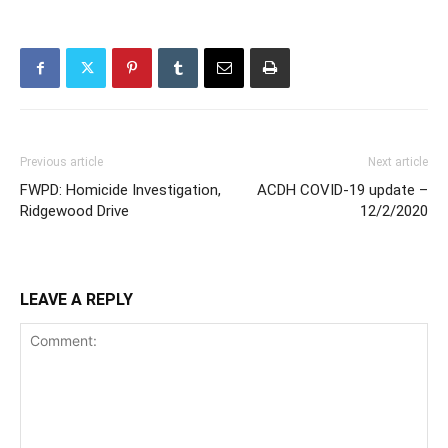
Previous article
Next article
FWPD: Homicide Investigation,
ACDH COVID-19 update –
Ridgewood Drive
12/2/2020
LEAVE A REPLY