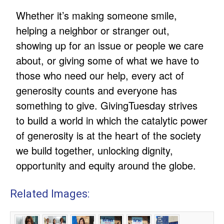
Whether it’s making someone smile,
helping a neighbor or stranger out,
showing up for an issue or people we care
about, or giving some of what we have to
those who need our help, every act of
generosity counts and everyone has
something to give. GivingTuesday strives
to build a world in which the catalytic power
of generosity is at the heart of the society
we build together, unlocking dignity,
opportunity and equity around the globe.
Related Images: