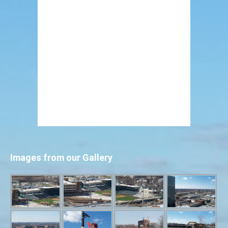
Images from our Gallery