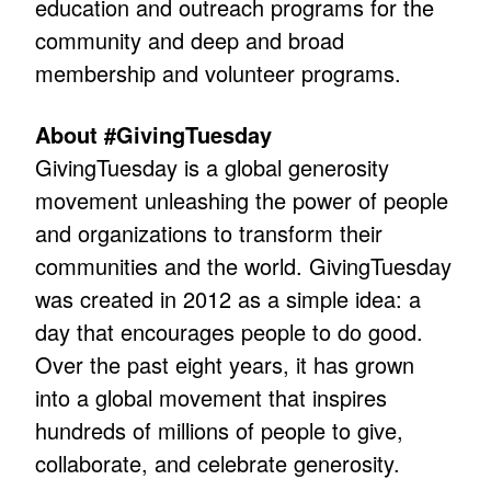
education and outreach programs for the
community and deep and broad
membership and volunteer programs.
About #GivingTuesday
GivingTuesday is a global generosity
movement unleashing the power of people
and organizations to transform their
communities and the world. GivingTuesday
was created in 2012 as a simple idea: a
day that encourages people to do good.
Over the past eight years, it has grown
into a global movement that inspires
hundreds of millions of people to give,
collaborate, and celebrate generosity.