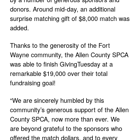
donors. Around mid-day, an additional
surprise matching gift of $8,000 match was
added.
Thanks to the generosity of the Fort
Wayne community, the Allen County SPCA
was able to finish GivingTuesday at a
remarkable $19,000 over their total
fundraising goal!
“We are sincerely humbled by this
community’s generous support of the Allen
County SPCA, now more than ever. We
are beyond grateful to the sponsors who
offered the match dollars, and to every