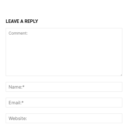
LEAVE A REPLY