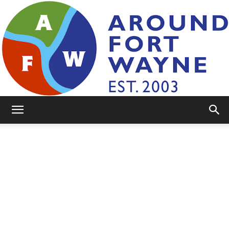
AroundFortWayne