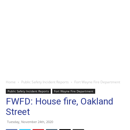
Home
Public Safety Incident Reports
Fort Wayne Fire Department
Public Safety Incident Reports
Fort Wayne Fire Department
FWFD: House fire, Oakland
Street
Tuesday, November 24th, 2020