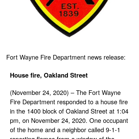
Fort Wayne Fire Department news release:
House fire, Oakland Street
(November 24, 2020) – The Fort Wayne
Fire Department responded to a house fire
in the 1400 block of Oakland Street at 1:04
pm, on November 24, 2020. One occupant
of the home and a neighbor called 9-1-1
reporting flames from a window of the