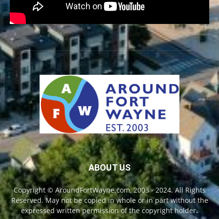
ABOUT US
Copyright © AroundFortWayne.com, 2003 - 2024. All Rights
Reserved. May not be copied in whole or in part without the
expressed written permission of the copyright holder.