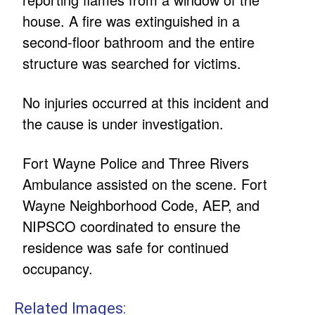
house. A fire was extinguished in a
second-floor bathroom and the entire
structure was searched for victims.
No injuries occurred at this incident and
the cause is under investigation.
Fort Wayne Police and Three Rivers
Ambulance assisted on the scene. Fort
Wayne Neighborhood Code, AEP, and
NIPSCO coordinated to ensure the
residence was safe for continued
occupancy.
Related Images: