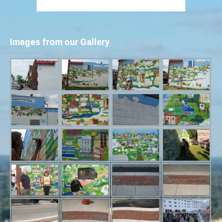
Images from our Gallery