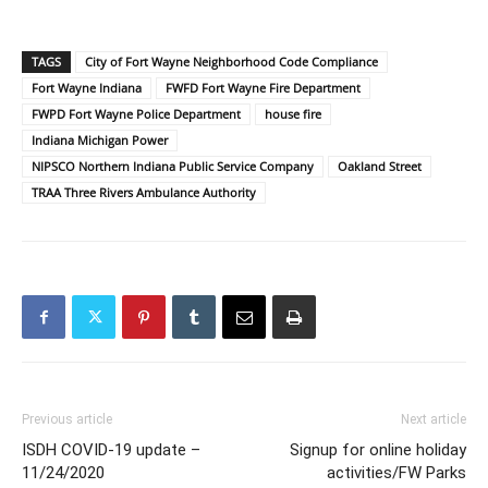
TAGS
City of Fort Wayne Neighborhood Code Compliance
Fort Wayne Indiana
FWFD Fort Wayne Fire Department
FWPD Fort Wayne Police Department
house fire
Indiana Michigan Power
NIPSCO Northern Indiana Public Service Company
Oakland Street
TRAA Three Rivers Ambulance Authority
Previous article
Next article
ISDH COVID-19 update –
Signup for online holiday
11/24/2020
activities/FW Parks