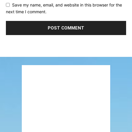
Save my name, email, and website in this browser for the
next time I comment.