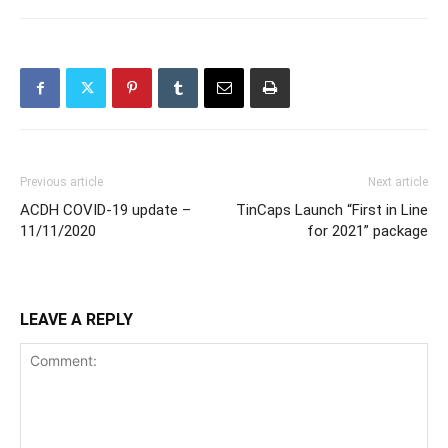
Previous article
Next article
ACDH COVID-19 update –
TinCaps Launch “First in Line
11/11/2020
for 2021” package
LEAVE A REPLY