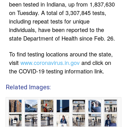
been tested in Indiana, up from 1,837,630
on Tuesday. A total of 3,307,845 tests,
including repeat tests for unique
individuals, have been reported to the
state Department of Health since Feb. 26.
To find testing locations around the state,
visit
www.coronavirus.in.gov
and click on
the COVID-19 testing information link.
Related Images: