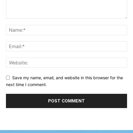
Save my name, email, and website in this browser for the
next time I comment.