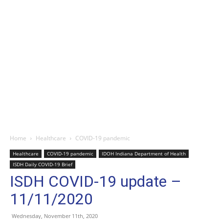
Home
Healthcare
COVID-19 pandemic
Healthcare
COVID-19 pandemic
IDOH Indiana Department of Health
ISDH Daily COVID-19 Brief
ISDH COVID-19 update –
11/11/2020
Wednesday, November 11th, 2020