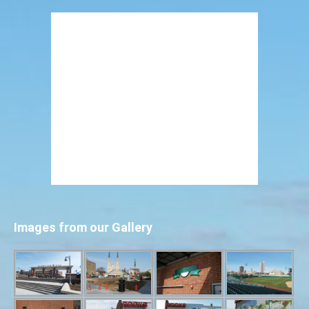
Images from our Gallery