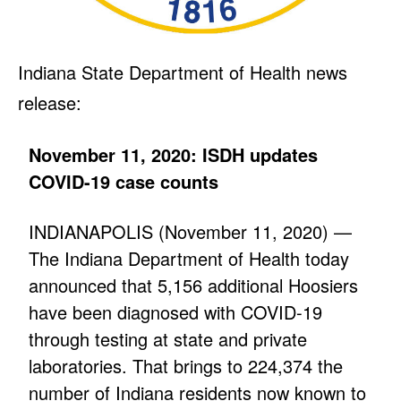
Indiana State Department of Health news
release:
November 11, 2020: ISDH updates
COVID-19 case counts
INDIANAPOLIS (November 11, 2020) —
The Indiana Department of Health today
announced that 5,156 additional Hoosiers
have been diagnosed with COVID-19
through testing at state and private
laboratories. That brings to 224,374 the
number of Indiana residents now known to