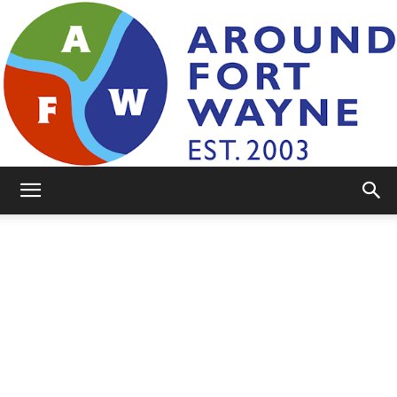
AroundFortWayne