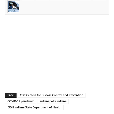
TAGS
CDC Centers for Disease Control and Prevention
COVID-19 pandemic
Indianapolis Indiana
ISDH Indiana State Department of Health