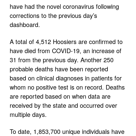
have had the novel coronavirus following
corrections to the previous day’s
dashboard.
A total of 4,512 Hoosiers are confirmed to
have died from COVID-19, an increase of
31 from the previous day. Another 250
probable deaths have been reported
based on clinical diagnoses in patients for
whom no positive test is on record. Deaths
are reported based on when data are
received by the state and occurred over
multiple days.
To date, 1,853,700 unique individuals have