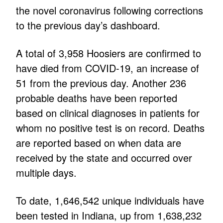
the novel coronavirus following corrections
to the previous day’s dashboard.
A total of 3,958 Hoosiers are confirmed to
have died from COVID-19, an increase of
51 from the previous day. Another 236
probable deaths have been reported
based on clinical diagnoses in patients for
whom no positive test is on record. Deaths
are reported based on when data are
received by the state and occurred over
multiple days.
To date, 1,646,542 unique individuals have
been tested in Indiana, up from 1,638,232