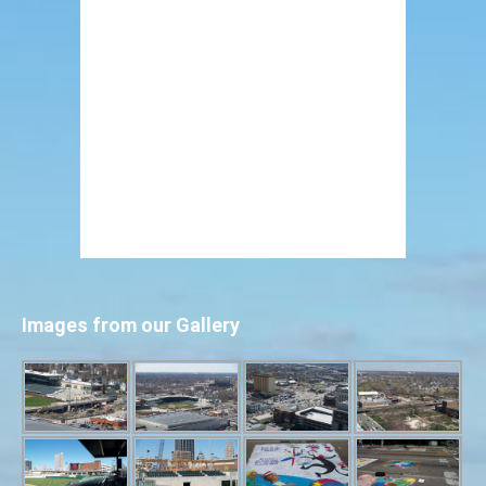
Images from our Gallery