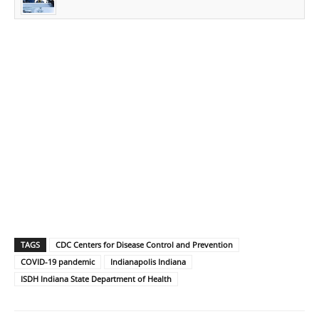
TAGS
CDC Centers for Disease Control and Prevention
COVID-19 pandemic
Indianapolis Indiana
ISDH Indiana State Department of Health