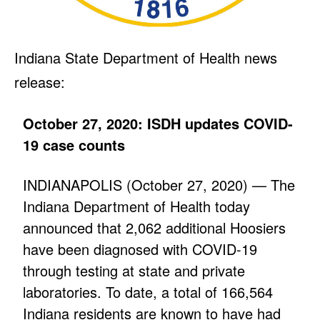
Indiana State Department of Health news
release:
October 27, 2020: ISDH updates COVID-
19 case counts
INDIANAPOLIS (October 27, 2020) — The
Indiana Department of Health today
announced that 2,062 additional Hoosiers
have been diagnosed with COVID-19
through testing at state and private
laboratories. To date, a total of 166,564
Indiana residents are known to have had