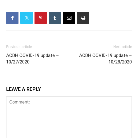
Previous article
Next article
ACDH COVID-19 update –
ACDH COVID-19 update –
10/27/2020
10/28/2020
LEAVE A REPLY