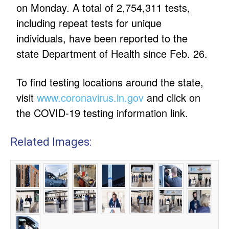
on Monday. A total of 2,754,311 tests,
including repeat tests for unique
individuals, have been reported to the
state Department of Health since Feb. 26.
To find testing locations around the state,
visit
www.coronavirus.in.gov
and click on
the COVID-19 testing information link.
Related Images: