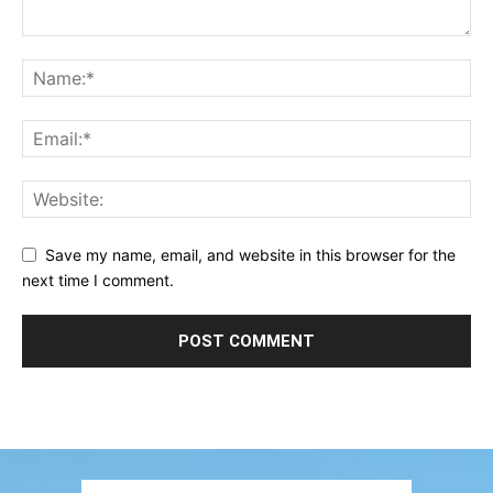
Save my name, email, and website in this browser for the
next time I comment.