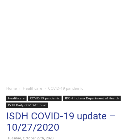
Home
Healthcare
COVID-19 pandemic
Healthcare
COVID-19 pandemic
IDOH Indiana Department of Health
ISDH Daily COVID-19 Brief
ISDH COVID-19 update –
10/27/2020
Tuesday, October 27th, 2020