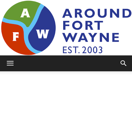
AroundFortWayne