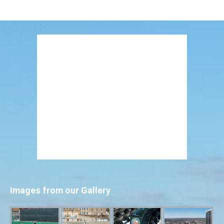
Images from our Gallery