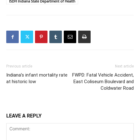
ISDH Indiana State Department of Health
Previous article
Next article
Indiana’s infant mortality rate
FWPD: Fatal Vehicle Accident,
at historic low
East Coliseum Boulevard and
Coldwater Road
LEAVE A REPLY