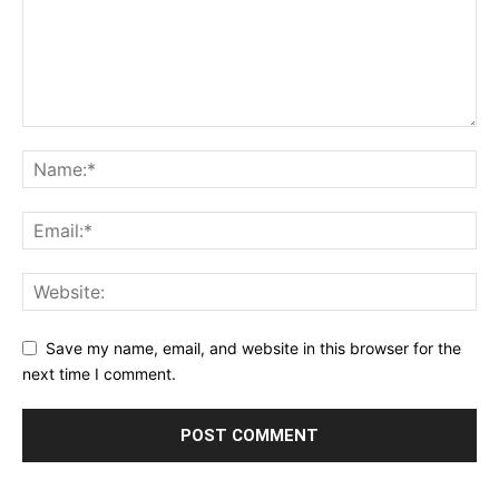
Save my name, email, and website in this browser for the
next time I comment.