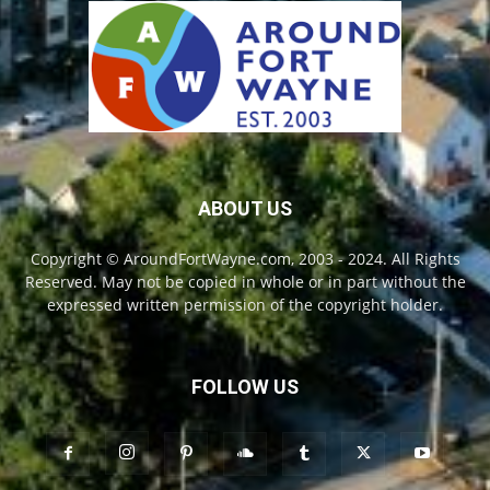
ABOUT US
Copyright © AroundFortWayne.com, 2003 - 2024. All Rights
Reserved. May not be copied in whole or in part without the
expressed written permission of the copyright holder.
FOLLOW US