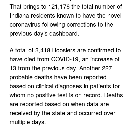
That brings to 121,176 the total number of
Indiana residents known to have the novel
coronavirus following corrections to the
previous day’s dashboard.
A total of 3,418 Hoosiers are confirmed to
have died from COVID-19, an increase of
13 from the previous day. Another 227
probable deaths have been reported
based on clinical diagnoses in patients for
whom no positive test is on record. Deaths
are reported based on when data are
received by the state and occurred over
multiple days.