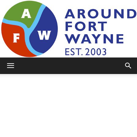
AroundFortWayne