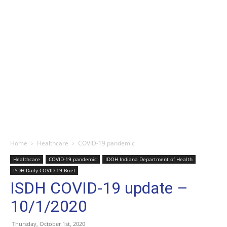
Home
Healthcare
COVID-19 pandemic
Healthcare
COVID-19 pandemic
IDOH Indiana Department of Health
ISDH Daily COVID-19 Brief
ISDH COVID-19 update –
10/1/2020
Thursday, October 1st, 2020