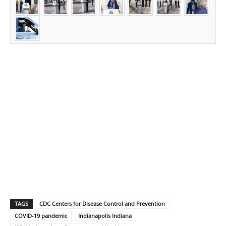
TAGS
CDC Centers for Disease Control and Prevention
COVID-19 pandemic
Indianapolis Indiana