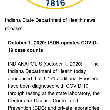
Indiana State Department of Health news
release:
October 1, 2020: ISDH updates COVID-
19 case counts
INDIANAPOLIS (October 1, 2020) — The
Indiana Department of Health today
announced that 1,171 additional Hoosiers
have been diagnosed with COVID-19
through testing at the state laboratory, the
Centers for Disease Control and
Prevention (CDC) and private laboratories.