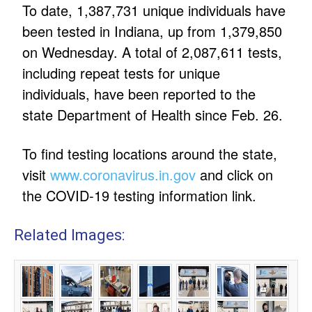
To date, 1,387,731 unique individuals have
been tested in Indiana, up from 1,379,850
on Wednesday. A total of 2,087,611 tests,
including repeat tests for unique
individuals, have been reported to the
state Department of Health since Feb. 26.
To find testing locations around the state,
visit
www.coronavirus.in.gov
and click on
the COVID-19 testing information link.
Related Images: