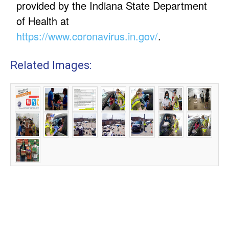
provided by the Indiana State Department
of Health at
https://www.coronavirus.in.gov/
.
Related Images: