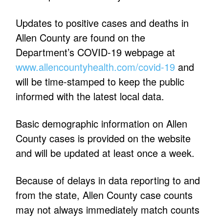
Updates to positive cases and deaths in
Allen County are found on the
Department’s COVID-19 webpage at
www.allencountyhealth.com/covid-19
and
will be time-stamped to keep the public
informed with the latest local data.
Basic demographic information on Allen
County cases is provided on the website
and will be updated at least once a week.
Because of delays in data reporting to and
from the state, Allen County case counts
may not always immediately match counts