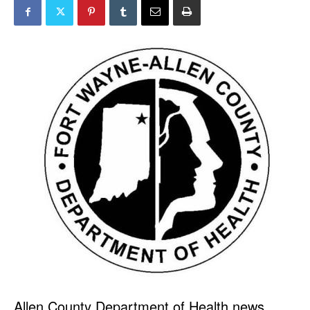
Allen County Department of Health news