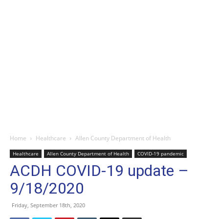
Home
Healthcare
Allen County Department of Health
Healthcare
Allen County Department of Health
COVID-19 pandemic
ACDH COVID-19 update –
9/18/2020
Friday, September 18th, 2020