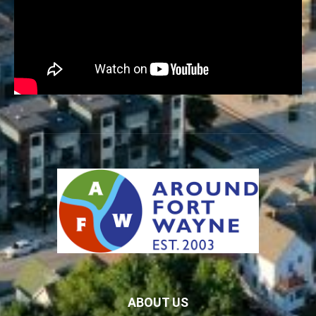
ABOUT US