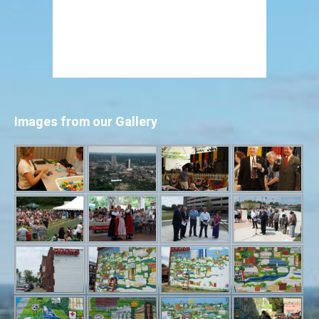
Images from our Gallery