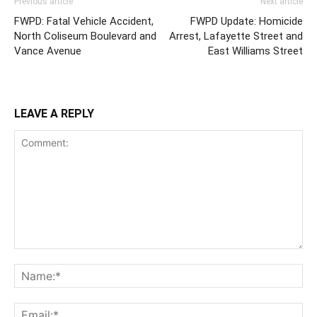
Previous article
Next article
FWPD: Fatal Vehicle Accident,
FWPD Update: Homicide
North Coliseum Boulevard and
Arrest, Lafayette Street and
Vance Avenue
East Williams Street
LEAVE A REPLY