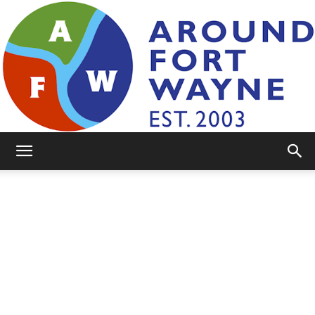
AroundFortWayne