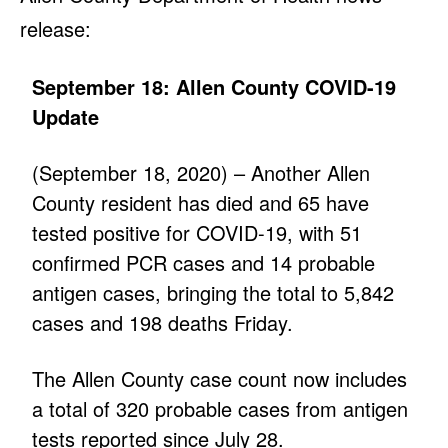
release:
September 18: Allen County COVID-19
Update
(September 18, 2020) – Another Allen
County resident has died and 65 have
tested positive for COVID-19, with 51
confirmed PCR cases and 14 probable
antigen cases, bringing the total to 5,842
cases and 198 deaths Friday.
The Allen County case count now includes
a total of 320 probable cases from antigen
tests reported since July 28.