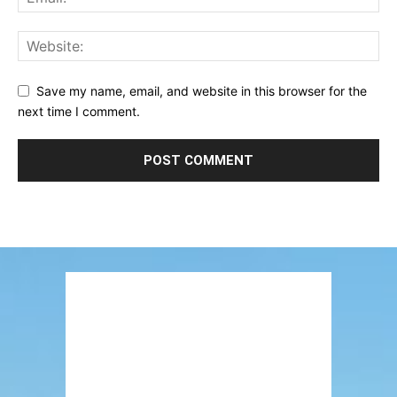
Save my name, email, and website in this browser for the
next time I comment.