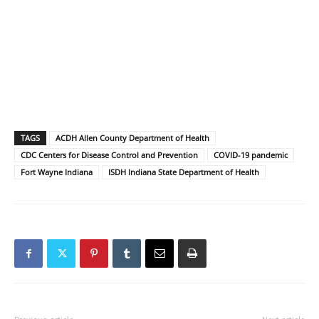
TAGS
ACDH Allen County Department of Health
CDC Centers for Disease Control and Prevention
COVID-19 pandemic
Fort Wayne Indiana
ISDH Indiana State Department of Health