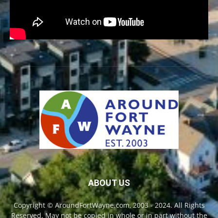
ABOUT US
Copyright © AroundFortWayne.com, 2003 - 2024. All Rights
Reserved. May not be copied in whole or in part without the