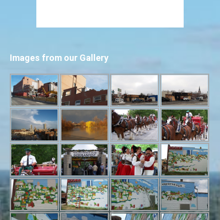
Images from our Gallery