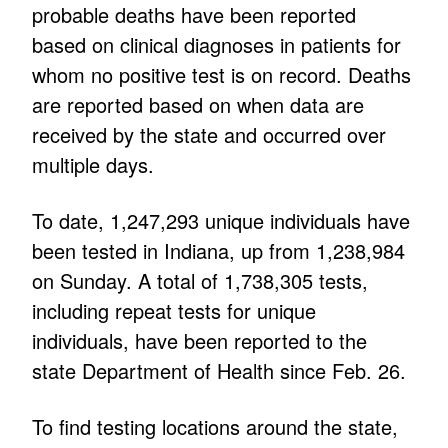
probable deaths have been reported
based on clinical diagnoses in patients for
whom no positive test is on record. Deaths
are reported based on when data are
received by the state and occurred over
multiple days.
To date, 1,247,293 unique individuals have
been tested in Indiana, up from 1,238,984
on Sunday. A total of 1,738,305 tests,
including repeat tests for unique
individuals, have been reported to the
state Department of Health since Feb. 26.
To find testing locations around the state,