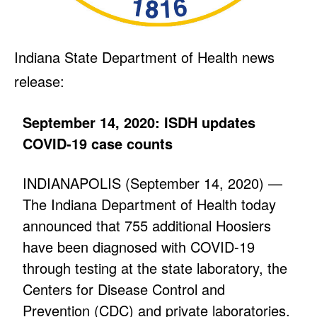
Indiana State Department of Health news
release:
September 14, 2020: ISDH updates
COVID-19 case counts
INDIANAPOLIS (September 14, 2020) —
The Indiana Department of Health today
announced that 755 additional Hoosiers
have been diagnosed with COVID-19
through testing at the state laboratory, the
Centers for Disease Control and
Prevention (CDC) and private laboratories.