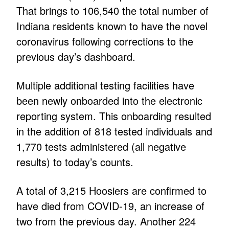
That brings to 106,540 the total number of
Indiana residents known to have the novel
coronavirus following corrections to the
previous day’s dashboard.
Multiple additional testing facilities have
been newly onboarded into the electronic
reporting system. This onboarding resulted
in the addition of 818 tested individuals and
1,770 tests administered (all negative
results) to today’s counts.
A total of 3,215 Hoosiers are confirmed to
have died from COVID-19, an increase of
two from the previous day. Another 224