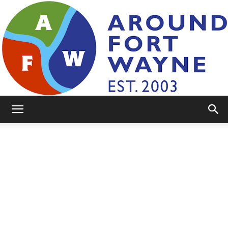
AroundFortWayne