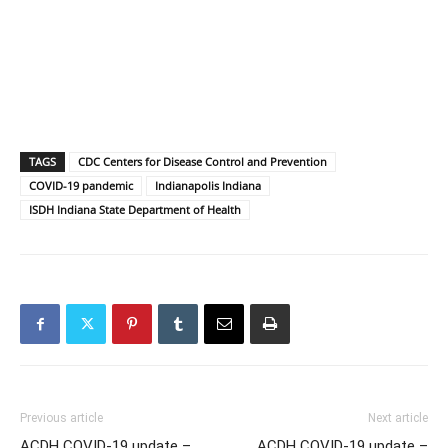
TAGS
CDC Centers for Disease Control and Prevention
COVID-19 pandemic
Indianapolis Indiana
ISDH Indiana State Department of Health
Previous article
Next article
ACDH COVID-19 update –
ACDH COVID-19 update –