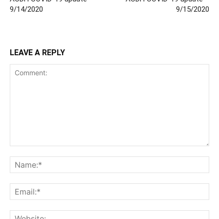
9/14/2020
9/15/2020
LEAVE A REPLY