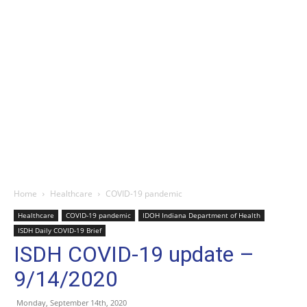
Home
Healthcare
COVID-19 pandemic
Healthcare
COVID-19 pandemic
IDOH Indiana Department of Health
ISDH Daily COVID-19 Brief
ISDH COVID-19 update –
9/14/2020
Monday, September 14th, 2020