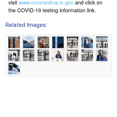
visit
www.coronavirus.in.gov
and click on
the COVID-19 testing information link.
Related Images: