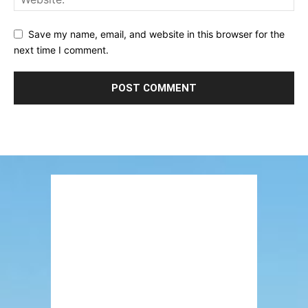
Save my name, email, and website in this browser for the
next time I comment.