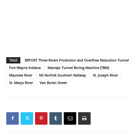
TAGS
3RPORT Three Rivers Protection and Overflow Reduction Tunnel
Fort Wayne Indiana
MamaJo Tunnel Boring Machine (TBM)
Maumee River
NS Norfolk Southern Railway
St. Joseph River
St. Marys River
Van Buren Street