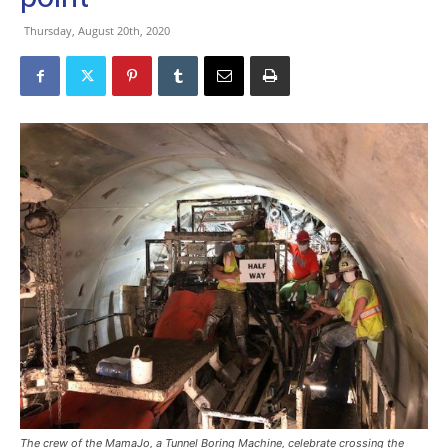
Thursday, August 20th, 2020
The crew of the MamaJo, a Tunnel Boring Machine, celebrate crossing the