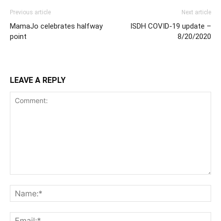
Previous article
Next article
MamaJo celebrates halfway
ISDH COVID-19 update –
point
8/20/2020
LEAVE A REPLY