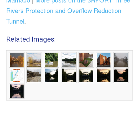
Rivers Protection and Overflow Reduction
Tunnel
.
Related Images: