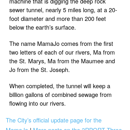
machine that is digging the deep rock
sewer tunnel, nearly 5 miles long, at a 20-
foot diameter and more than 200 feet
below the earth’s surface.
The name MamaJo comes from the first
two letters of each of our rivers, Ma from
the St. Marys, Ma from the Maumee and
Jo from the St. Joseph.
When completed, the tunnel will keep a
billion gallons of combined sewage from
flowing into our rivers.
The City’s official update page for the
MamaJo
|
More posts on the 3RPORT Three