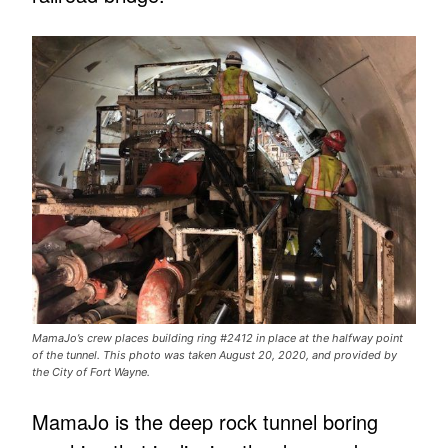
MamaJo’s crew places building ring #2412 in place at the halfway point
of the tunnel. This photo was taken August 20, 2020, and provided by
the City of Fort Wayne.
MamaJo is the deep rock tunnel boring