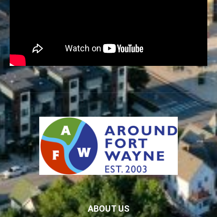
ABOUT US