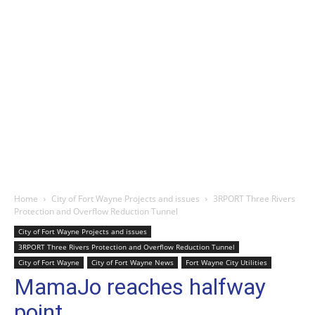
Home
City of Fort Wayne Projects and issues
3RPORT Three Rivers
Protection and Overflow Reduction Tunnel
City of Fort Wayne Projects and issues
3RPORT Three Rivers Protection and Overflow Reduction Tunnel
City of Fort Wayne
City of Fort Wayne News
Fort Wayne City Utilities
MamaJo reaches halfway
point