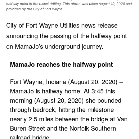
halfway point in the tunnel drilling. This photo was taken August 19, 2020 and
provided by the City of Fort Wayne.
City of Fort Wayne Utilities news release
announcing the passing of the halfway point
on MamaJo’s underground journey.
MamaJo reaches the halfway point
Fort Wayne, Indiana (August 20, 2020) –
MamaJo is halfway home! At 3:45 this
morning (August 20, 2020) she pounded
through bedrock, hitting the milestone
nearly 2.5 miles between the bridge at Van
Buren Street and the Norfolk Southern
railroad bridge.