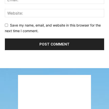
Save my name, email, and website in this browser for the
next time I comment.