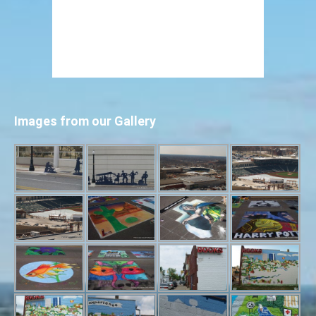
Images from our Gallery