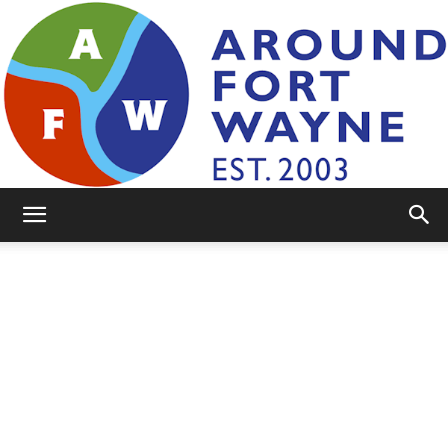
AroundFortWayne