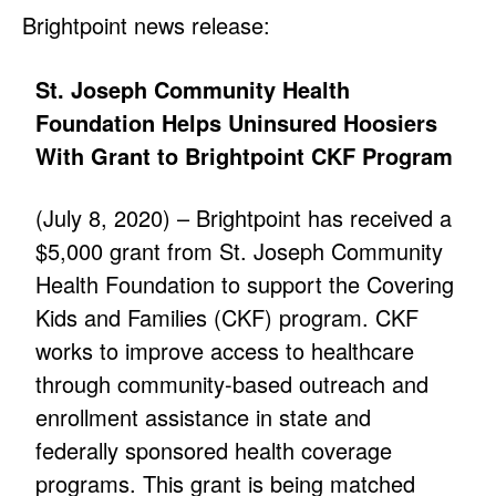
Brightpoint news release:
St. Joseph Community Health
Foundation Helps Uninsured Hoosiers
With Grant to Brightpoint CKF Program
(July 8, 2020) – Brightpoint has received a
$5,000 grant from St. Joseph Community
Health Foundation to support the Covering
Kids and Families (CKF) program. CKF
works to improve access to healthcare
through community-based outreach and
enrollment assistance in state and
federally sponsored health coverage
programs. This grant is being matched