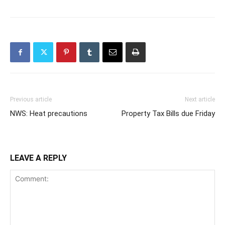
Previous article
Next article
NWS: Heat precautions
Property Tax Bills due Friday
LEAVE A REPLY