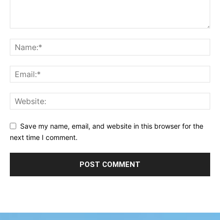
Save my name, email, and website in this browser for the
next time I comment.