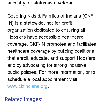
ancestry, or status as a veteran.
Covering Kids & Families of Indiana (CKF-
IN) is a statewide, not-for-profit
organization dedicated to ensuring all
Hoosiers have accessible healthcare
coverage. CKF-IN promotes and facilitates
healthcare coverage by building coalitions
that enroll, educate, and support Hoosiers
and by advocating for strong inclusive
public policies. For more information, or to
schedule a local appointment visit
www.ckfindiana.org
.
Related Images: