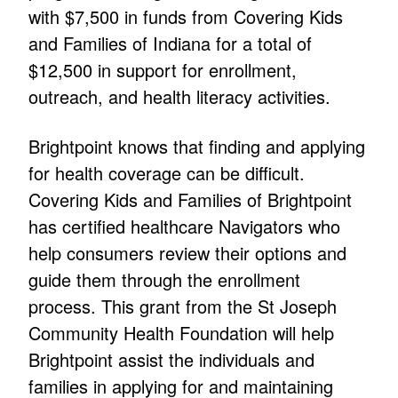
with $7,500 in funds from Covering Kids
and Families of Indiana for a total of
$12,500 in support for enrollment,
outreach, and health literacy activities.
Brightpoint knows that finding and applying
for health coverage can be difficult.
Covering Kids and Families of Brightpoint
has certified healthcare Navigators who
help consumers review their options and
guide them through the enrollment
process. This grant from the St Joseph
Community Health Foundation will help
Brightpoint assist the individuals and
families in applying for and maintaining