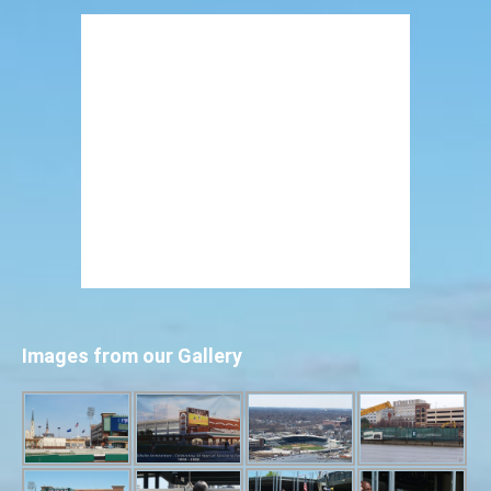
Images from our Gallery