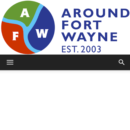
AroundFortWayne