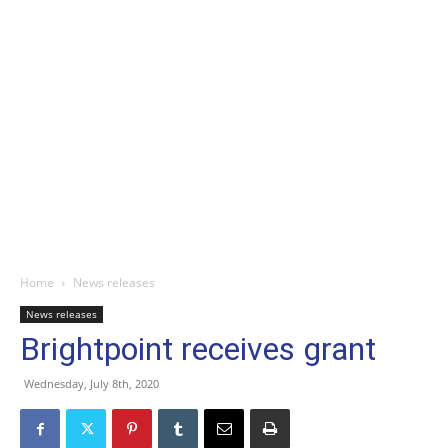
Home
News releases
News releases
Brightpoint receives grant
Wednesday, July 8th, 2020