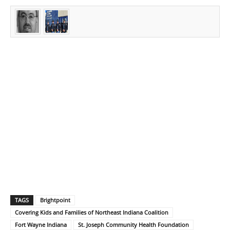
TAGS
Brightpoint
Covering Kids and Families of Northeast Indiana Coalition
Fort Wayne Indiana
St. Joseph Community Health Foundation