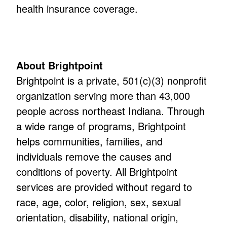
health insurance coverage.
About Brightpoint
Brightpoint is a private, 501(c)(3) nonprofit
organization serving more than 43,000
people across northeast Indiana. Through
a wide range of programs, Brightpoint
helps communities, families, and
individuals remove the causes and
conditions of poverty. All Brightpoint
services are provided without regard to
race, age, color, religion, sex, sexual
orientation, disability, national origin,