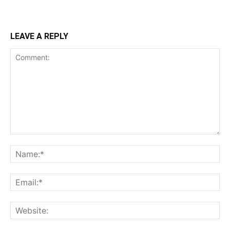
LEAVE A REPLY