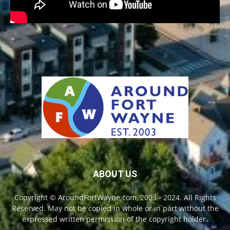
ABOUT US
Copyright © AroundFortWayne.com, 2003 - 2024. All Rights
Reserved. May not be copied in whole or in part without the
expressed written permission of the copyright holder.