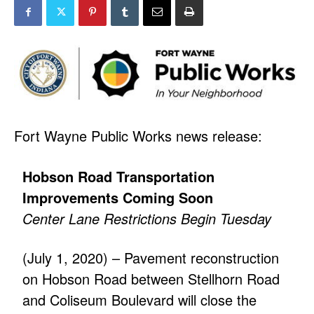
Fort Wayne Public Works news release:
Hobson Road Transportation
Improvements Coming Soon
Center Lane Restrictions Begin Tuesday
(July 1, 2020) – Pavement reconstruction
on Hobson Road between Stellhorn Road
and Coliseum Boulevard will close the