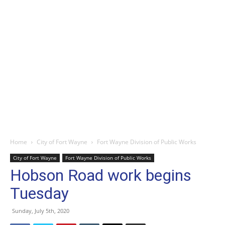
Home
City of Fort Wayne
Fort Wayne Division of Public Works
City of Fort Wayne
Fort Wayne Division of Public Works
Hobson Road work begins
Tuesday
Sunday, July 5th, 2020