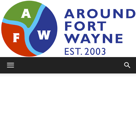
AroundFortWayne