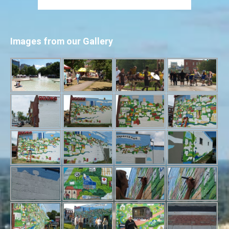
Images from our Gallery