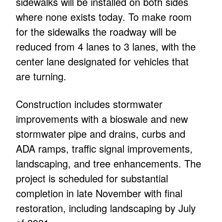
sidewalks will be installed on both sides
where none exists today. To make room
for the sidewalks the roadway will be
reduced from 4 lanes to 3 lanes, with the
center lane designated for vehicles that
are turning.
Construction includes stormwater
improvements with a bioswale and new
stormwater pipe and drains, curbs and
ADA ramps, traffic signal improvements,
landscaping, and tree enhancements. The
project is scheduled for substantial
completion in late November with final
restoration, including landscaping by July