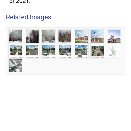
of 2021.
Related Images: