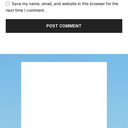
Save my name, email, and website in this browser for the
next time I comment.