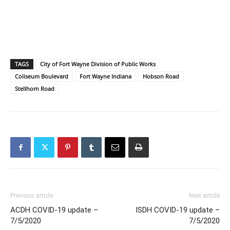
TAGS
City of Fort Wayne Division of Public Works
Coliseum Boulevard
Fort Wayne Indiana
Hobson Road
Stellhorn Road
Previous article
Next article
ACDH COVID-19 update –
ISDH COVID-19 update –
7/5/2020
7/5/2020