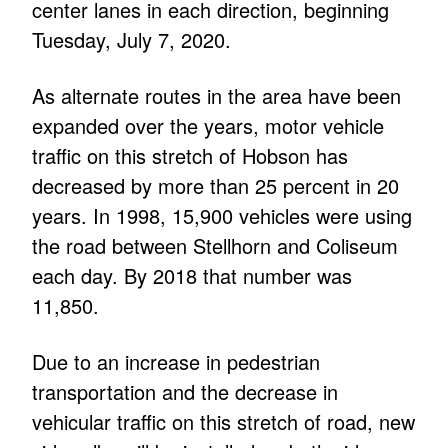
center lanes in each direction, beginning
Tuesday, July 7, 2020.
As alternate routes in the area have been
expanded over the years, motor vehicle
traffic on this stretch of Hobson has
decreased by more than 25 percent in 20
years. In 1998, 15,900 vehicles were using
the road between Stellhorn and Coliseum
each day. By 2018 that number was
11,850.
Due to an increase in pedestrian
transportation and the decrease in
vehicular traffic on this stretch of road, new