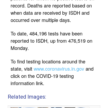
record. Deaths are reported based on
when data are received by ISDH and
occurred over multiple days.
To date, 484,196 tests have been
reported to ISDH, up from 476,519 on
Monday.
To find testing locations around the
state, visit
www.coronavirus.in.gov
and
click on the COVID-19 testing
information link.
Related Images: