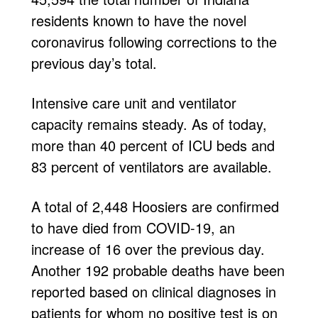
residents known to have the novel
coronavirus following corrections to the
previous day’s total.
Intensive care unit and ventilator
capacity remains steady. As of today,
more than 40 percent of ICU beds and
83 percent of ventilators are available.
A total of 2,448 Hoosiers are confirmed
to have died from COVID-19, an
increase of 16 over the previous day.
Another 192 probable deaths have been
reported based on clinical diagnoses in
patients for whom no positive test is on