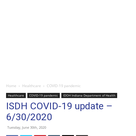
Home
Healthcare
COVID-19 pandemic
Healthcare
COVID-19 pandemic
IDOH Indiana Department of Health
ISDH COVID-19 update –
6/30/2020
Tuesday, June 30th, 2020