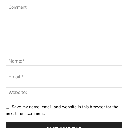
Save my name, email, and website in this browser for the
next time I comment.