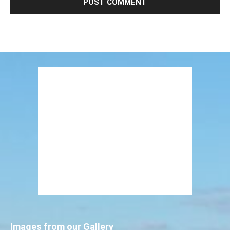
Images from our Gallery