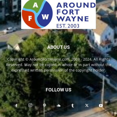
ABOUT US
Copyright © AroundFortWayne.com, 2003 - 2024. All Rights
Reserved. May not be copied in whole or in part without the
expressed written permission of the copyright holder.
FOLLOW US