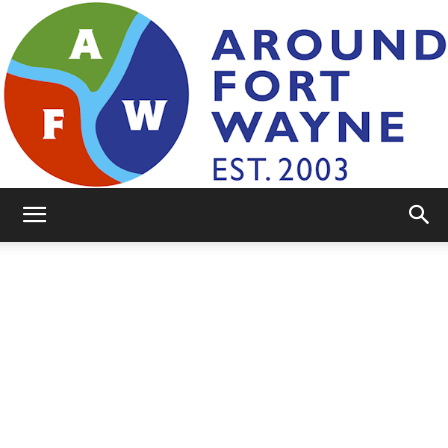
AroundFortWayne