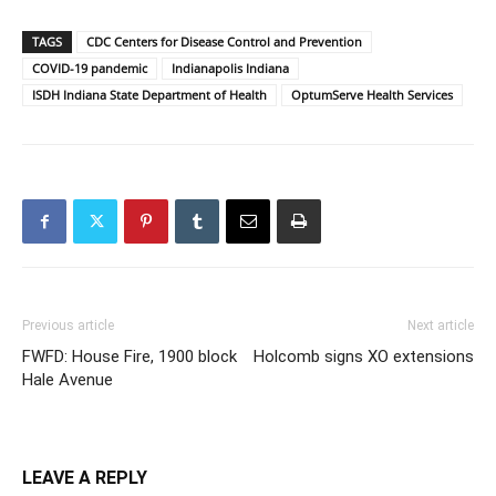
TAGS
CDC Centers for Disease Control and Prevention
COVID-19 pandemic
Indianapolis Indiana
ISDH Indiana State Department of Health
OptumServe Health Services
Previous article
Next article
FWFD: House Fire, 1900 block
Holcomb signs XO extensions
Hale Avenue
LEAVE A REPLY