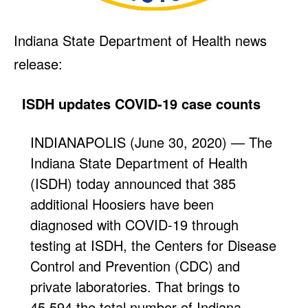
Indiana State Department of Health news
release:
ISDH updates COVID-19 case counts
INDIANAPOLIS (June 30, 2020) — The
Indiana State Department of Health
(ISDH) today announced that 385
additional Hoosiers have been
diagnosed with COVID-19 through
testing at ISDH, the Centers for Disease
Control and Prevention (CDC) and
private laboratories. That brings to
45,594 the total number of Indiana